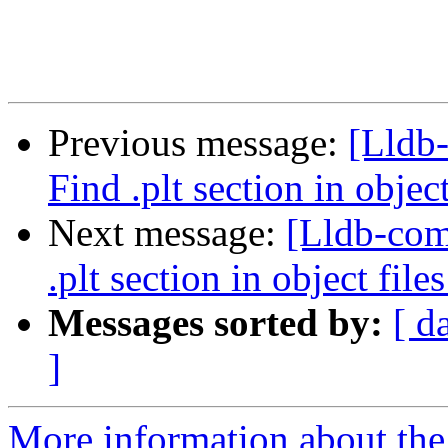
Previous message:
[Lldb
Find .plt section in objec
Next message:
[Lldb-co
.plt section in object file
Messages sorted by:
[ d
]
More information about the 