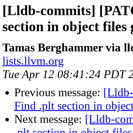
[Lldb-commits] [PAT
section in object file
Tamas Berghammer via ll
lists.llvm.org
Tue Apr 12 08:41:24 PDT 
Previous message:
[Lldb
Find .plt section in objec
Next message:
[Lldb-co
.plt section in object file