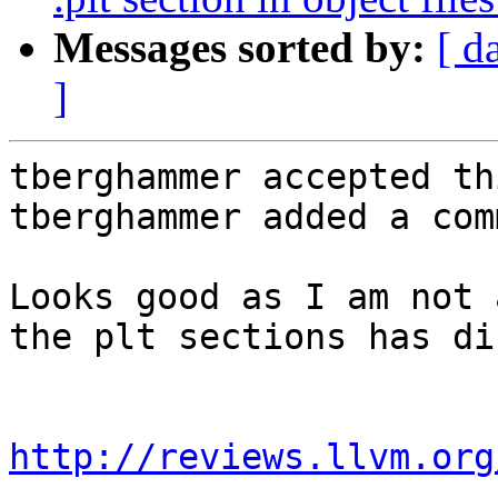
Messages sorted by:
[ d
]
tberghammer accepted th
tberghammer added a com
Looks good as I am not 
the plt sections has di
http://reviews.llvm.org