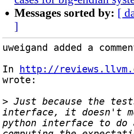
Messages sorted by:
[ d
]
uweigand added a comment
In 
http://reviews.llvm.
wrote:

>
 Just because the test
interface, it doesn't m
python interface to do 
computing the expectati