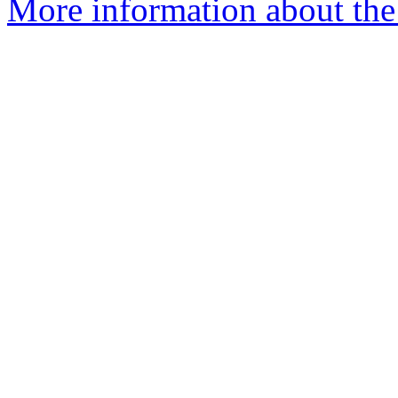
More information about the 