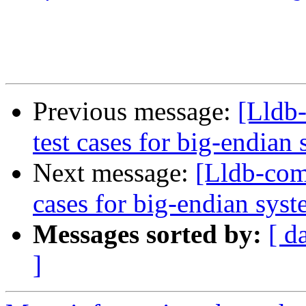
Previous message:
[Lldb
test cases for big-endian
Next message:
[Lldb-com
cases for big-endian sys
Messages sorted by:
[ d
]