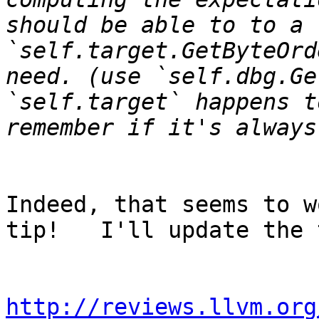
should be able to to a 
`self.target.GetByteOrd
need. (use `self.dbg.Ge
`self.target` happens t
Indeed, that seems to w
tip!   I'll update the 
http://reviews.llvm.org