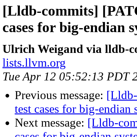
[Lldb-commits] [PAT
cases for big-endian 
Ulrich Weigand via lldb-
lists.llvm.org
Tue Apr 12 05:52:13 PDT 
Previous message:
[Lldb
test cases for big-endian
Next message:
[Lldb-com
cases for big-endian sys