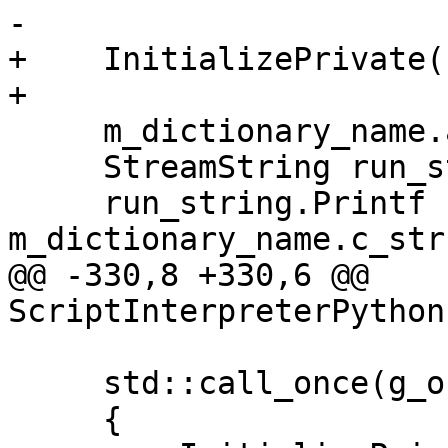
-

+    InitializePrivate()
+    

     m_dictionary_name.append("_dict");

     StreamString run_string;

     run_string.Printf ("%s = dict()", 
m_dictionary_name.c_str(
@@ -330,8 +330,6 @@ 
ScriptInterpreterPython
     std::call_once(g_once_flag, []()

     {
