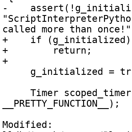
-    assert(!g_initiali
"ScriptInterpreterPytho
called more than once!")
+    if (g_initialized)

+        return;

+

     g_initialized = true;

     Timer scoped_timer (__PRETTY_FUNCTION__, 
__PRETTY_FUNCTION__);

Modified: 