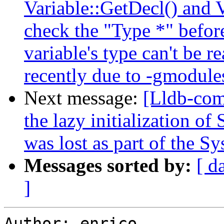
Variable::GetDecl() and 
check the "Type *" before
variable's type can't be 
recently due to -gmodule
Next message:
[Lldb-com
the lazy initialization of
was lost as part of the 
Messages sorted by:
[ d
]
Author: enrico
