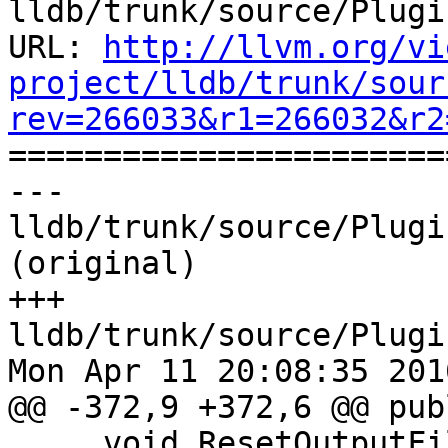
lldb/trunk/source/Plugi
URL: 
http://llvm.org/vi
project/lldb/trunk/sour
rev=266033&r1=266032&r2

======================
--- 
lldb/trunk/source/Plugi
(original)

+++ 
lldb/trunk/source/Plugi
Mon Apr 11 20:08:35 2016
@@ -372,9 +372,6 @@ publ
     void ResetOutputFileHandle(FILE *new_fh) 