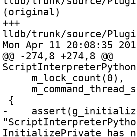
lldb/trunk/source/Plugi
(original)

+++ 
lldb/trunk/source/Plugi
Mon Apr 11 20:08:35 2016
@@ -274,8 +274,8 @@ 
ScriptInterpreterPython
     m_lock_count(0),

     m_command_thread_state(nullptr)

 {

-    assert(g_initializ
"ScriptInterpreterPytho
InitializePrivate has n