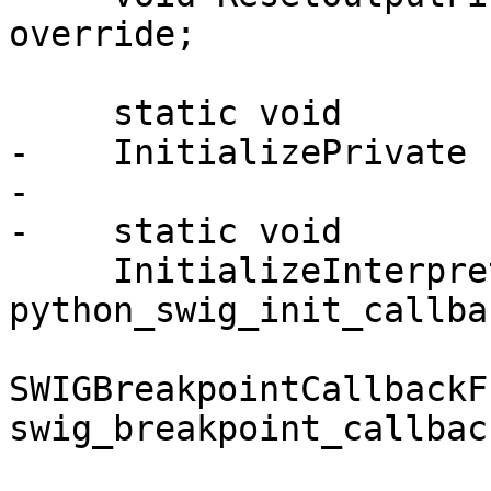
override;

     static void

-    InitializePrivate (
-

-    static void

     InitializeInterpreter (SWIGInitCallback 
python_swig_init_callbac
SWIGBreakpointCallbackF
swig_breakpoint_callback