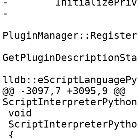
-        InitializePriv
-

PluginManager::Register
GetPluginDescriptionSta
lldb::eScriptLanguagePy
@@ -3097,7 +3095,9 @@ 
ScriptInterpreterPython
 void

 ScriptInterpreterPython::InitializePrivate ()

 {
