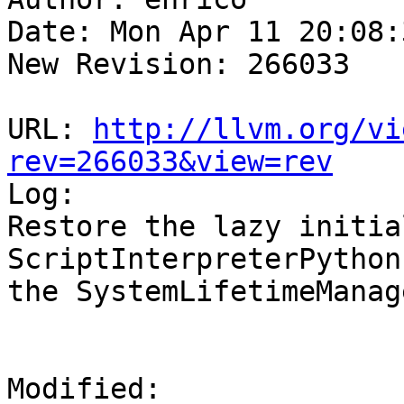
Date: Mon Apr 11 20:08:
New Revision: 266033

URL: 
http://llvm.org/vi
rev=266033&view=rev

Log:

Restore the lazy initia
ScriptInterpreterPython
the SystemLifetimeManag
Modified:
