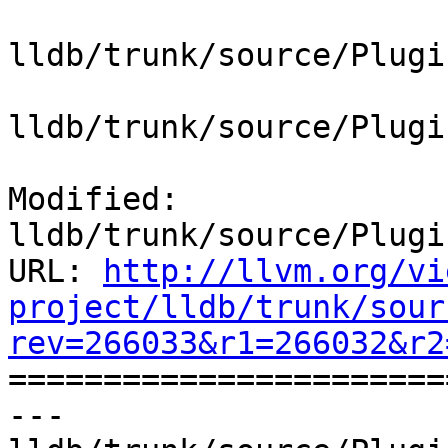
lldb/trunk/source/Plugi
lldb/trunk/source/Plugi
Modified: 
lldb/trunk/source/Plugi
URL: 
http://llvm.org/vi
project/lldb/trunk/sour
rev=266033&r1=266032&r2

======================
--- 