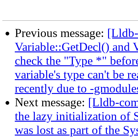
Previous message:
[Lldb-
Variable::GetDecl() and 
check the "Type *" before
variable's type can't be 
recently due to -gmodule
Next message:
[Lldb-com
the lazy initialization of
was lost as part of the 