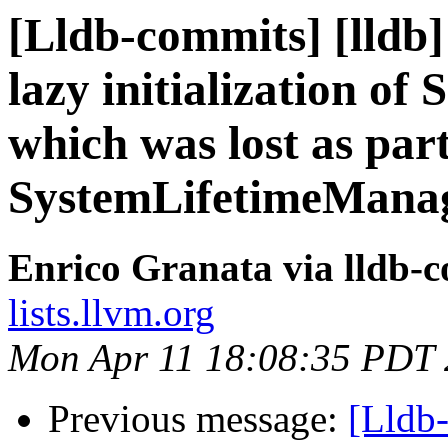
[Lldb-commits] [lldb]
lazy initialization of
which was lost as part
SystemLifetimeMana
Enrico Granata via lldb-
lists.llvm.org
Mon Apr 11 18:08:35 PDT
Previous message:
[Lldb-