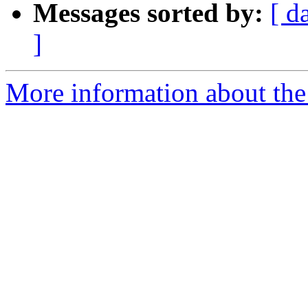
Messages sorted by:
[ d
]
More information about the 