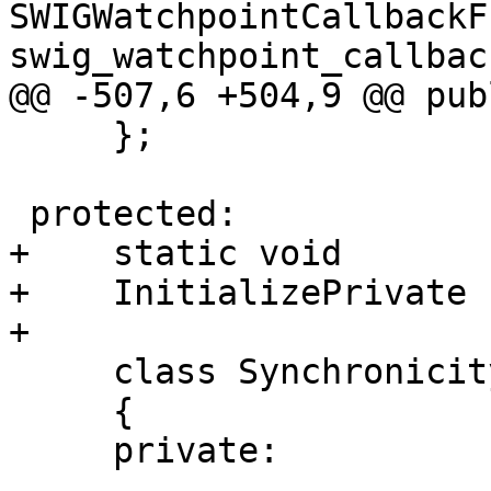
SWIGWatchpointCallbackF
swig_watchpoint_callback
@@ -507,6 +504,9 @@ publ
     };

 protected:

+    static void

+    InitializePrivate (
+

     class SynchronicityHandler

     {

     private:
