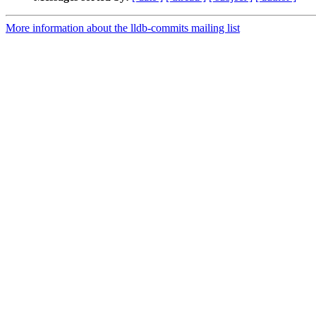
More information about the lldb-commits mailing list