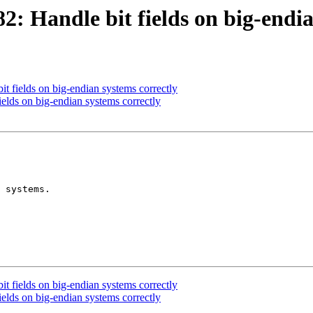
 Handle bit fields on big-endia
 fields on big-endian systems correctly
lds on big-endian systems correctly
 systems.

 fields on big-endian systems correctly
lds on big-endian systems correctly