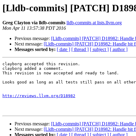
[Lldb-commits] [PATCH] D18982:
Greg Clayton via lldb-commits
lldb-commits at lists.llvm.org
Mon Apr 11 13:57:38 PDT 2016
Previous message:
[Lldb-commits] [PATCH] D18982: Handle bit
Next message:
[Lldb-commits] [PATCH] D18982: Handle bit fie
Messages sorted by:
[ date ]
[ thread ]
[ subject ]
[ author ]
clayborg accepted this revision.

clayborg added a comment.

This revision is now accepted and ready to land.

Looks good as long as all tests still pass on all other
http://reviews.llvm.org/D18982
Previous message:
[Lldb-commits] [PATCH] D18982: Handle bit
Next message:
[Lldb-commits] [PATCH] D18982: Handle bit fie
Messages sorted by:
[ date ]
[ thread ]
[ subject ]
[ author ]