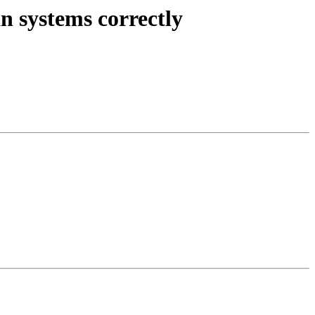
n systems correctly