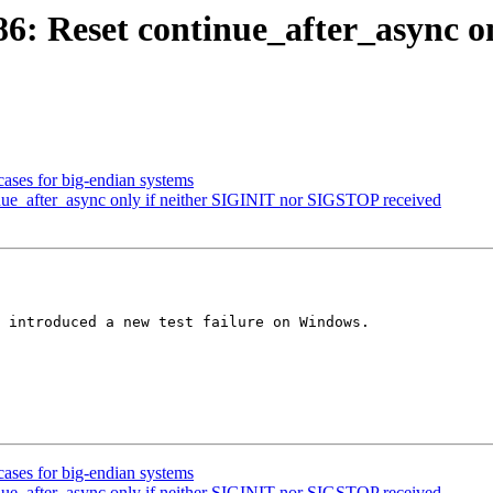
 Reset continue_after_async on
ases for big-endian systems
ue_after_async only if neither SIGINIT nor SIGSTOP received
 introduced a new test failure on Windows.

ases for big-endian systems
ue_after_async only if neither SIGINIT nor SIGSTOP received