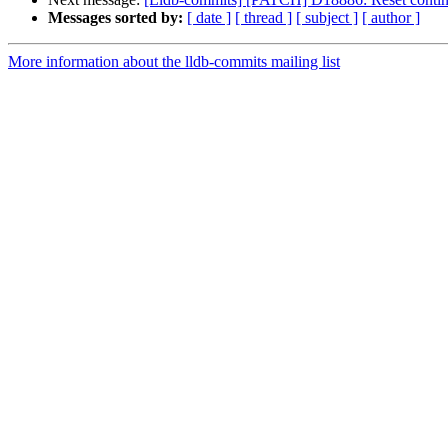
Messages sorted by:
[ date ]
[ thread ]
[ subject ]
[ author ]
More information about the lldb-commits mailing list