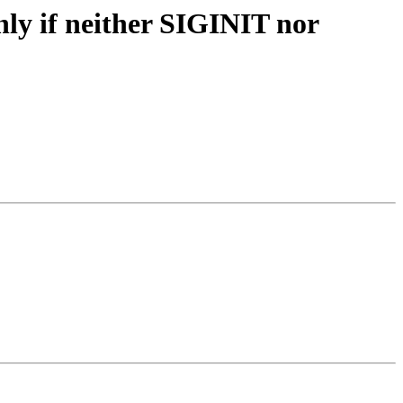
ly if neither SIGINIT nor