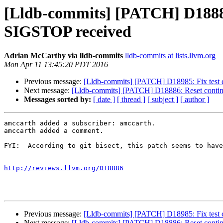
[Lldb-commits] [PATCH] D18886:
SIGSTOP received
Adrian McCarthy via lldb-commits
lldb-commits at lists.llvm.org
Mon Apr 11 13:45:20 PDT 2016
Previous message:
[Lldb-commits] [PATCH] D18985: Fix test c
Next message:
[Lldb-commits] [PATCH] D18886: Reset contin
Messages sorted by:
[ date ]
[ thread ]
[ subject ]
[ author ]
amccarth added a subscriber: amccarth.

amccarth added a comment.

FYI:  According to git bisect, this patch seems to have
http://reviews.llvm.org/D18886
Previous message:
[Lldb-commits] [PATCH] D18985: Fix test c
Next message:
[Lldb-commits] [PATCH] D18886: Reset contin