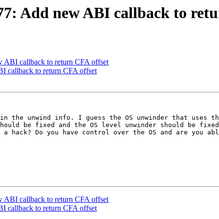
: Add new ABI callback to retu
BI callback to return CFA offset
callback to return CFA offset
in the unwind info. I guess the OS unwinder that uses th
hould be fixed and the OS level unwinder should be fixed
 a hack? Do you have control over the OS and are you abl
BI callback to return CFA offset
callback to return CFA offset