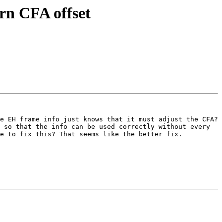
rn CFA offset
e EH frame info just knows that it must adjust the CFA? 
 so that the info can be used correctly without every 
e to fix this? That seems like the better fix.
