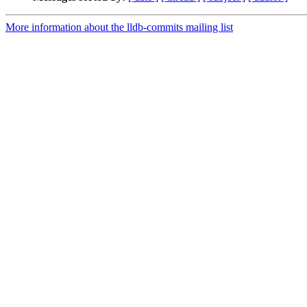
More information about the lldb-commits mailing list