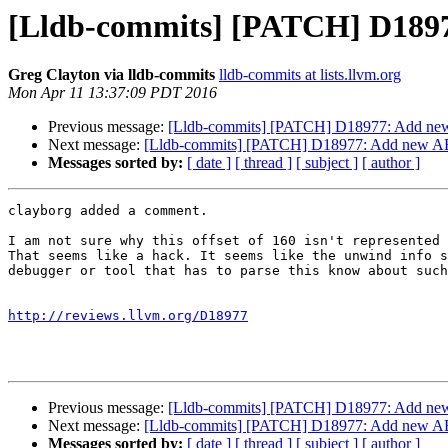
[Lldb-commits] [PATCH] D18977
Greg Clayton via lldb-commits
lldb-commits at lists.llvm.org
Mon Apr 11 13:37:09 PDT 2016
Previous message:
[Lldb-commits] [PATCH] D18977: Add new A
Next message:
[Lldb-commits] [PATCH] D18977: Add new ABI 
Messages sorted by:
[ date ]
[ thread ]
[ subject ]
[ author ]
clayborg added a comment.

I am not sure why this offset of 160 isn't represented 
That seems like a hack. It seems like the unwind info s
debugger or tool that has to parse this know about such
http://reviews.llvm.org/D18977
Previous message:
[Lldb-commits] [PATCH] D18977: Add new A
Next message:
[Lldb-commits] [PATCH] D18977: Add new ABI 
Messages sorted by:
[ date ]
[ thread ]
[ subject ]
[ author ]