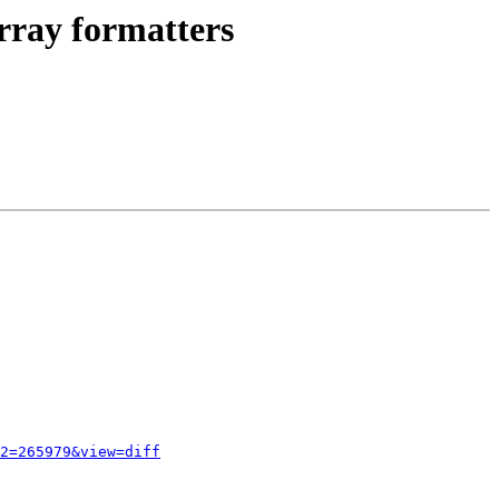
rray formatters
2=265979&view=diff