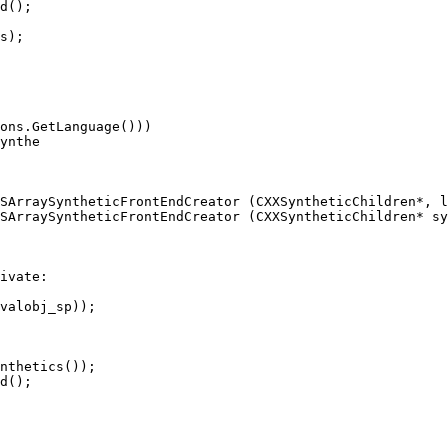
d();

s);

ynthe

SArraySyntheticFrontEndCreator (CXXSyntheticChildren*, l
SArraySyntheticFrontEndCreator (CXXSyntheticChildren* sy
ivate:

nthetics());

d();
