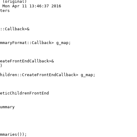
 (original)

 Mon Apr 11 13:46:37 2016

ters

::Callback>&

mmaryFormat::Callback> g_map;

eateFrontEndCallback>&

)

hildren::CreateFrontEndCallback> g_map;

ummary

mmaries());
