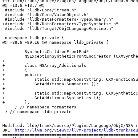
+++ lldb/trunk/source/Plugins/Language/ObjC/Cocoa.h Mon
@@ -13,6 +13,7 @@

 #include "lldb/Core/Stream.h"

 #include "lldb/Core/ValueObject.h"

 #include "lldb/DataFormatters/TypeSummary.h"

+#include "lldb/DataFormatters/TypeSynthetic.h"

 #include "lldb/Target/ObjCLanguageRuntime.h"

 namespace lldb_private {

@@ -88,6 +89,16 @@ namespace lldb_private {

         SyntheticChildrenFrontEnd*

         NSExceptionSyntheticFrontEndCreator (CXXSyntheticChildren*, lldb::ValueObjectSP valobj_sp);

+        

+        class NSArray_Additionals

+        {

+        public:

+            static std::map<ConstString, CXXFunctionSu
+            GetAdditionalSummaries ();

+            

+            static std::map<ConstString, CXXSyntheticC
+            GetAdditionalSynthetics ();

+        };

     } // namespace formatters

 } // namespace lldb_private

Modified: lldb/trunk/source/Plugins/Language/ObjC/NSArr
URL: 
http://llvm.org/viewvc/llvm-project/lldb/trunk/sou
=======================================================