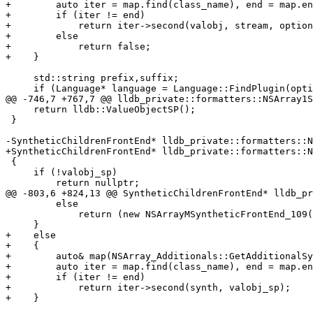
+        auto iter = map.find(class_name), end = map.en
+        if (iter != end)

+            return iter->second(valobj, stream, option
+        else

+            return false;

+    }

     std::string prefix,suffix;

     if (Language* language = Language::FindPlugin(options.GetLanguage()))

@@ -746,7 +767,7 @@ lldb_private::formatters::NSArray1S
     return lldb::ValueObjectSP();

 }

-SyntheticChildrenFrontEnd* lldb_private::formatters::N
+SyntheticChildrenFrontEnd* lldb_private::formatters::N
 {

     if (!valobj_sp)

         return nullptr;

@@ -803,6 +824,13 @@ SyntheticChildrenFrontEnd* lldb_pr
         else

             return (new NSArrayMSyntheticFrontEnd_109(valobj_sp));

     }

+    else

+    {

+        auto& map(NSArray_Additionals::GetAdditionalSy
+        auto iter = map.find(class_name), end = map.en
+        if (iter != end)

+            return iter->second(synth, valobj_sp);

+    }
