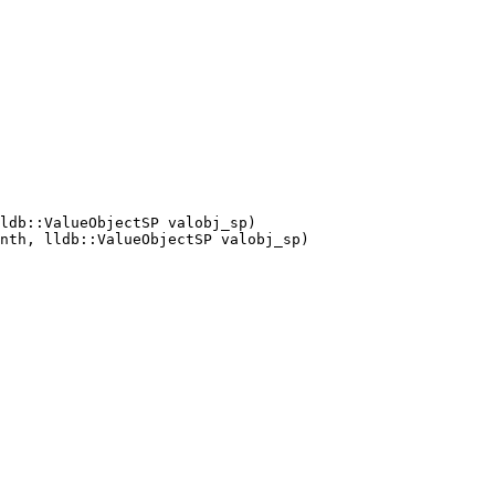
ldb::ValueObjectSP valobj_sp)

nth, lldb::ValueObjectSP valobj_sp)
