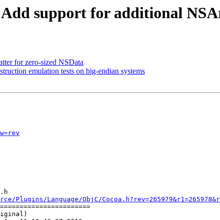
- Add support for additional NSA
atter for zero-sized NSData
uction emulation tests on big-endian systems
w=rev
.h

rce/Plugins/Language/ObjC/Cocoa.h?rev=265979&r1=265978&r
=======================

iginal)
