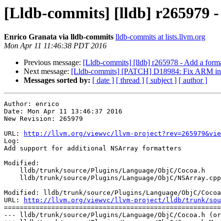
[Lldb-commits] [lldb] r265979 
Enrico Granata via lldb-commits
lldb-commits at lists.llvm.org
Mon Apr 11 11:46:38 PDT 2016
Previous message:
[Lldb-commits] [lldb] r265978 - Add a form
Next message:
[Lldb-commits] [PATCH] D18984: Fix ARM instr
Messages sorted by:
[ date ]
[ thread ]
[ subject ]
[ author ]
Author: enrico

Date: Mon Apr 11 13:46:37 2016

New Revision: 265979

URL: 
http://llvm.org/viewvc/llvm-project?rev=265979&vie
Log:

Add support for additional NSArray formatters

Modified:

    lldb/trunk/source/Plugins/Language/ObjC/Cocoa.h

    lldb/trunk/source/Plugins/Language/ObjC/NSArray.cpp

Modified: lldb/trunk/source/Plugins/Language/ObjC/Cocoa
URL: 
http://llvm.org/viewvc/llvm-project/lldb/trunk/sou
=======================================================
--- lldb/trunk/source/Plugins/Language/ObjC/Cocoa.h (or