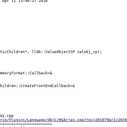
 Apr 11 13:46:37 2016

mmaryFormat::Callback>&

hildren::CreateFrontEndCallback>&

ay.cpp

rce/Plugins/Language/ObjC/NSArray.cpp?rev=265979&r1=2659
=======================
