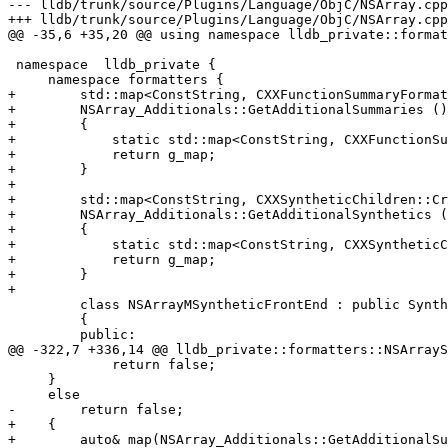
--- lldb/trunk/source/Plugins/Language/ObjC/NSArray.cpp
+++ lldb/trunk/source/Plugins/Language/ObjC/NSArray.cpp
@@ -35,6 +35,20 @@ using namespace lldb_private::format
 namespace  lldb_private {

     namespace formatters {

+        std::map<ConstString, CXXFunctionSummaryFormat
+        NSArray_Additionals::GetAdditionalSummaries ()

+        {

+            static std::map<ConstString, CXXFunctionSu
+            return g_map;

+        }

+        

+        std::map<ConstString, CXXSyntheticChildren::Cr
+        NSArray_Additionals::GetAdditionalSynthetics (
+        {

+            static std::map<ConstString, CXXSyntheticC
+            return g_map;

+        }

+        

         class NSArrayMSyntheticFrontEnd : public SyntheticChildrenFrontEnd

         {

         public:

@@ -322,7 +336,14 @@ lldb_private::formatters::NSArrayS
             return false;

     }

     else

-        return false;

+    {

+        auto& map(NSArray_Additionals::GetAdditionalSu