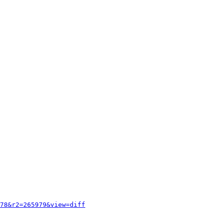
78&r2=265979&view=diff