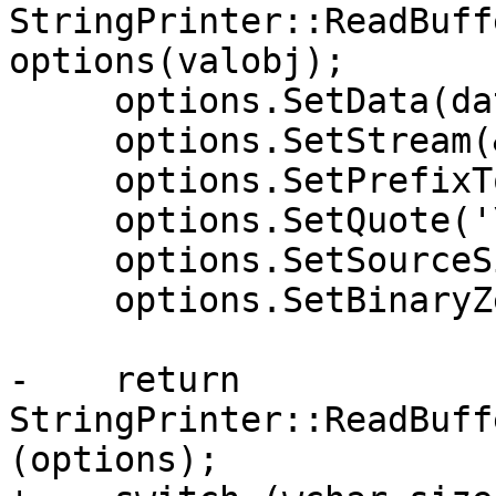
StringPrinter::ReadBuff
options(valobj);

     options.SetData(data);

     options.SetStream(&stream);

     options.SetPrefixToken("L");

     options.SetQuote('\'');

     options.SetSourceSize(1);

     options.SetBinaryZeroIsTerminator(false);

-    return 
StringPrinter::ReadBuff
(options);
