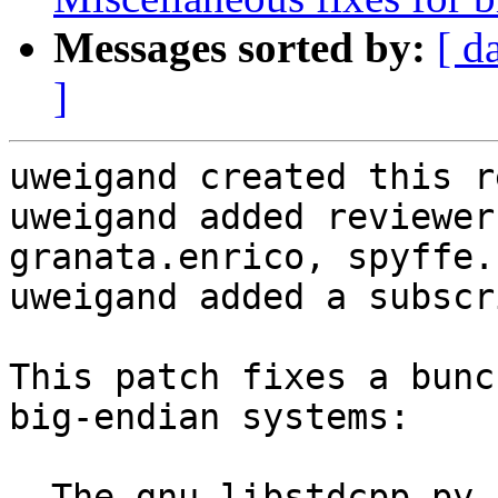
Messages sorted by:
[ d
]
uweigand created this r
uweigand added reviewer
granata.enrico, spyffe.

uweigand added a subscr
This patch fixes a bunc
big-endian systems:

- The gnu_libstdcpp.py 