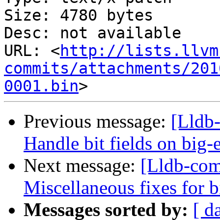
Size: 4780 bytes

Desc: not available

URL: <
http://lists.llvm
commits/attachments/201
0001.bin
Previous message:
[Lldb
Handle bit fields on big-
Next message:
[Lldb-co
Miscellaneous fixes for 
Messages sorted by:
[ d