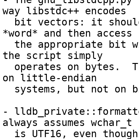
way libstdc++ encodes

  bit vectors: it should identify the enclosing 
*word* and then access

  the appropriate bit within that word.  Instead, 
the script simply

  operates on bytes.  This gives the same result 
on little-endian

  systems, but not on big-endian.

- lldb_private::formatt
always assumes wchar_t

  is UTF16, even though it could also be UTF8 or 