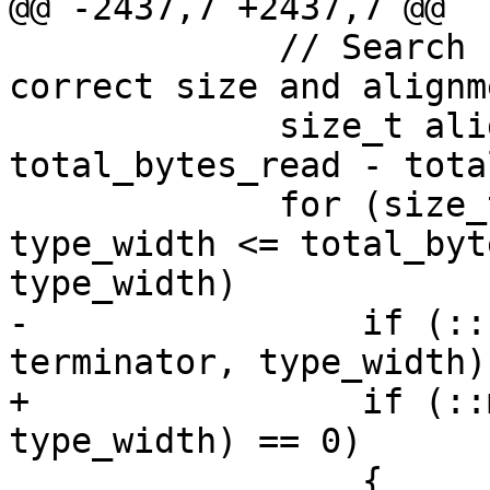
@@ -2437,7 +2437,7 @@

             // Search for a null terminator of 
correct size and alignm
             size_t aligned_start = 
total_bytes_read - tota
             for (size_t i = aligned_start; i + 
type_width <= total_byt
type_width)

-                if (::
terminator, type_width)
+                if (::
type_width) == 0)

                 {
