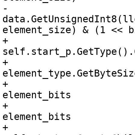
-			bit = 
data.GetUnsignedInt8(ll
element_size) & (1 << b
+			element_type = 
self.start_p.GetType().
+			element_bits = 8 * 
element_type.GetByteSize
+			element_offset = index / 
element_bits

+			bit_offset = index % 
element_bits

+			element = 