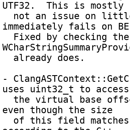
UTF32.  This is mostly

  not an issue on little-endian systems, but 
immediately fails on BE.
  Fixed by checking the size of wchar_t like 
WCharStringSummaryProvid
  already does.

- ClangASTContext::GetC
uses uint32_t to access

  the virtual base offset stored in the vtable, 
even though the size

  of this field matches the target pointer size 