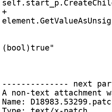
self.start_p.CreateChil
+			bit = 
element.GetValueAsUnsig
 			if bit != 0:

 				value_expr = "
(bool)true"

 			else:

-------------- next par
A non-text attachment w
Name: D18983.53299.patch
Type: text/x-patch
