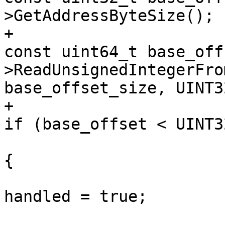
>GetAddressByteSize();

+                                                            
const uint64_t base_off
>ReadUnsignedIntegerFro
base_offset_size, UINT3
+                                                            
if (base_offset < UINT3
{

handled = true;
