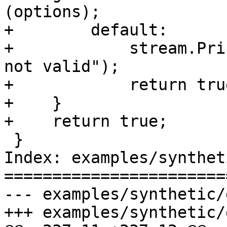
(options);

+        default:

+            stream.Pri
not valid");

+            return true
+    }

+    return true;

 }

Index: examples/synthet
=======================
--- examples/synthetic/
+++ examples/synthetic/