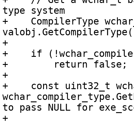
type system

+    CompilerType wchar
valobj.GetCompilerType(
+

+    if (!wchar_compile
+        return false;

+

+    const uint32_t wch
wchar_compiler_type.Get
to pass NULL for exe_sc
+
