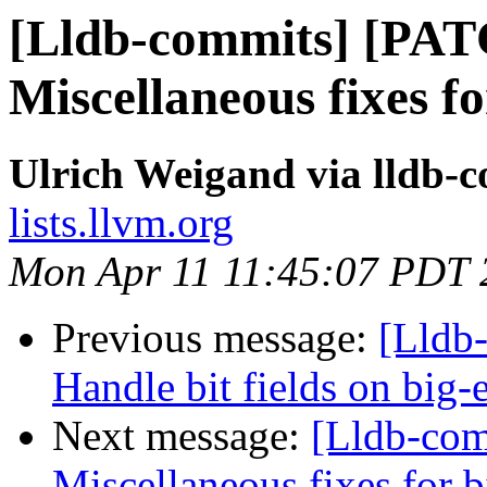
[Lldb-commits] [PA
Miscellaneous fixes f
Ulrich Weigand via lldb-
lists.llvm.org
Mon Apr 11 11:45:07 PDT 
Previous message:
[Lldb
Handle bit fields on big-
Next message:
[Lldb-co
Miscellaneous fixes for 