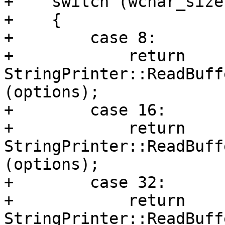
+    switch (wchar_size)
+    {

+        case 8:

+            return 
StringPrinter::ReadBuff
(options);

+        case 16:

+            return 
StringPrinter::ReadBuff
(options);

+        case 32:

+            return 
StringPrinter::ReadBuff