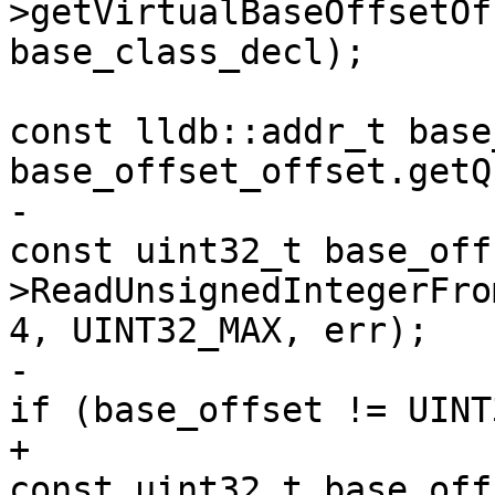
>getVirtualBaseOffsetOf
base_class_decl);

const lldb::addr_t base
base_offset_offset.getQ
-                                                            
const uint32_t base_off
>ReadUnsignedIntegerFro
4, UINT32_MAX, err);

-                                                            
if (base_offset != UINT
+                                                            
const uint32_t base_off