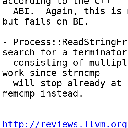
according to the C++

  ABI.  Again, this is mostly not visible on LE, 
but fails on BE.

- Process::ReadStringFr
search for a terminator

  consisting of multiple zero bytes.  This doesn't 
work since strncmp

  will stop already at the first zero byte.  Use 
memcmp instead.

http://reviews.llvm.org