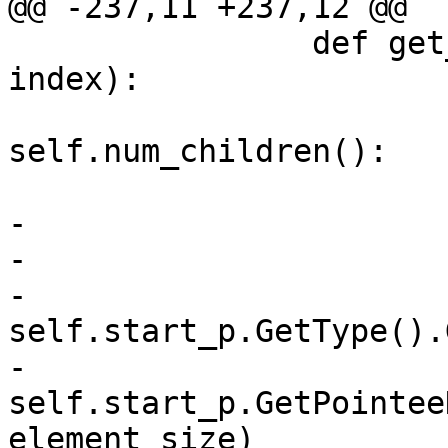
@@ -237,11 +237,12 @@

 		def get_child_at_index(self, 
index):

 			if index >= 
self.num_children():

 				return None

-			byte_offset = index / 8

-			bit_offset = index % 8

-			element_size = 
self.start_p.GetType().
-			data = 
self.start_p.GetPointee
element_size)
