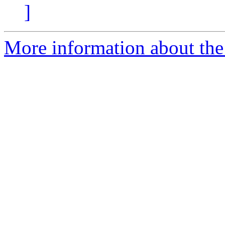
]
More information about the 