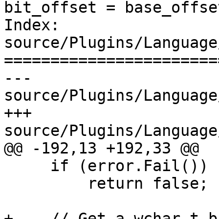
bit_offset = base_offse
Index: 
source/Plugins/Language
=======================
--- 
source/Plugins/Language
+++ 
source/Plugins/Language
@@ -192,13 +192,33 @@

     if (error.Fail())

         return false;

+    // Get a wchar_t b