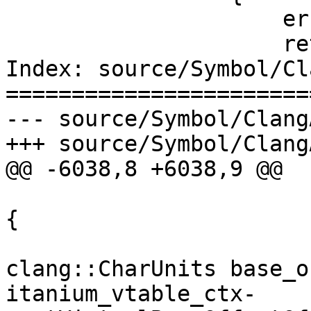
                     error.Clear();

                     return i;

Index: source/Symbol/Cl
=======================
--- source/Symbol/Clang
+++ source/Symbol/Clang
@@ -6038,8 +6038,9 @@

{

clang::CharUnits base_o
itanium_vtable_ctx-