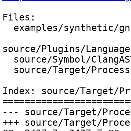
Files:

  examples/synthetic/gnu_libstdcpp.py

source/Plugins/Language
  source/Symbol/ClangASTContext.cpp

  source/Target/Process.cpp

Index: source/Target/Pr
=======================
--- source/Target/Proce
+++ source/Target/Proce