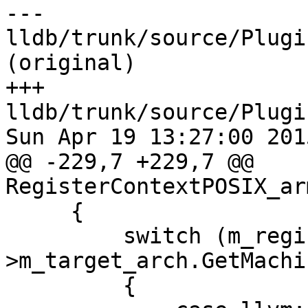
--- 
lldb/trunk/source/Plugi
(original)

+++ 
lldb/trunk/source/Plugi
Sun Apr 19 13:27:00 2015
@@ -229,7 +229,7 @@ 
RegisterContextPOSIX_ar
     {

         switch (m_register_info_ap-
>m_target_arch.GetMachi
         {
