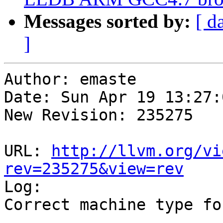
Messages sorted by:
[ d
]
Author: emaste

Date: Sun Apr 19 13:27:
New Revision: 235275

URL: 
http://llvm.org/vi
rev=235275&view=rev

Log:

Correct machine type fo