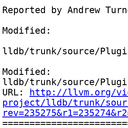
Reported by Andrew Turne
Modified:

lldb/trunk/source/Plugi
Modified: 
lldb/trunk/source/Plugi
URL: 
http://llvm.org/vi
project/lldb/trunk/sour
rev=235275&r1=235274&r2

======================