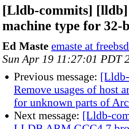
[Lldb-commits] [lldb]
machine type for 32-
Ed Maste
emaste at freebsd
Sun Apr 19 11:27:01 PDT 
Previous message:
[Lldb-
Remove usages of host ar
for unknown parts of Ar
Next message:
[Lldb-com
LLDB ARM GCC4.7 brok