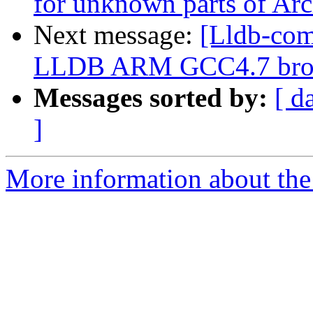
for unknown parts of Ar
Next message:
[Lldb-com
LLDB ARM GCC4.7 brok
Messages sorted by:
[ d
]
More information about the 