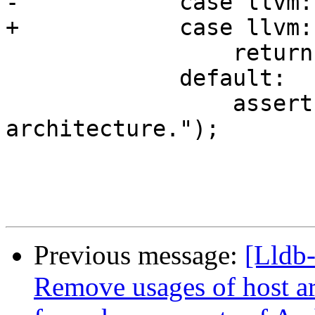
-            case llvm:
+            case llvm:
                 return &g_reg_sets_arm[set];

             default:

                 assert(false && "Unhandled target 
architecture.");

Previous message:
[Lldb-
Remove usages of host ar