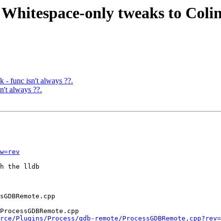
 Whitespace-only tweaks to Colin
 - func isn't always ??.
't always ??.
w=rev
h the lldb

ProcessGDBRemote.cpp

rce/Plugins/Process/gdb-remote/ProcessGDBRemote.cpp?rev=