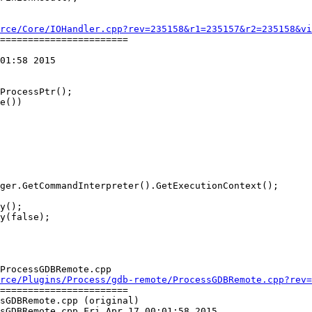
rce/Core/IOHandler.cpp?rev=235158&r1=235157&r2=235158&vi
=======================

01:58 2015

y();

y(false);

ProcessGDBRemote.cpp

rce/Plugins/Process/gdb-remote/ProcessGDBRemote.cpp?rev=
=======================

sGDBRemote.cpp (original)

sGDBRemote.cpp Fri Apr 17 00:01:58 2015
