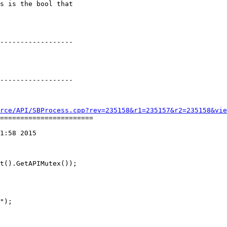
s is the bool that

rce/API/SBProcess.cpp?rev=235158&r1=235157&r2=235158&vie
=======================

1:58 2015
