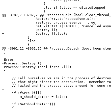
+                        Destroy(false);

                     }

                     else if (state == eStateStopped || state == eStateCrashed)

                     {

@@ -3787,7 +3787,7 @@ Process::Halt (bool clear_thread_
                 RestorePrivateProcessEvents();

                 restored_process_events = true;

                 SetExitStatus(SIGKILL, "Cancelled async attach.");

-                Destroy ();

+                Destroy (false);

             }

             else

             {

@@ -3961,12 +3961,15 @@ Process::Detach (bool keep_stop
 }

 Error

-Process::Destroy ()

+Process::Destroy (bool force_kill)

 {

     // Tell ourselves we are in the process of destroying the process, so that we don't do any unnecessary work

     // that might hinder the destruction.  Remember to set this back to false when we are done.  That way if the attempt

     // failed and the process stays around for some reason it won't be in a confused state.

+

+    if (force_kill)

+        m_should_detach = false;

     if (GetShouldDetach())

     {
