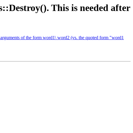
::Destroy(). This is needed after
of arguments of the form word1\ word2 (vs. the quoted form "word1