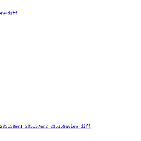
ew=diff
235158&r1=235157&r2=235158&view=diff