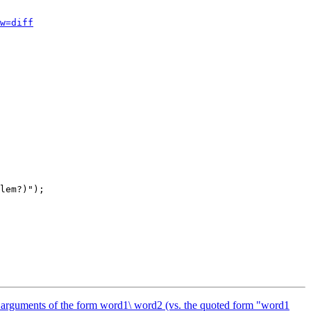
w=diff
of arguments of the form word1\ word2 (vs. the quoted form "word1