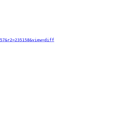
57&r2=235158&view=diff