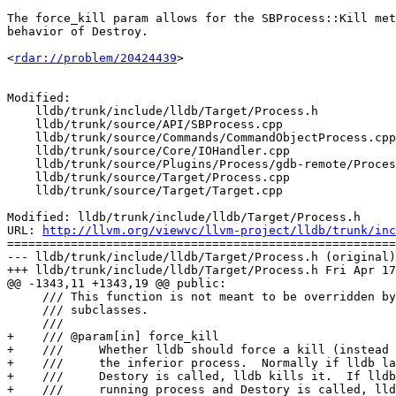
The force_kill param allows for the SBProcess::Kill met
behavior of Destroy.

<
rdar://problem/20424439
> 

Modified:

    lldb/trunk/include/lldb/Target/Process.h

    lldb/trunk/source/API/SBProcess.cpp

    lldb/trunk/source/Commands/CommandObjectProcess.cpp

    lldb/trunk/source/Core/IOHandler.cpp

    lldb/trunk/source/Plugins/Process/gdb-remote/ProcessGDBRemote.cpp

    lldb/trunk/source/Target/Process.cpp

    lldb/trunk/source/Target/Target.cpp

Modified: lldb/trunk/include/lldb/Target/Process.h

URL: 
http://llvm.org/viewvc/llvm-project/lldb/trunk/inc
=======================================================
--- lldb/trunk/include/lldb/Target/Process.h (original)

+++ lldb/trunk/include/lldb/Target/Process.h Fri Apr 17
@@ -1343,11 +1343,19 @@ public:

     /// This function is not meant to be overridden by Process

     /// subclasses.

     ///

+    /// @param[in] force_kill

+    ///     Whether lldb should force a kill (instead 
+    ///     the inferior process.  Normally if lldb la
+    ///     Destory is called, lldb kills it.  If lldb
+    ///     running process and Destory is called, lld