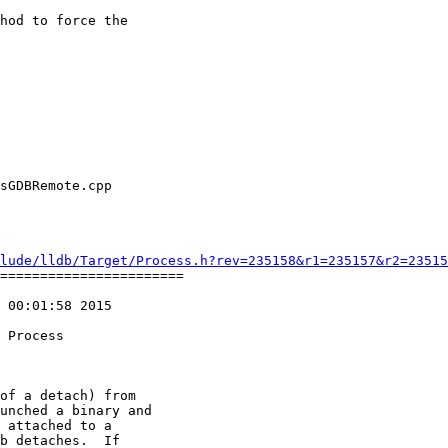
hod to force the

lude/lldb/Target/Process.h?rev=235158&r1=235157&r2=23515
=======================

 00:01:58 2015

of a detach) from

unched a binary and

 attached to a 

b detaches.  If 
