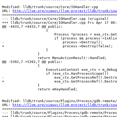
Modified: lldb/trunk/source/Core/IOHandler.cpp

URL: 
http://llvm.org/viewvc/llvm-project/lldb/trunk/sou
=======================================================
--- lldb/trunk/source/Core/IOHandler.cpp (original)

+++ lldb/trunk/source/Core/IOHandler.cpp Fri Apr 17 00:
@@ -4433,7 +4433,7 @@ public:

                     {

                         Process *process = exe_ctx.GetProcessPtr();

                         if (process && process->IsAlive())

-                            process->Destroy();

+                            process->Destroy(false);

                     }

                 }

                 return MenuActionResult::Handled;

@@ -5392,7 +5392,7 @@ public:

                 {

                     ExecutionContext exe_ctx = m_debugger.GetCommandInterpreter().GetExecutionContext();

                     if (exe_ctx.HasProcessScope())

-                        exe_ctx.GetProcessRef().Destro
+                        exe_ctx.GetProcessRef().Destro
                 }

                 return eKeyHandled;

Modified: lldb/trunk/source/Plugins/Process/gdb-remote/
URL: 
http://llvm.org/viewvc/llvm-project/lldb/trunk/sou
=======================================================
--- lldb/trunk/source/Plugins/Process/gdb-remote/Proces
+++ lldb/trunk/source/Plugins/Process/gdb-remote/Proces