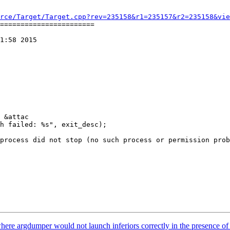
rce/Target/Target.cpp?rev=235158&r1=235157&r2=235158&vie
=======================

1:58 2015

 &attac

here argdumper would not launch inferiors correctly in the presence 