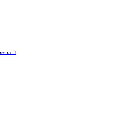
ew=diff