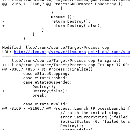
@@ -2166,7 +2166,7 @@ ProcessGDBRemote::DoDestroy ()

                         }

                     }

                     Resume ();

-                    return Destroy();

+                    return Destroy(false);

                 }

             }

         }

Modified: lldb/trunk/source/Target/Process.cpp

URL: 
http://llvm.org/viewvc/llvm-project/lldb/trunk/sou
=======================================================
--- lldb/trunk/source/Target/Process.cpp (original)

+++ lldb/trunk/source/Target/Process.cpp Fri Apr 17 00:
@@ -836,7 +836,7 @@ Process::Finalize()

         case eStateStepping:

         case eStateCrashed:

         case eStateSuspended:

-            Destroy();

+            Destroy(false);

             break;

         case eStateInvalid:

@@ -3160,7 +3160,7 @@ Process::Launch (ProcessLaunchInf
                         // catch the initial stop.

                         error.SetErrorString ("failed to catch stop after launch");

                         SetExitStatus (0, "failed to catch stop after launch");

-                        Destroy();
