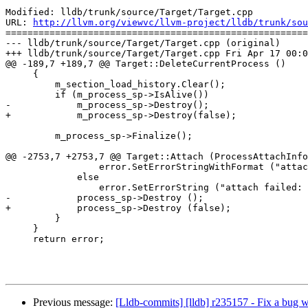
Modified: lldb/trunk/source/Target/Target.cpp

URL: 
http://llvm.org/viewvc/llvm-project/lldb/trunk/sou
=======================================================
--- lldb/trunk/source/Target/Target.cpp (original)

+++ lldb/trunk/source/Target/Target.cpp Fri Apr 17 00:0
@@ -189,7 +189,7 @@ Target::DeleteCurrentProcess ()

     {

         m_section_load_history.Clear();

         if (m_process_sp->IsAlive())

-            m_process_sp->Destroy();

+            m_process_sp->Destroy(false);

         m_process_sp->Finalize();

@@ -2753,7 +2753,7 @@ Target::Attach (ProcessAttachInfo
                 error.SetErrorStringWithFormat ("attach failed: %s", exit_desc);

             else

                 error.SetErrorString ("attach failed: process did not stop (no such process or permission problem?)");

-            process_sp->Destroy ();

+            process_sp->Destroy (false);

         }

     }

     return error;

Previous message:
[Lldb-commits] [lldb] r235157 - Fix a bug w