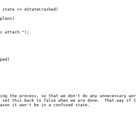
plans)

ped)
