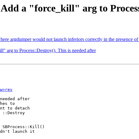
Add a "force_kill" arg to Process
here argdumper would not launch inferiors correctly in the presence 
l" arg to Process::Destroy(). This is needed after
w=rev
needed after

hes to

nt to detach

 ::Destroy

 SBProcess::Kill()

dn't launch it
