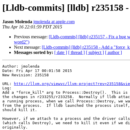
[Lldb-commits] [lldb] r235158 - 
Jason Molenda
jmolenda at apple.com
Thu Apr 16 22:01:59 PDT 2015
Previous message:
[Lldb-commits] [lldb] r235157 - Fix a bug w
word2")
Next message:
[Lldb-commits] [lldb] r235158 - Add a "force_kil
Messages sorted by:
[ date ]
[ thread ]
[ subject ]
[ author ]
Author: jmolenda

Date: Fri Apr 17 00:01:58 2015

New Revision: 235158

URL: 
http://llvm.org/viewvc/llvm-project?rev=235158&vie
Log:

Add a "force_kill" arg to Process::Destroy().  This is 
the changes in r233255/r233258.  Normally if lldb attac
a running process, when we call Process::Destroy, we wa
from the process.  If lldb launched the process itself,
should kill it.

However, if we attach to a process and the driver calls
(which calls Destroy), we need to kill it even if we di
originally.
