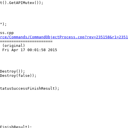
ss.cpp

rce/Commands/CommandObjectProcess.cpp?rev=235158&r1=2351
=======================

 (original)

 Fri Apr 17 00:01:58 2015

Destroy());

Destroy(false));
