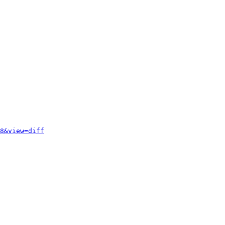
8&view=diff