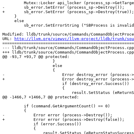
         Mutex::Locker api_locker (process_sp->GetTarget().GetAPIMutex());

-        sb_error.SetError (process_sp->Destroy());

+        sb_error.SetError (process_sp->Destroy(true));

     }

     else

         sb_error.SetErrorString ("SBProcess is invalid");

Modified: lldb/trunk/source/Commands/CommandObjectProce
URL: 
http://llvm.org/viewvc/llvm-project/lldb/trunk/sou
=======================================================
--- lldb/trunk/source/Commands/CommandObjectProcess.cpp
+++ lldb/trunk/source/Commands/CommandObjectProcess.cpp
@@ -93,7 +93,7 @@ protected:

                     }

                     else

                     {

-                        Error destroy_error (process->
+                        Error destroy_error (process->
                         if (destroy_error.Success())

                         {

                             result.SetStatus (eReturnStatusSuccessFinishResult);

@@ -1466,7 +1466,7 @@ protected:

         if (command.GetArgumentCount() == 0)

         {

-            Error error (process->Destroy());

+            Error error (process->Destroy(false));

             if (error.Success())

             {

                 result.SetStatus (eReturnStatusSuccessFinishResult);
