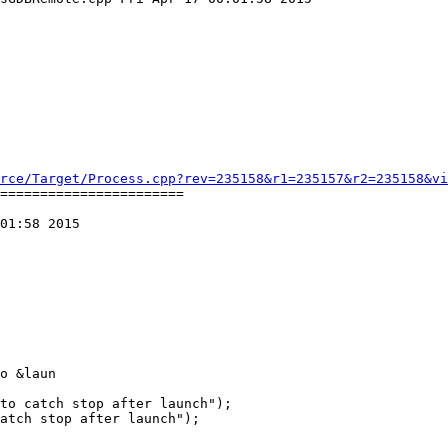
rce/Target/Process.cpp?rev=235158&r1=235157&r2=235158&vi
=======================

01:58 2015

o &laun
