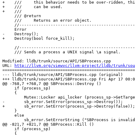
+    ///     this behavior needs to be over-ridden, thi
+    ///     can be used.

+    ///

     /// @return

     ///     Returns an error object.

     //------------------------------------------------------------------

     Error

-    Destroy();

+    Destroy(bool force_kill);

     //------------------------------------------------------------------

     /// Sends a process a UNIX signal \a signal.

Modified: lldb/trunk/source/API/SBProcess.cpp

URL: 
http://llvm.org/viewvc/llvm-project/lldb/trunk/sou
=======================================================
--- lldb/trunk/source/API/SBProcess.cpp (original)

+++ lldb/trunk/source/API/SBProcess.cpp Fri Apr 17 00:0
@@ -768,7 +768,7 @@ SBProcess::Destroy ()

     if (process_sp)

     {

         Mutex::Locker api_locker (process_sp->GetTarget().GetAPIMutex());

-        sb_error.SetError(process_sp->Destroy());

+        sb_error.SetError(process_sp->Destroy(false));

     }

     else

         sb_error.SetErrorString ("SBProcess is invalid");

@@ -821,7 +821,7 @@ SBProcess::Kill ()

     if (process_sp)

     {
