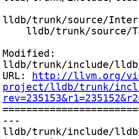
lldb/trunk/source/Inter
    lldb/trunk/source/Target/LanguageRuntime.cpp

Modified: 
lldb/trunk/include/lldb
URL: 
http://llvm.org/vi
project/lldb/trunk/incl
rev=235153&r1=235152&r2

======================
--- 
lldb/trunk/include/lldb