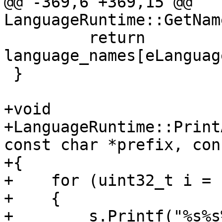
@@ -369,6 +369,15 @@ 
LanguageRuntime::GetNam
         return 
language_names[eLanguag
 }

+void

+LanguageRuntime::Print
const char *prefix, con
+{

+    for (uint32_t i = 
+    {

+        s.Printf("%s%s