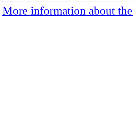
More information about the 