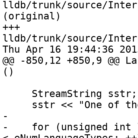
lldb/trunk/source/Inter
(original)

+++ 
lldb/trunk/source/Inter
Thu Apr 16 19:44:36 2015
@@ -850,12 +850,9 @@ La
()

     StreamString sstr;

     sstr << "One of the following languages:\n";

-    

-    for (unsigned int 