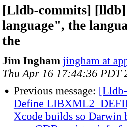
[Lldb-commits] [lldb]
language", the langu
the
Jim Ingham
jingham at ap
Thu Apr 16 17:44:36 PDT 
Previous message:
[Lldb-
Define LIBXML2_DEFINE
Xcode builds so Darwin b