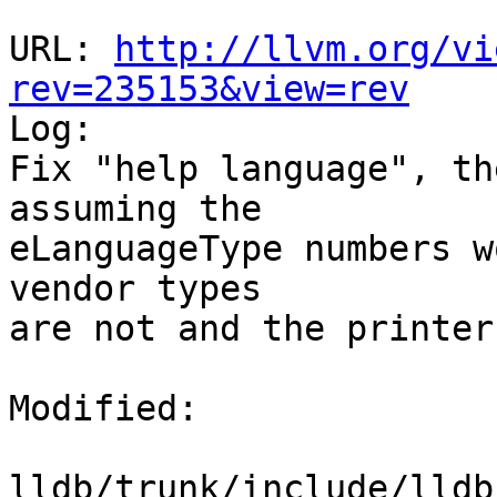
URL: 
http://llvm.org/vi
rev=235153&view=rev

Log:

Fix "help language", th
assuming the 

eLanguageType numbers w
vendor types

are not and the printer
Modified:

lldb/trunk/include/lldb