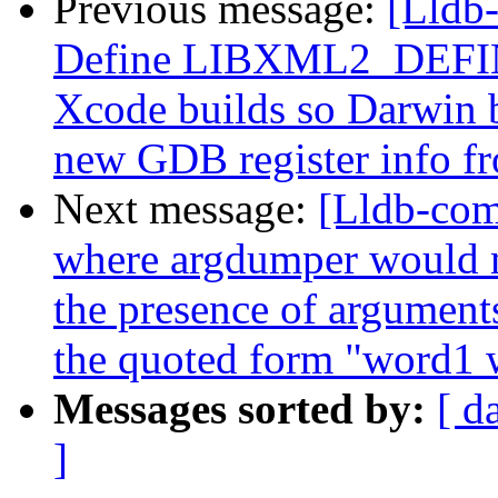
Previous message:
[Lldb-
Define LIBXML2_DEFINE
Xcode builds so Darwin b
new GDB register info f
Next message:
[Lldb-com
where argdumper would no
the presence of argument
the quoted form "word1 
Messages sorted by:
[ d
]