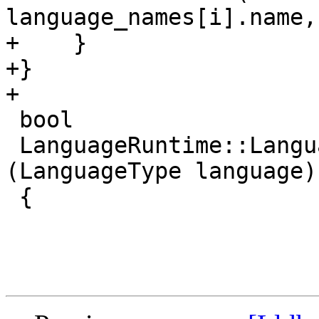
language_names[i].name,
+    }

+}

+

 bool

 LanguageRuntime::LanguageIsCPlusPlus 
(LanguageType language)

 {
