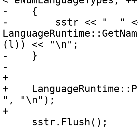
< eNumLanguageTypes; ++l
-    {

-        sstr << "  " <<
LanguageRuntime::GetNam
(l)) << "\n";

-    }

-    

+

+    LanguageRuntime::Pr
", "\n");

+

     sstr.Flush();
