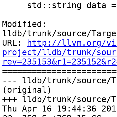
     std::string data = sstr.GetString();

Modified: 
lldb/trunk/source/Targe
URL: 
http://llvm.org/vi
project/lldb/trunk/sour
rev=235153&r1=235152&r2

======================
--- lldb/trunk/source/T
(original)

+++ lldb/trunk/source/T
Thu Apr 16 19:44:36 2015