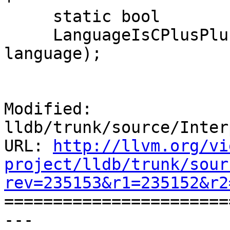
     static bool

     LanguageIsCPlusPlus (lldb::LanguageType 
language);

Modified: 
lldb/trunk/source/Inter
URL: 
http://llvm.org/vi
project/lldb/trunk/sour
rev=235153&r1=235152&r2

======================
--- 