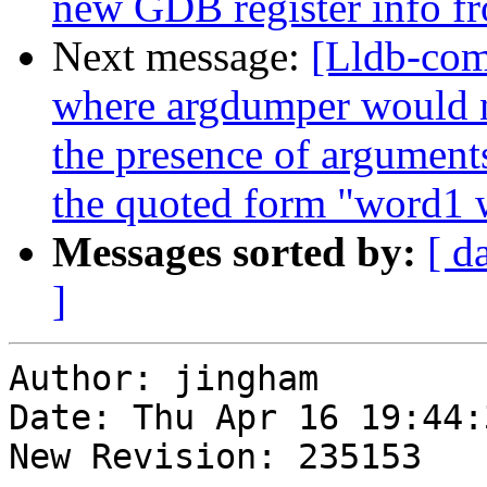
new GDB register info f
Next message:
[Lldb-com
where argdumper would no
the presence of argument
the quoted form "word1 
Messages sorted by:
[ d
]
Author: jingham

Date: Thu Apr 16 19:44:
New Revision: 235153
