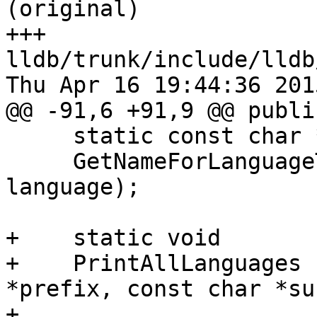
(original)

+++ 
lldb/trunk/include/lldb
Thu Apr 16 19:44:36 2015
@@ -91,6 +91,9 @@ public
     static const char *

     GetNameForLanguageType (lldb::LanguageType 
language);

+    static void

+    PrintAllLanguages 
*prefix, const char *su
+
