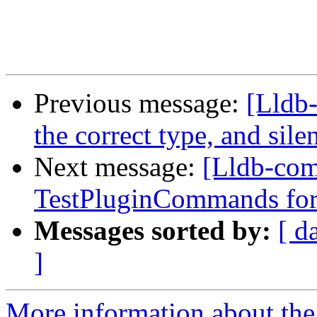
Previous message:
[Lldb-
the correct type, and sile
Next message:
[Lldb-com
TestPluginCommands for
Messages sorted by:
[ d
]
More information about the 