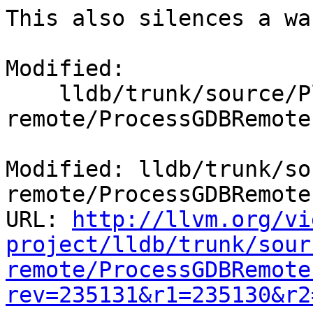
This also silences a wa
Modified:

    lldb/trunk/source/Plugins/Process/gdb-
remote/ProcessGDBRemote.
Modified: lldb/trunk/so
remote/ProcessGDBRemote.
URL: 
http://llvm.org/vi
project/lldb/trunk/sour
remote/ProcessGDBRemote
rev=235131&r1=235130&r2