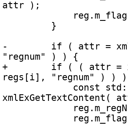
attr );

             reg.m_flags.m_has_group = true;

         }

-        if ( attr = xm
"regnum" ) ) {

+        if ( ( attr = 
regs[i], "regnum" ) ) ) 
             const std::string v = 
xmlExGetTextContent( at
             reg.m_regNum = atoi( v.c_str( ) );

             reg.m_flags.m_has_regNum = true;
