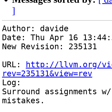
]
Author: davide

Date: Thu Apr 16 13:44:
New Revision: 235131

URL: 
http://llvm.org/vi
rev=235131&view=rev

Log:

Surround assignments w/
mistakes.
