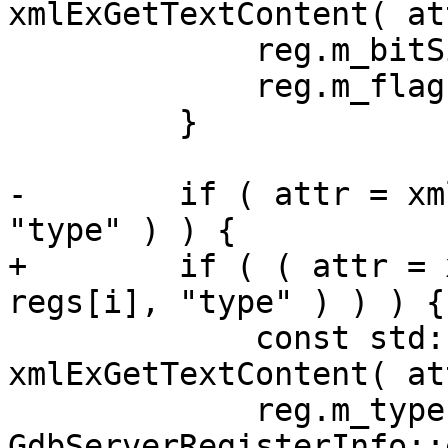
xmlExGetTextContent( at
             reg.m_bitSize = atoi( v.c_str( ) );

             reg.m_flags.m_has_bitSize = true;

         }

-        if ( attr = xm
"type" ) ) {

+        if ( ( attr = 
regs[i], "type" ) ) ) {

             const std::string v = 
xmlExGetTextContent( at
             reg.m_type = 
GdbServerRegisterInfo::