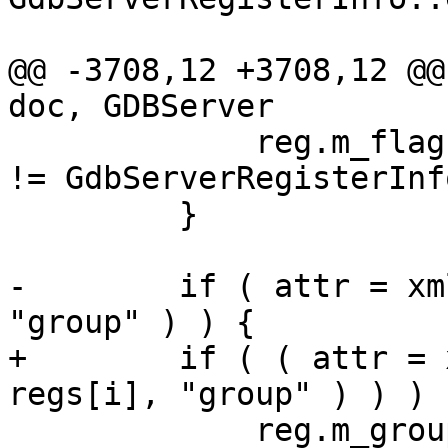
@@ -3708,12 +3708,12 @@
doc, GDBServer

             reg.m_flags.m_has_type = (reg.m_type 
!= GdbServerRegisterInf
         }

-        if ( attr = xm
"group" ) ) {

+        if ( ( attr = 
regs[i], "group" ) ) ) {
             reg.m_group = xmlExGetTextContent( 