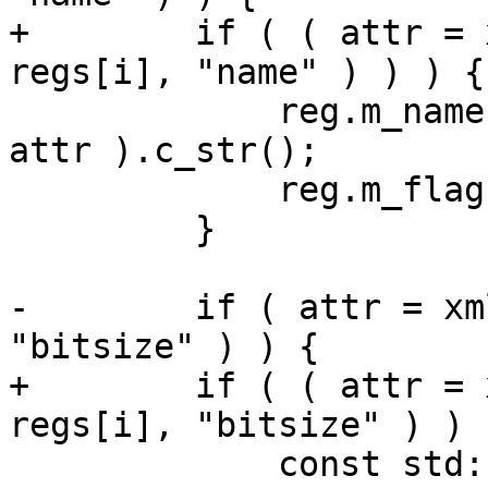
+        if ( ( attr = 
regs[i], "name" ) ) ) {

             reg.m_name = xmlExGetTextContent( 
attr ).c_str();

             reg.m_flags.m_has_name = true;

         }

-        if ( attr = xm
"bitsize" ) ) {

+        if ( ( attr = 
regs[i], "bitsize" ) ) )
             const std::string v = 