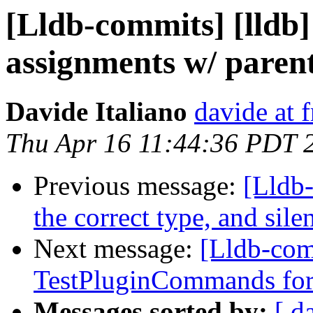
[Lldb-commits] [lldb
assignments w/ parent
Davide Italiano
davide at 
Thu Apr 16 11:44:36 PDT 
Previous message:
[Lldb-
the correct type, and sile
Next message:
[Lldb-com
TestPluginCommands for
Messages sorted by:
[ d