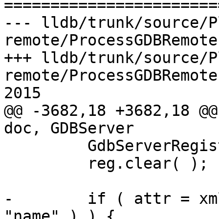

======================
--- lldb/trunk/source/P
remote/ProcessGDBRemote
+++ lldb/trunk/source/P
remote/ProcessGDBRemote
2015

@@ -3682,18 +3682,18 @@
doc, GDBServer

         GdbServerRegisterInfo reg;

         reg.clear( );

-        if ( attr = xm
"name" ) ) {
