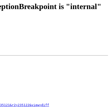
eptionBreakpoint is "internal"
35121&r2=235122&view=diff