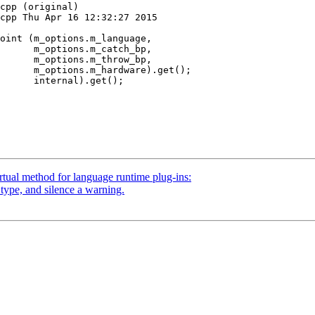
cpp (original)

cpp Thu Apr 16 12:32:27 2015

atch_bp,

hrow_bp,

      m_options.m_hardware).get();

      internal).get();

tual method for language runtime plug-ins:
type, and silence a warning.