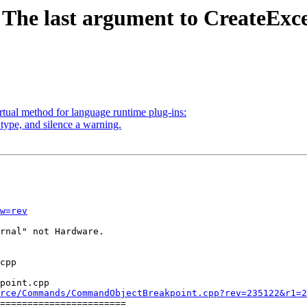
 The last argument to CreateExc
tual method for language runtime plug-ins:
type, and silence a warning.
w=rev
rnal" not Hardware.

point.cpp

rce/Commands/CommandObjectBreakpoint.cpp?rev=235122&r1=2
=======================
