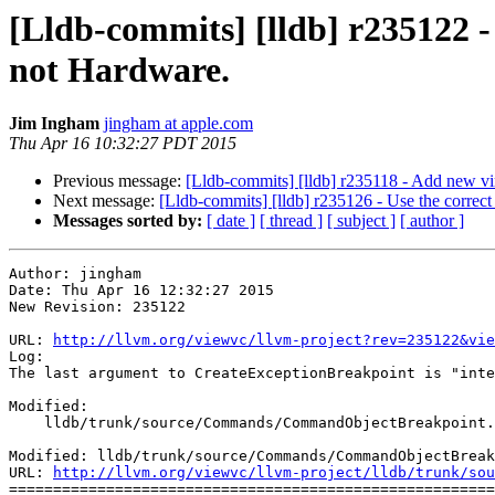
[Lldb-commits] [lldb] r235122 -
not Hardware.
Jim Ingham
jingham at apple.com
Thu Apr 16 10:32:27 PDT 2015
Previous message:
[Lldb-commits] [lldb] r235118 - Add new vir
Next message:
[Lldb-commits] [lldb] r235126 - Use the correct 
Messages sorted by:
[ date ]
[ thread ]
[ subject ]
[ author ]
Author: jingham

Date: Thu Apr 16 12:32:27 2015

New Revision: 235122

URL: 
http://llvm.org/viewvc/llvm-project?rev=235122&vie
Log:

The last argument to CreateExceptionBreakpoint is "inte
Modified:

    lldb/trunk/source/Commands/CommandObjectBreakpoint.cpp

Modified: lldb/trunk/source/Commands/CommandObjectBreak
URL: 
http://llvm.org/viewvc/llvm-project/lldb/trunk/sou
=======================================================