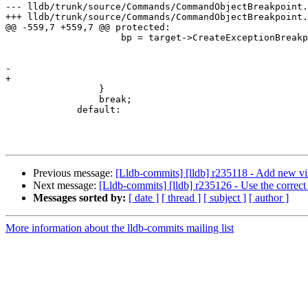
--- lldb/trunk/source/Commands/CommandObjectBreakpoint.
+++ lldb/trunk/source/Commands/CommandObjectBreakpoint.
@@ -559,7 +559,7 @@ protected:

                     bp = target->CreateExceptionBreakpoint (m_options.m_language,

                                                             m_options.m_c
                                                             m_options.m_t
-                                                      
+                                                      
                 }

                 break;

             default:

Previous message:
[Lldb-commits] [lldb] r235118 - Add new vir
Next message:
[Lldb-commits] [lldb] r235126 - Use the correct 
Messages sorted by:
[ date ]
[ thread ]
[ subject ]
[ author ]
More information about the lldb-commits mailing list