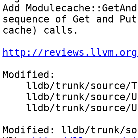
Add Modulecache::GetAnd
sequence of Get and Put
cache) calls.

http://reviews.llvm.org
Modified:

    lldb/trunk/source/Target/Platform.cpp

    lldb/trunk/source/Utility/ModuleCache.cpp

    lldb/trunk/source/Utility/ModuleCache.h

Modified: lldb/trunk/so