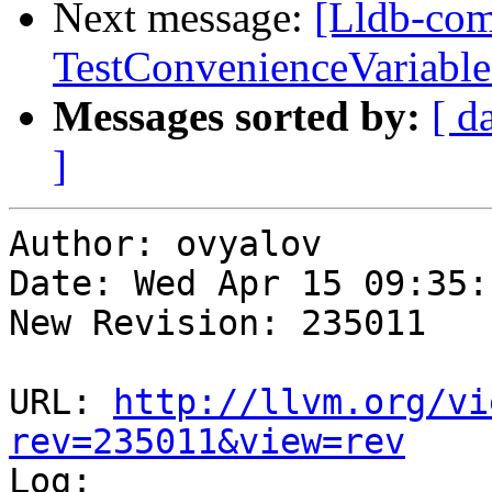
Next message:
[Lldb-com
TestConvenienceVariable
Messages sorted by:
[ d
]
Author: ovyalov

Date: Wed Apr 15 09:35:
New Revision: 235011

URL: 
http://llvm.org/vi
rev=235011&view=rev

Log:
