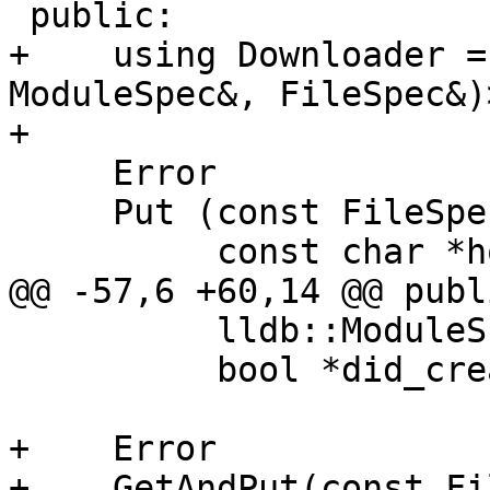
 public:

+    using Downloader =
ModuleSpec&, FileSpec&)>
+

     Error

     Put (const FileSpec &root_dir_spec,

          const char *hostname,

@@ -57,6 +60,14 @@ publi
          lldb::ModuleSP &cached_module_sp,

          bool *did_create_ptr);

+    Error

+    GetAndPut(const Fi