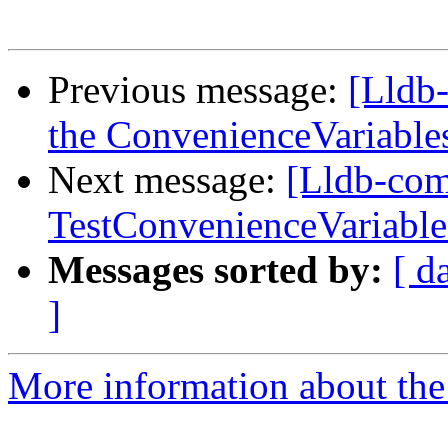
Previous message:
[Lldb-
the ConvenienceVariables
Next message:
[Lldb-com
TestConvenienceVariable
Messages sorted by:
[ d
]
More information about the 