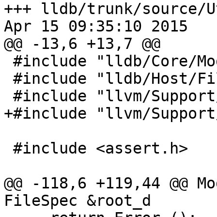
+++ lldb/trunk/source/U
Apr 15 09:35:10 2015

@@ -13,6 +13,7 @@

 #include "lldb/Core/ModuleSpec.h"

 #include "lldb/Host/FileSystem.h"

 #include "llvm/Support/FileSystem.h"

+#include "llvm/Support
 #include <assert.h>

@@ -118,6 +119,44 @@ Mo
FileSpec &root_d
