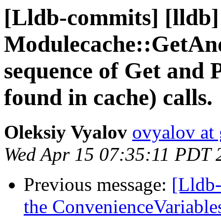
[Lldb-commits] [lldb]
Modulecache::GetAn
sequence of Get and P
found in cache) calls.
Oleksiy Vyalov
ovyalov at
Wed Apr 15 07:35:11 PDT 
Previous message:
[Lldb-
the ConvenienceVariables