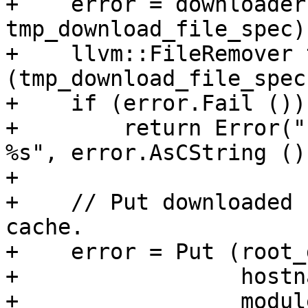
+    error = downloader
tmp_download_file_spec);
+    llvm::FileRemover 
(tmp_download_file_spec
+    if (error.Fail ())

+        return Error("
%s", error.AsCString ())
+

+    // Put downloaded 
cache.

+    error = Put (root_
+                 hostna
+                 modul