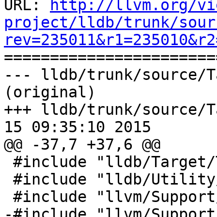
URL: 
http://llvm.org/vi
project/lldb/trunk/sour
rev=235011&r1=235010&r2

======================
--- lldb/trunk/source/T
(original)

+++ lldb/trunk/source/T
15 09:35:10 2015

@@ -37,7 +37,6 @@

 #include "lldb/Target/Target.h"

 #include "lldb/Utility/Utils.h"

 #include "llvm/Support/FileSystem.h"

-#include "llvm/Support