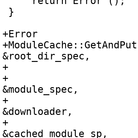
     return Error ();

 }

+Error

+ModuleCache::GetAndPut
&root_dir_spec,

+                      
+                      
&module_spec,

+                      
&downloader,

+                      
&cached_module_sp,
