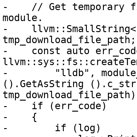
-    // Get temporary f
module.

-    llvm::SmallString<
tmp_download_file_path;

-    const auto err_code
llvm::sys::fs::createTe
-        "lldb", module
().GetAsString ().c_str 
tmp_download_file_path);
-    if (err_code)

-    {

-        if (log)
