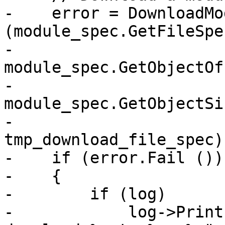
-    error = DownloadMo
(module_spec.GetFileSpe
-                                 
module_spec.GetObjectOf
-                                 
module_spec.GetObjectSi
-                                 
tmp_download_file_spec);
-    if (error.Fail ())

-    {

-        if (log)

-            log->Print