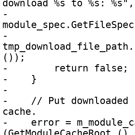
download %s to %s: %s",

-                      
module_spec.GetFileSpec
-                        
tmp_download_file_path.
());

-        return false;

-    }

-

-    // Put downloaded 
cache.

-    error = m_module_c
(GetModuleCacheRoot (),
