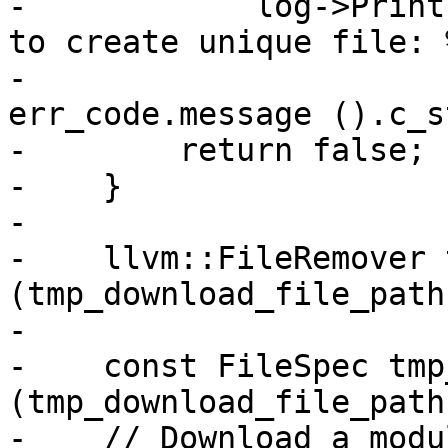
-            log->Print
to create unique file: %
-                      
err_code.message ().c_s
-        return false;

-    }

-

-    llvm::FileRemover 
(tmp_download_file_path
-

-    const FileSpec tmp
(tmp_download_file_path
-    // Download a modu