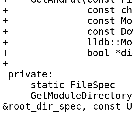
+              const ch
+              const Mo
+              const Do
+              lldb::Mo
+              bool *di
+

 private:

     static FileSpec

     GetModuleDirectory (const FileSpec 
&root_dir_spec, const U