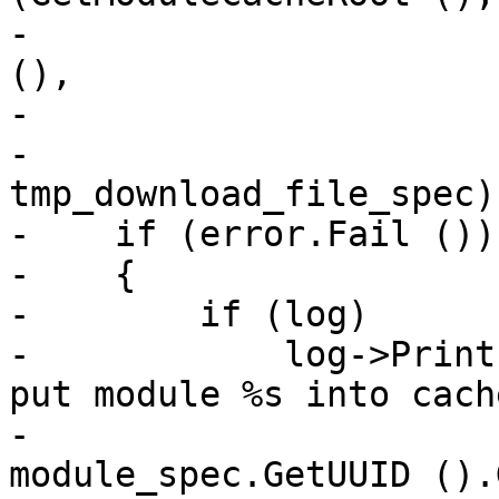
-                      
(),

-                      
-                                 
tmp_download_file_spec);
-    if (error.Fail ())

-    {

-        if (log)

-            log->Print
put module %s into cach
-                      
module_spec.GetUUID ().