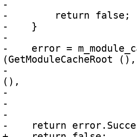
-                      
-        return false;

-    }

-

-    error = m_module_c
(GetModuleCacheRoot (),

-                      
(),

-                      
-                      
-                      
-    return error.Succe
+    return false;
