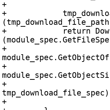
+

+            tmp_downlo
(tmp_download_file_path
+            return Dow
(module_spec.GetFileSpe
+                                        
module_spec.GetObjectOf
+                                        
module_spec.GetObjectSi
+                                        
tmp_download_file_spec);
+
