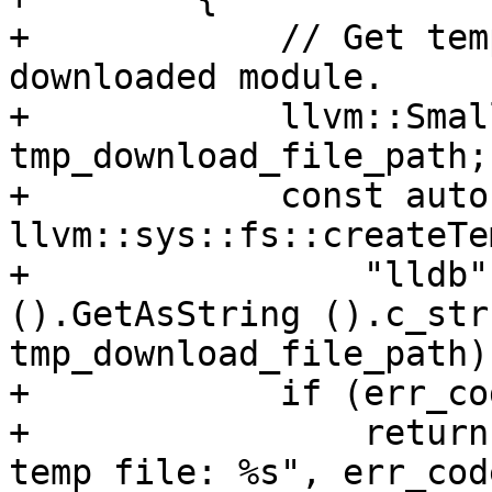
+            // Get tem
downloaded module.

+            llvm::Smal
tmp_download_file_path;

+            const auto
llvm::sys::fs::createTe
+                "lldb"
().GetAsString ().c_str 
tmp_download_file_path);
+            if (err_cod
+                return
temp file: %s", err_cod