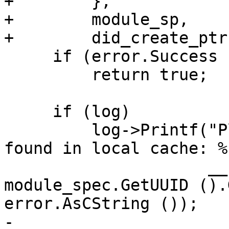
+        },

+        module_sp,

+        did_create_ptr)
     if (error.Success ())

         return true;

     if (log)

         log->Printf("Platform::%s - module %s not 
found in local cache: %s
                     __FUNCTION__, 
module_spec.GetUUID ().
error.AsCString ());

-
