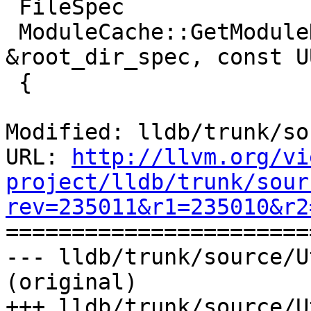
 FileSpec

 ModuleCache::GetModuleDirectory (const FileSpec 
&root_dir_spec, const U
 {

Modified: lldb/trunk/so
URL: 
http://llvm.org/vi
project/lldb/trunk/sour
rev=235011&r1=235010&r2

======================
--- lldb/trunk/source/U
(original)

+++ lldb/trunk/source/U