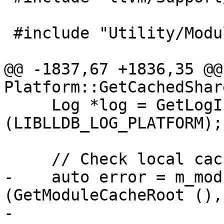
 #include "Utility/ModuleCache.h"

@@ -1837,67 +1836,35 @@ 
Platform::GetCachedShar
     Log *log = GetLogIfAnyCategoriesSet 
(LIBLLDB_LOG_PLATFORM);

     // Check local cache for a module.

-    auto error = m_mod
(GetModuleCacheRoot (),

-                                      