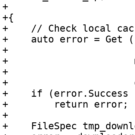
+                      
+{

+    // Check local cac
+    auto error = Get (
+                      
+                      
+                      
+                      
+    if (error.Success (
+        return error;

+

+    FileSpec tmp_downl