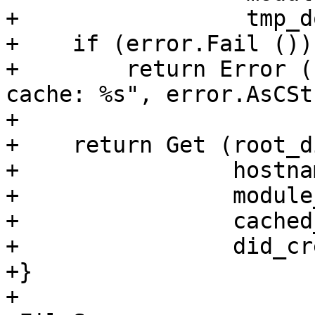
+                 tmp_d
+    if (error.Fail ())

+        return Error (
cache: %s", error.AsCSt
+

+    return Get (root_d
+                hostnam
+                module
+                cached
+                did_cr
+}

+
