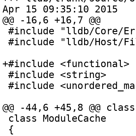
Apr 15 09:35:10 2015

@@ -16,6 +16,7 @@

 #include "lldb/Core/Error.h"

 #include "lldb/Host/FileSpec.h"

+#include <functional>

 #include <string>

 #include <unordered_map>

@@ -44,6 +45,8 @@ class
 class ModuleCache

 {
