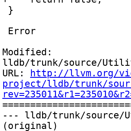
 }

 Error

Modified: 
lldb/trunk/source/Utili
URL: 
http://llvm.org/vi
project/lldb/trunk/sour
rev=235011&r1=235010&r2

======================
--- lldb/trunk/source/U
(original)
