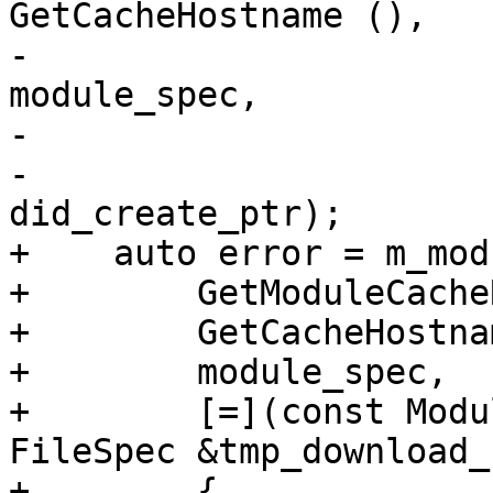
GetCacheHostname (),

-                                      
module_spec,

-                      
-                                      
did_create_ptr);

+    auto error = m_mod
+        GetModuleCache
+        GetCacheHostna
+        module_spec,

+        [=](const Modu
FileSpec &tmp_download_
+        {
