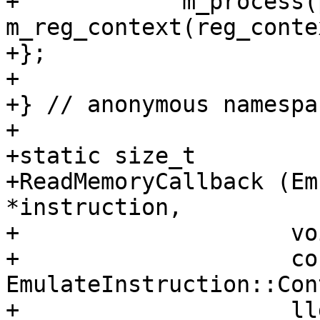
+            m_process(
m_reg_context(reg_conte
+};

+

+} // anonymous namespac
+

+static size_t

+ReadMemoryCallback (Em
*instruction,

+                    vo
+                    con
EmulateInstruction::Con
+                    ll