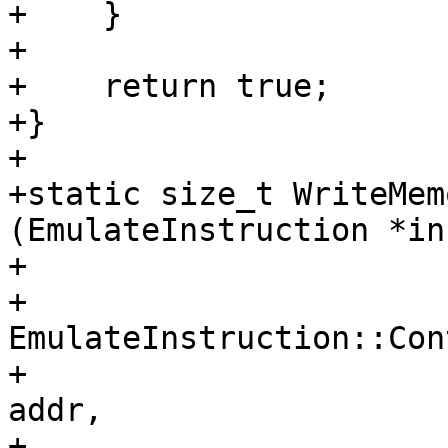
+    }

+

+    return true;

+}

+

+static size_t WriteMem
(EmulateInstruction *in
+                      
+                      
EmulateInstruction::Con
+                      
addr, 

+                      