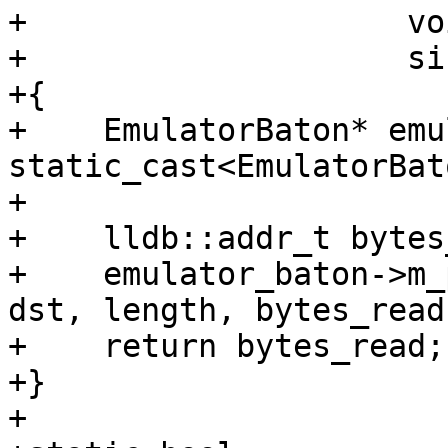
+                    vo
+                    si
+{

+    EmulatorBaton* emu
static_cast<EmulatorBat
+

+    lldb::addr_t bytes
+    emulator_baton->m_
dst, length, bytes_read)
+    return bytes_read;

+}

+
