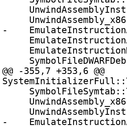
     UnwindAssemblyInstEmulation::Initialize();

     UnwindAssembly_x86::Initialize();

-    EmulateInstruction
     EmulateInstructionARM64::Initialize();

     EmulateInstructionMIPS64::Initialize();

     SymbolFileDWARFDebugMap::Initialize();

@@ -355,7 +353,6 @@ 
SystemInitializerFull::
     SymbolFileSymtab::Terminate();

     UnwindAssembly_x86::Terminate();

     UnwindAssemblyInstEmulation::Terminate();

-    EmulateInstruction