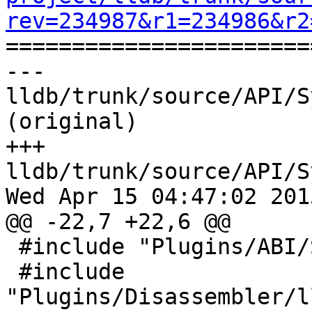
rev=234987&r1=234986&r2

======================
--- 
lldb/trunk/source/API/S
(original)

+++ 
lldb/trunk/source/API/S
Wed Apr 15 04:47:02 2015
@@ -22,7 +22,6 @@

 #include "Plugins/ABI/SysV-ppc64/ABISysV_ppc64.h"

 #include 
"Plugins/Disassembler/l