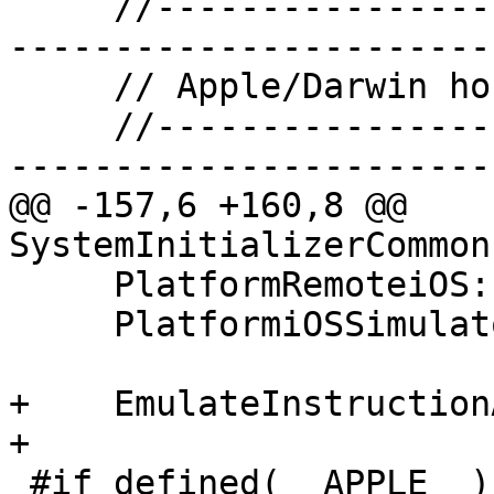
     //-------------------------------------------
------------------------
     // Apple/Darwin hosted plugins

     //-------------------------------------------
------------------------
@@ -157,6 +160,8 @@ 
SystemInitializerCommon
     PlatformRemoteiOS::Terminate();

     PlatformiOSSimulator::Terminate();

+    EmulateInstruction
+

 #if defined(__APPLE__)
