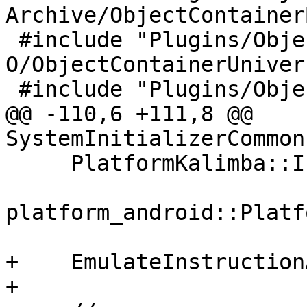
Archive/ObjectContainer
 #include "Plugins/ObjectContainer/Universal-Mach-
O/ObjectContainerUniver
 #include "Plugins/ObjectFile/ELF/ObjectFileELF.h"

@@ -110,6 +111,8 @@ 
SystemInitializerCommon
     PlatformKalimba::Initialize();

platform_android::Platf
+    EmulateInstruction
+
