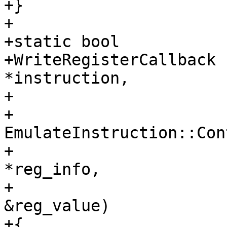
+}

+

+static bool

+WriteRegisterCallback 
*instruction,

+                      
+                      
EmulateInstruction::Con
+                      
*reg_info,

+                      
&reg_value)

+{
