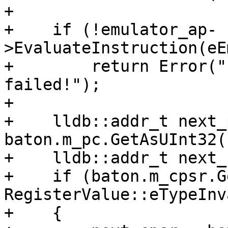
+

+    if (!emulator_ap-
>EvaluateInstruction(eE
+        return Error("
failed!");

+

+    lldb::addr_t next_p
baton.m_pc.GetAsUInt32()
+    lldb::addr_t next_
+    if (baton.m_cpsr.G
RegisterValue::eTypeInv
+    {
