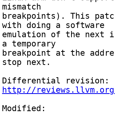
mismatch

breakpoints). This patc
with doing a software

emulation of the next i
a temporary

breakpoint at the addre
stop next.

Differential revision: 
http://reviews.llvm.org
Modified:
