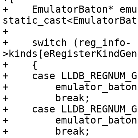
+    EmulatorBaton* emu
static_cast<EmulatorBat
+

+    switch (reg_info-
>kinds[eRegisterKindGen
+    {

+    case LLDB_REGNUM_G
+        emulator_baton
+        break;

+    case LLDB_REGNUM_G
+        emulator_baton
+        break;
