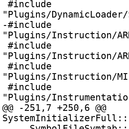
 #include 
"Plugins/DynamicLoader/
-#include 
"Plugins/Instruction/AR
 #include 
"Plugins/Instruction/AR
 #include 
"Plugins/Instruction/MI
 #include 
"Plugins/Instrumentatio
@@ -251,7 +250,6 @@ 
SystemInitializerFull::
     SymbolFileSymtab::Initialize();
