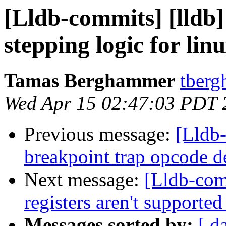
[Lldb-commits] [lldb]
stepping logic for lin
Tamas Berghammer
tberg
Wed Apr 15 02:47:03 PDT 
Previous message:
[Lldb-
breakpoint trap opcode de
Next message:
[Lldb-com
registers aren't supporte
Messages sorted by:
[ d