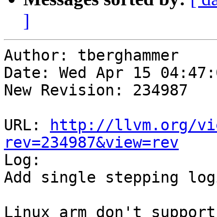
]
Author: tberghammer

Date: Wed Apr 15 04:47:
New Revision: 234987

URL: 
http://llvm.org/vi
rev=234987&view=rev

Log:

Add single stepping log
Linux arm don't support