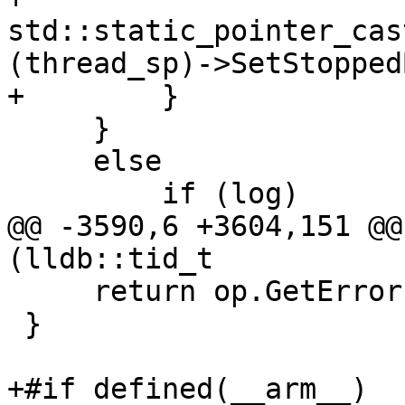
std::static_pointer_cas
(thread_sp)->SetStopped
+        }

     }

     else

         if (log)

@@ -3590,6 +3604,151 @@
(lldb::tid_t

     return op.GetError();

 }

+#if defined(__arm__)
