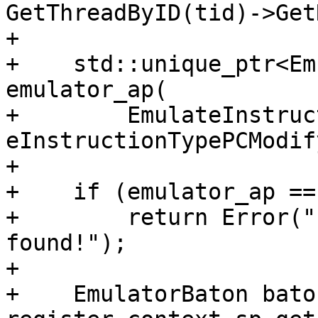
GetThreadByID(tid)->Get
+

+    std::unique_ptr<Em
emulator_ap(

+        EmulateInstruc
eInstructionTypePCModif
+

+    if (emulator_ap ==
+        return Error("
found!");

+

+    EmulatorBaton bato