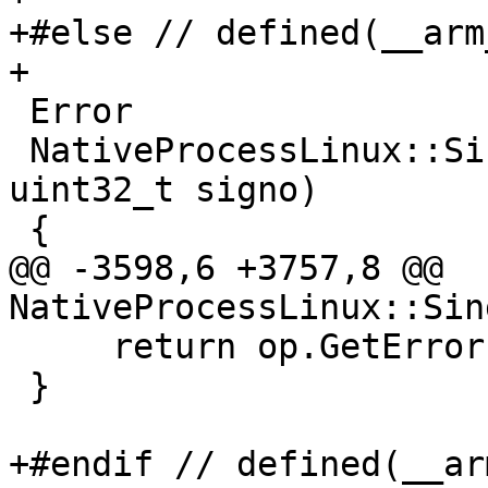
+#else // defined(__arm_
+

 Error

 NativeProcessLinux::SingleStep(lldb::tid_t tid, 
uint32_t signo)

 {

@@ -3598,6 +3757,8 @@ 
NativeProcessLinux::Sin
     return op.GetError();

 }

+#endif // defined(__arm