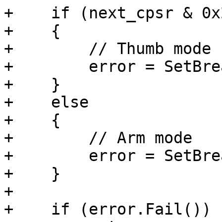
+    if (next_cpsr & 0x2
+    {

+        // Thumb mode

+        error = SetBre
+    }

+    else

+    {

+        // Arm mode

+        error = SetBre
+    }

+

+    if (error.Fail())
