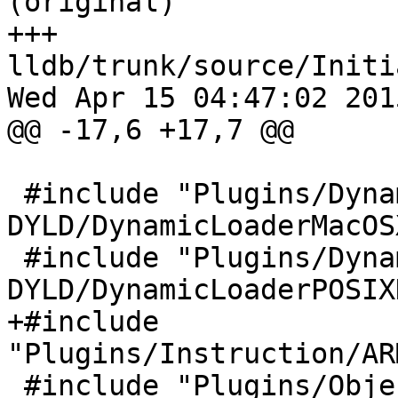
(original)

+++ 
lldb/trunk/source/Initi
Wed Apr 15 04:47:02 2015
@@ -17,6 +17,7 @@

 #include "Plugins/DynamicLoader/MacOSX-
DYLD/DynamicLoaderMacOS
 #include "Plugins/DynamicLoader/POSIX-
DYLD/DynamicLoaderPOSIX
+#include 
"Plugins/Instruction/AR
 #include "Plugins/ObjectContainer/BSD-