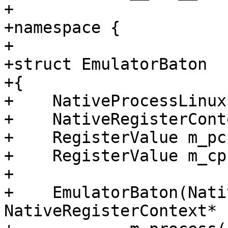
+

+namespace {

+

+struct EmulatorBaton

+{

+    NativeProcessLinux
+    NativeRegisterCont
+    RegisterValue m_pc;
+    RegisterValue m_cps
+

+    EmulatorBaton(Nati
NativeRegisterContext* 