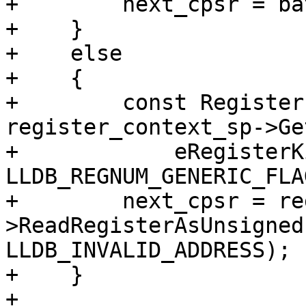
+        next_cpsr = ba
+    }

+    else

+    {

+        const Register
register_context_sp->Ge
+            eRegisterK
LLDB_REGNUM_GENERIC_FLAG
+        next_cpsr = re
>ReadRegisterAsUnsigned
LLDB_INVALID_ADDRESS);

+    }

+
