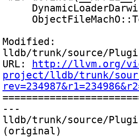
     DynamicLoaderDarwinKernel::Terminate();

     ObjectFileMachO::Terminate();

Modified: 
lldb/trunk/source/Plugi
URL: 
http://llvm.org/vi
project/lldb/trunk/sour
rev=234987&r1=234986&r2

======================
--- 
lldb/trunk/source/Plugi
(original)
