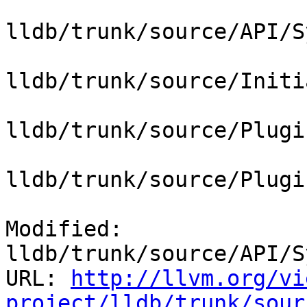
lldb/trunk/source/API/S
lldb/trunk/source/Initi
lldb/trunk/source/Plugi
lldb/trunk/source/Plugi
Modified: 
lldb/trunk/source/API/S
URL: 
http://llvm.org/vi
project/lldb/trunk/sour