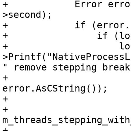
+            Error erro
>second);

+            if (error.
+                if (log
+                    lo
>Printf("NativeProcessL
" remove stepping break
+                      
error.AsCString());

+

+            
m_threads_stepping_with
+            