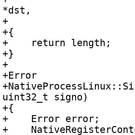
*dst,

+                      
+{

+    return length;

+}

+

+Error

+NativeProcessLinux::Si
uint32_t signo)

+{

+    Error error;

+    NativeRegisterCont