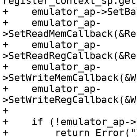
register_context_sp.get(
+    emulator_ap->SetBa
+    emulator_ap-
>SetReadMemCallback(&Re
+    emulator_ap-
>SetReadRegCallback(&Re
+    emulator_ap-
>SetWriteMemCallback(&W
+    emulator_ap-
>SetWriteRegCallback(&W
+

+    if (!emulator_ap->
+        return Error("