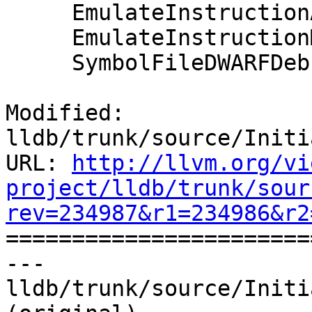
     EmulateInstructionARM64::Terminate();

     EmulateInstructionMIPS64::Terminate();

     SymbolFileDWARFDebugMap::Terminate();

Modified: 
lldb/trunk/source/Initi
URL: 
http://llvm.org/vi
project/lldb/trunk/sour
rev=234987&r1=234986&r2

======================
--- 
lldb/trunk/source/Initi