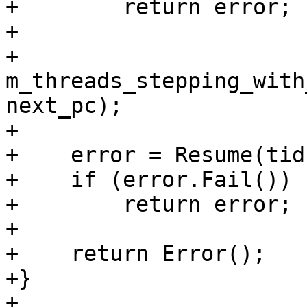
+        return error;

+

+    
m_threads_stepping_with
next_pc);

+

+    error = Resume(tid
+    if (error.Fail())

+        return error;

+

+    return Error();

+}

+
