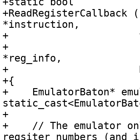
+static bool

+ReadRegisterCallback (
*instruction,

+                      
+                      
*reg_info,

+                      
+{

+    EmulatorBaton* emu
static_cast<EmulatorBat
+

+    // The emulator on
regsiter numbers (and i