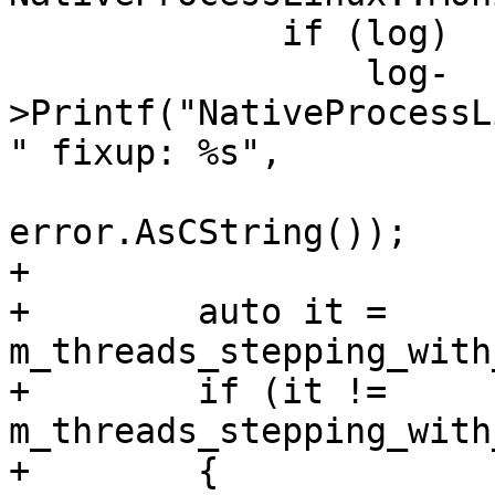
             if (log)

                 log-
>Printf("NativeProcessL
" fixup: %s",

                         __FUNCTION__, p
error.AsCString());

+

+        auto it = 
m_threads_stepping_with
+        if (it != 
m_threads_stepping_with
+        {
