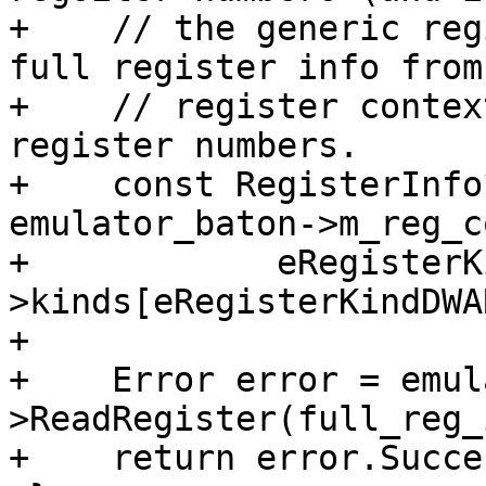
+    // the generic reg
full register info from 
+    // register contex
register numbers.

+    const RegisterInfo
emulator_baton->m_reg_c
+            eRegisterK
>kinds[eRegisterKindDWA
+

+    Error error = emul
>ReadRegister(full_reg_
+    return error.Succe