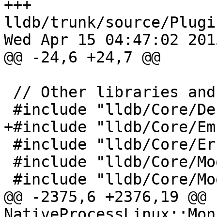
+++ 
lldb/trunk/source/Plugi
Wed Apr 15 04:47:02 2015
@@ -24,6 +24,7 @@

 // Other libraries and framework includes

 #include "lldb/Core/Debugger.h"

+#include "lldb/Core/Em
 #include "lldb/Core/Error.h"

 #include "lldb/Core/Module.h"

 #include "lldb/Core/ModuleSpec.h"

@@ -2375,6 +2376,19 @@ 
NativeProcessLinux::Mon