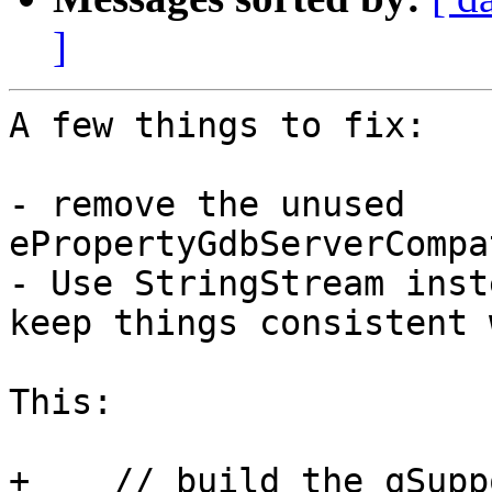
]
A few things to fix:

- remove the unused 
ePropertyGdbServerCompa
- Use StringStream inst
keep things consistent 
This:

+    // build the qSupp