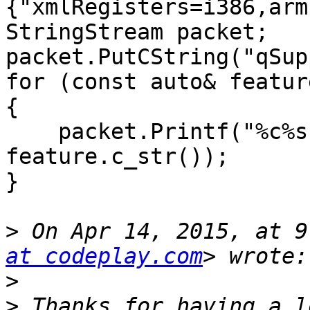
{"xmlRegisters=i386,arm
StringStream packet;

packet.PutCString("qSup
for (const auto& featur
{

    packet.Printf("%c%s", (i==0 ? ':' : ';'), 
feature.c_str());

}

>
 On Apr 14, 2015, at 9
at codeplay.com
>
>
 Thanks for having a l