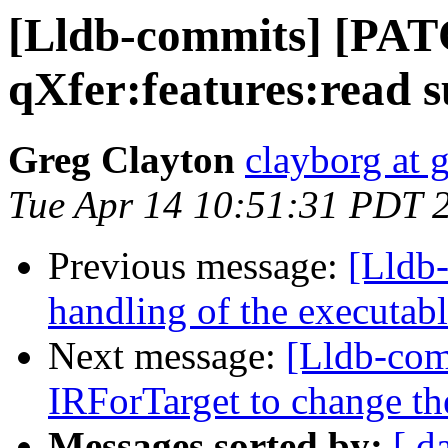
[Lldb-commits] [PA
qXfer:features:read 
Greg Clayton
clayborg at 
Tue Apr 14 10:51:31 PDT 
Previous message:
[Lldb-
handling of the executab
Next message:
[Lldb-com
IRForTarget to change t
Messages sorted by:
[ d