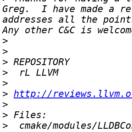
Greg.  I have made a re
addresses all the points
>
>
>
>
>
>
http://reviews.llvm.o
>
>
>