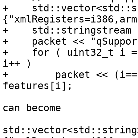
+    std::vector<std::s
{"xmlRegisters=i386,arm
+    std::stringstream 
+    packet << "qSuppor
+    for ( uint32_t i =
i++ )

+        packet << (i==
features[i];

can become

std::vector<std::string