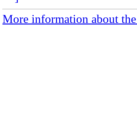
More information about the 