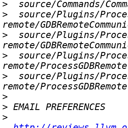
>
>
  source/Plugins/Proce
>
  source/Plugins/Proce
>
  source/Plugins/Proce
>
  source/Plugins/Proce
>
>
>
http://reviews.llvm.o