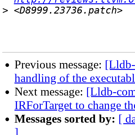
>
Previous message:
[Lldb-
handling of the executab
Next message:
[Lldb-com
IRForTarget to change t
Messages sorted by:
[ d
]