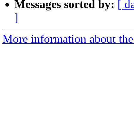
Messages sorted by:
[ d
]
More information about the 