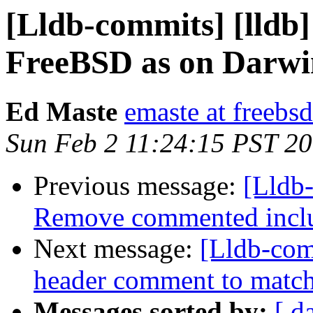
[Lldb-commits] [lldb]
FreeBSD as on Darwi
Ed Maste
emaste at freebsd
Sun Feb 2 11:24:15 PST 2
Previous message:
[Lldb-
Remove commented incl
Next message:
[Lldb-com
header comment to match
Messages sorted by:
[ d