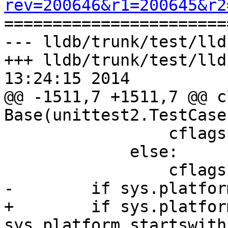
rev=200646&r1=200645&r2

======================
--- lldb/trunk/test/lld
+++ lldb/trunk/test/lld
13:24:15 2014

@@ -1511,7 +1511,7 @@ cl
Base(unittest2.TestCase)
                 cflags += "c++0x"

             else:

                 cflags += "c++11"

-        if sys.platfor
+        if sys.platfor
sys.platform.startswith