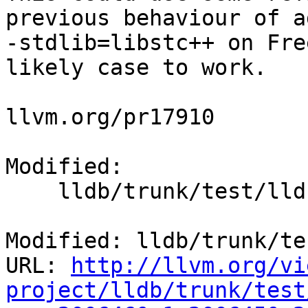
previous behaviour of a
-stdlib=libstc++ on Fre
likely case to work.

llvm.org/pr17910

Modified:

    lldb/trunk/test/lldbtest.py

Modified: lldb/trunk/te
URL: 
http://llvm.org/vi
project/lldb/trunk/test