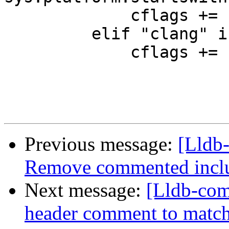
             cflags += " -stdlib=libc++"

         elif "clang" in self.getCompiler():

             cflags += " -stdlib=libstdc++"

Previous message:
[Lldb-
Remove commented incl
Next message:
[Lldb-com
header comment to match