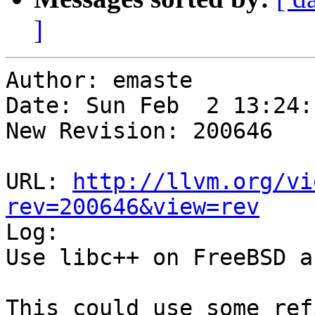
]
Author: emaste

Date: Sun Feb  2 13:24:
New Revision: 200646

URL: 
http://llvm.org/vi
rev=200646&view=rev

Log:

Use libc++ on FreeBSD a
This could use some ref