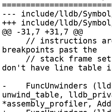
=======================
--- include/lldb/Symbol
+++ include/lldb/Symbol
@@ -31,7 +31,7 @@

     // instructions are finished for migrating 
breakpoints past the 

     // stack frame setup instructions when we 
don't have line table i
-    FuncUnwinders (lld
unwind_table, lldb_priv
*assembly_profiler, Add