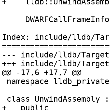
+    lldb::UnwindAssemb
     DWARFCallFrameInfo* m_eh_frame;

Index: include/lldb/Tar
=======================
--- include/lldb/Target
+++ include/lldb/Target
@@ -17,6 +17,7 @@

 namespace lldb_private {

 class UnwindAssembly :

+   public 