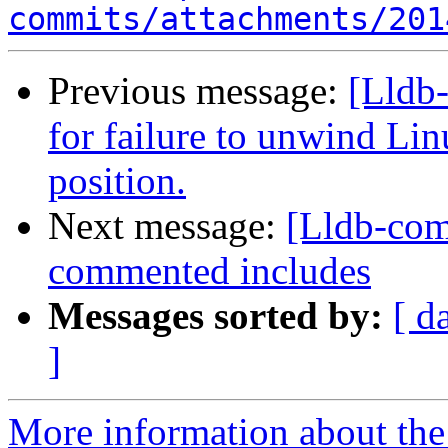
commits/attachments/201
Previous message:
[Lldb-
for failure to unwind Linu
position.
Next message:
[Lldb-com
commented includes
Messages sorted by:
[ d
]
More information about the 