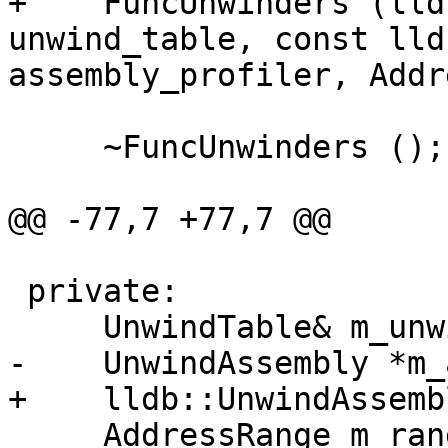
+    FuncUnwinders (lld
unwind_table, const lld
assembly_profiler, Addr
     ~FuncUnwinders ();

@@ -77,7 +77,7 @@

 private:

     UnwindTable& m_unwind_table;

-    UnwindAssembly *m_
+    lldb::UnwindAssemb
     AddressRange m_range;
