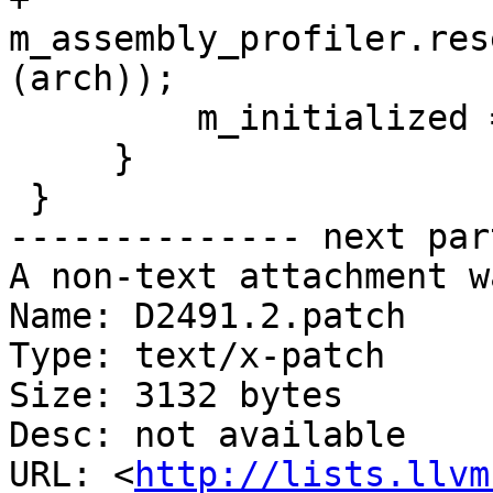
m_assembly_profiler.res
(arch));

         m_initialized = true;

     }

 }

-------------- next par
A non-text attachment w
Name: D2491.2.patch

Type: text/x-patch

Size: 3132 bytes

Desc: not available

URL: <
http://lists.llvm