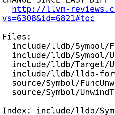
http://llvm-reviews.c
vs=6308&id=6821#toc
Files:

  include/lldb/Symbol/FuncUnwinders.h

  include/lldb/Symbol/UnwindTable.h

  include/lldb/Target/UnwindAssembly.h

  include/lldb/lldb-forward.h

  source/Symbol/FuncUnwinders.cpp

  source/Symbol/UnwindTable.cpp

Index: include/lldb/Sym