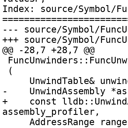
Index: source/Symbol/Fu
=======================
--- source/Symbol/FuncU
+++ source/Symbol/FuncU
@@ -28,7 +28,7 @@

 FuncUnwinders::FuncUnwinders

 (

     UnwindTable& unwind_table, 

-    UnwindAssembly *as
+    const lldb::Unwind
assembly_profiler,

     AddressRange range
