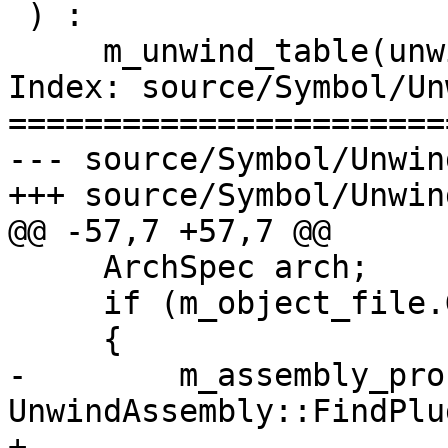
 ) : 

     m_unwind_table(unwind_table), 

Index: source/Symbol/Un
=======================
--- source/Symbol/Unwin
+++ source/Symbol/Unwin
@@ -57,7 +57,7 @@

     ArchSpec arch;

     if (m_object_file.GetArchitecture (arch))

     {

-        m_assembly_pro
UnwindAssembly::FindPlu
+        