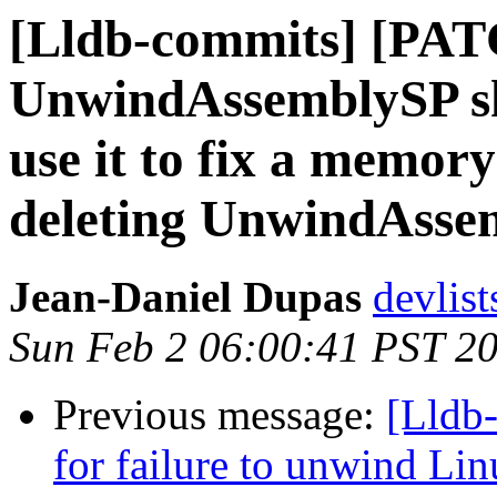
[Lldb-commits] [PAT
UnwindAssemblySP sh
use it to fix a memor
deleting UnwindAsse
Jean-Daniel Dupas
devlist
Sun Feb 2 06:00:41 PST 2
Previous message:
[Lldb-
for failure to unwind Linu