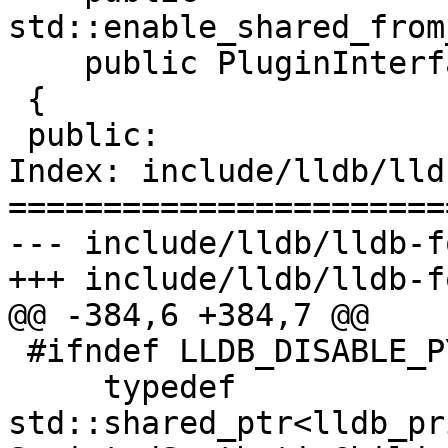
std::enable_shared_from
    public PluginInterface

 {

 public:

Index: include/lldb/lld
=======================
--- include/lldb/lldb-f
+++ include/lldb/lldb-f
@@ -384,6 +384,7 @@

 #ifndef LLDB_DISABLE_PYTHON

     typedef 
std::shared_ptr<lldb_pr