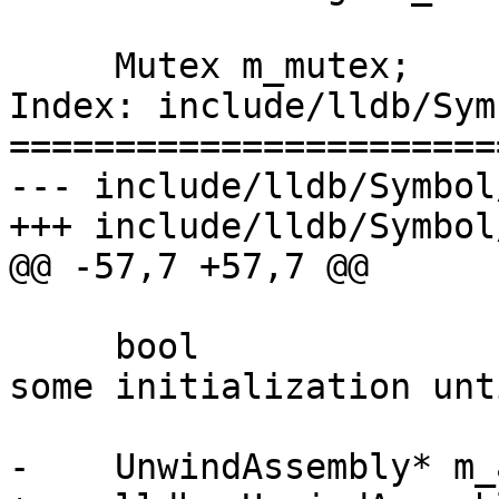
     Mutex m_mutex;

Index: include/lldb/Sym
=======================
--- include/lldb/Symbol
+++ include/lldb/Symbol
@@ -57,7 +57,7 @@

     bool                m_initialized;  // delay 
some initialization unt
-    UnwindAssembly* m_