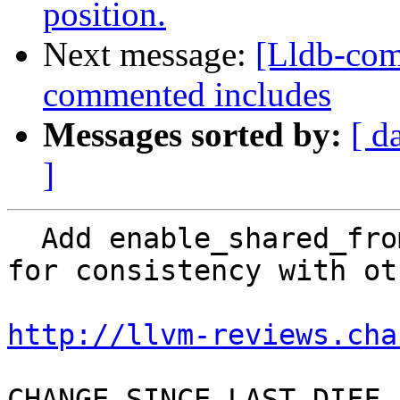
position.
Next message:
[Lldb-com
commented includes
Messages sorted by:
[ d
]
  Add enable_shared_from_this to UnwindAssembly 
for consistency with ot
http://llvm-reviews.cha
CHANGE SINCE LAST DIFF
