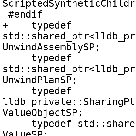
ScriptedSyntheticChildr
 #endif

+    typedef 
std::shared_ptr<lldb_pr
UnwindAssemblySP;

     typedef 
std::shared_ptr<lldb_pr
UnwindPlanSP;

     typedef 
lldb_private::SharingPt
ValueObjectSP;

     typedef std::shared_ptr<lldb_private::Value> 
ValueSP;
