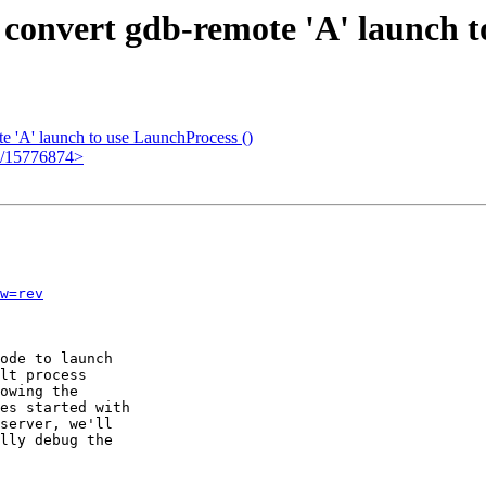
 convert gdb-remote 'A' launch t
 'A' launch to use LaunchProcess ()
em/15776874>
w=rev
ode to launch

lt process

owing the

es started with

server, we'll

lly debug the
