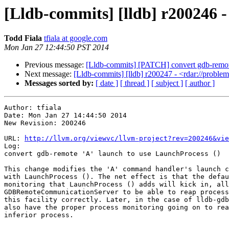
[Lldb-commits] [lldb] r200246 -
Todd Fiala
tfiala at google.com
Mon Jan 27 12:44:50 PST 2014
Previous message:
[Lldb-commits] [PATCH] convert gdb-remote
Next message:
[Lldb-commits] [lldb] r200247 - <rdar://probl
Messages sorted by:
[ date ]
[ thread ]
[ subject ]
[ author ]
Author: tfiala

Date: Mon Jan 27 14:44:50 2014

New Revision: 200246

URL: 
http://llvm.org/viewvc/llvm-project?rev=200246&vie
Log:

convert gdb-remote 'A' launch to use LaunchProcess ()

This change modifies the 'A' command handler's launch c
with LaunchProcess (). The net effect is that the defau
monitoring that LaunchProcess () adds will kick in, all
GDBRemoteCommunicationServer to be able to reap process
this facility correctly. Later, in the case of lldb-gdb
also have the proper process monitoring going on to rea
inferior process.
