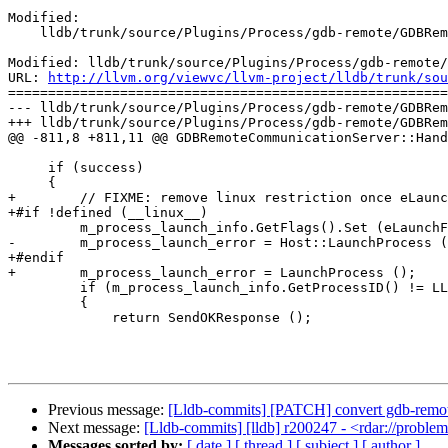
Modified:

    lldb/trunk/source/Plugins/Process/gdb-remote/GDBRemoteCommunicationServer.cpp

Modified: lldb/trunk/source/Plugins/Process/gdb-remote/
URL: 
http://llvm.org/viewvc/llvm-project/lldb/trunk/sou
=======================================================
--- lldb/trunk/source/Plugins/Process/gdb-remote/GDBRem
+++ lldb/trunk/source/Plugins/Process/gdb-remote/GDBRem
@@ -811,8 +811,11 @@ GDBRemoteCommunicationServer::Hand
     if (success)

     {

+        // FIXME: remove linux restriction once eLaunc
+#if !defined (__linux__)

         m_process_launch_info.GetFlags().Set (eLaunchFlagDebug);

-        m_process_launch_error = Host::LaunchProcess (
+#endif

+        m_process_launch_error = LaunchProcess ();

         if (m_process_launch_info.GetProcessID() != LLDB_INVALID_PROCESS_ID)

         {

             return SendOKResponse ();

Previous message:
[Lldb-commits] [PATCH] convert gdb-remote
Next message:
[Lldb-commits] [lldb] r200247 - <rdar://probl
Messages sorted by:
[ date ]
[ thread ]
[ subject ]
[ author ]