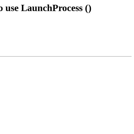
o use LaunchProcess ()