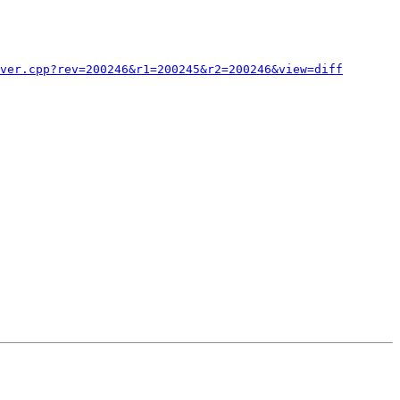
ver.cpp?rev=200246&r1=200245&r2=200246&view=diff