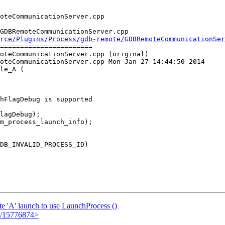
GDBRemoteCommunicationServer.cpp

rce/Plugins/Process/gdb-remote/GDBRemoteCommunicationSer
=======================

oteCommunicationServer.cpp (original)

oteCommunicationServer.cpp Mon Jan 27 14:44:50 2014

le_A (

hFlagDebug is supported

m_process_launch_info);

 'A' launch to use LaunchProcess ()
em/15776874>