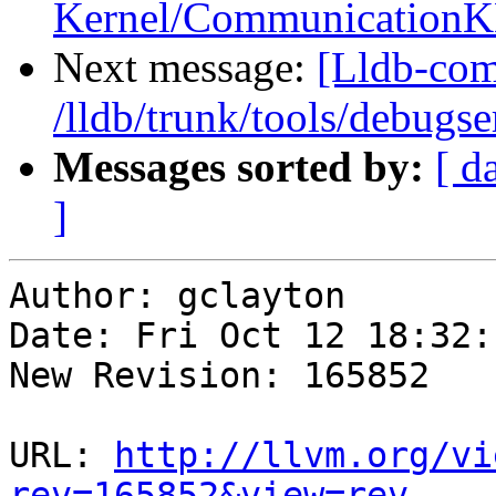
Kernel/CommunicationK
Next message:
[Lldb-com
/lldb/trunk/tools/debug
Messages sorted by:
[ d
]
Author: gclayton

Date: Fri Oct 12 18:32:
New Revision: 165852

URL: 
http://llvm.org/vi
rev=165852&view=rev