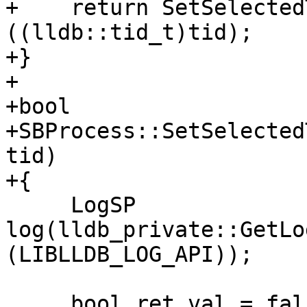
+    return SetSelected
((lldb::tid_t)tid);

+}

+

+bool

+SBProcess::SetSelected
tid)

+{

     LogSP 
log(lldb_private::GetLo
(LIBLLDB_LOG_API));

     bool ret_val = false;
