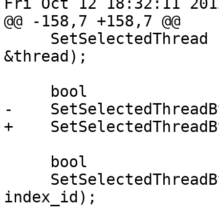
Fri Oct 12 18:32:11 2012
@@ -158,7 +158,7 @@

     SetSelectedThread (const lldb::SBThread 
&thread);

     bool

-    SetSelectedThreadB
+    SetSelectedThreadB
     bool

     SetSelectedThreadByIndexID (uint32_t 
index_id);
