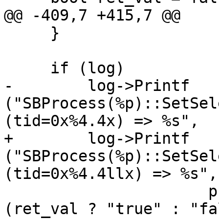
@@ -409,7 +415,7 @@

     }

     if (log)

-        log->Printf 
("SBProcess(%p)::SetSel
(tid=0x%4.4x) => %s", 

+        log->Printf 
("SBProcess(%p)::SetSel
(tid=0x%4.4llx) => %s", 
                      process_sp.get(), tid, 
(ret_val ? "true" : "fa