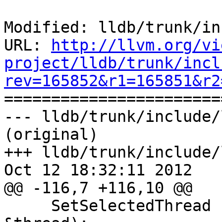
Modified: lldb/trunk/in
URL: 
http://llvm.org/vi
project/lldb/trunk/incl
rev=165852&r1=165851&r2

======================
--- lldb/trunk/include/
(original)

+++ lldb/trunk/include/
Oct 12 18:32:11 2012

@@ -116,7 +116,10 @@

     SetSelectedThread (const lldb::SBThread 