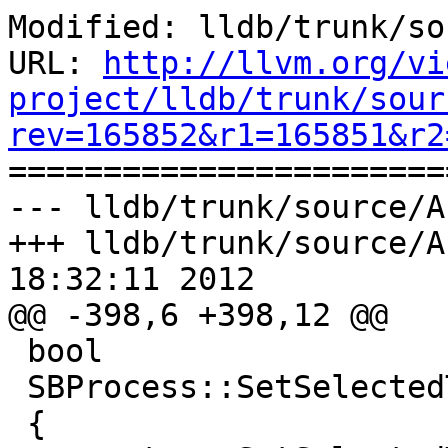
Modified: lldb/trunk/so
URL: 
http://llvm.org/vi
project/lldb/trunk/sour
rev=165852&r1=165851&r2

======================
--- lldb/trunk/source/A
+++ lldb/trunk/source/A
18:32:11 2012

@@ -398,6 +398,12 @@

 bool

 SBProcess::SetSelectedThreadByID (uint32_t tid)

 {
