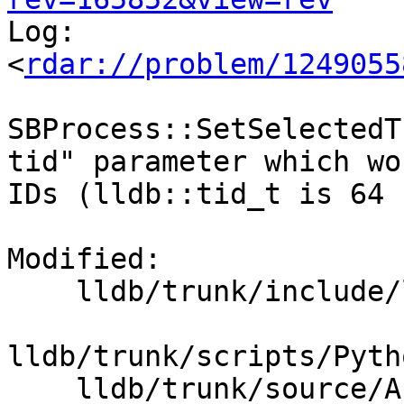

Log:

<
rdar://problem/1249055
SBProcess::SetSelectedT
tid" parameter which wo
IDs (lldb::tid_t is 64 
Modified:

    lldb/trunk/include/lldb/API/SBProcess.h

lldb/trunk/scripts/Pyth
    lldb/trunk/source/API/SBProcess.cpp
