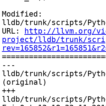
Modified: 
lldb/trunk/scripts/Pyth
URL: 
http://llvm.org/vi
project/lldb/trunk/scri
rev=165852&r1=165851&r2

======================
--- 
lldb/trunk/scripts/Pyth
(original)

+++ 
lldb/trunk/scripts/Pyth