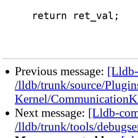
     return ret_val;

Previous message:
[Lldb-
/lldb/trunk/source/Plug
Kernel/CommunicationK
Next message:
[Lldb-com
/lldb/trunk/tools/debug