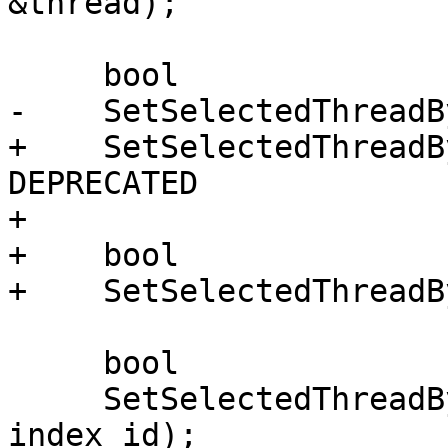
&thread);

     bool

-    SetSelectedThreadB
+    SetSelectedThreadB
DEPRECATED

+

+    bool

+    SetSelectedThreadB
     bool

     SetSelectedThreadByIndexID (uint32_t 
index_id);
