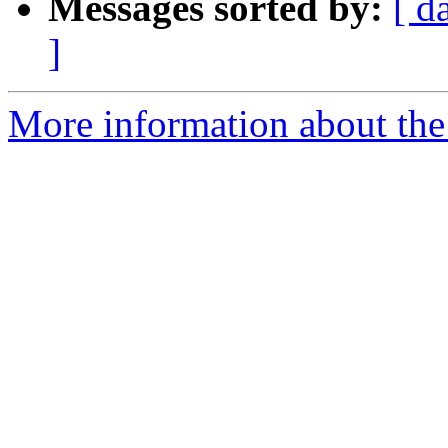
Messages sorted by:
[ d
]
More information about the 