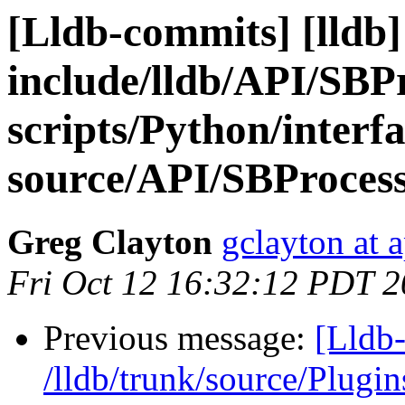
[Lldb-commits] [lldb] 
include/lldb/API/SBP
scripts/Python/interf
source/API/SBProces
Greg Clayton
gclayton at 
Fri Oct 12 16:32:12 PDT 
Previous message:
[Lldb-
/lldb/trunk/source/Plug