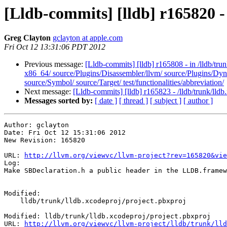
[Lldb-commits] [lldb] r165820 -
Greg Clayton
gclayton at apple.com
Fri Oct 12 13:31:06 PDT 2012
Previous message:
[Lldb-commits] [lldb] r165808 - in /lldb/tr
x86_64/ source/Plugins/Disassembler/llvm/ source/Plugins/Dy
source/Symbol/ source/Target/ test/functionalities/abbreviation/
Next message:
[Lldb-commits] [lldb] r165823 - /lldb/trunk/lldb
Messages sorted by:
[ date ]
[ thread ]
[ subject ]
[ author ]
Author: gclayton

Date: Fri Oct 12 15:31:06 2012

New Revision: 165820

URL: 
http://llvm.org/viewvc/llvm-project?rev=165820&vie
Log:

Make SBDeclaration.h a public header in the LLDB.framew
Modified:

    lldb/trunk/lldb.xcodeproj/project.pbxproj

Modified: lldb/trunk/lldb.xcodeproj/project.pbxproj

URL: 
http://llvm.org/viewvc/llvm-project/lldb/trunk/lld