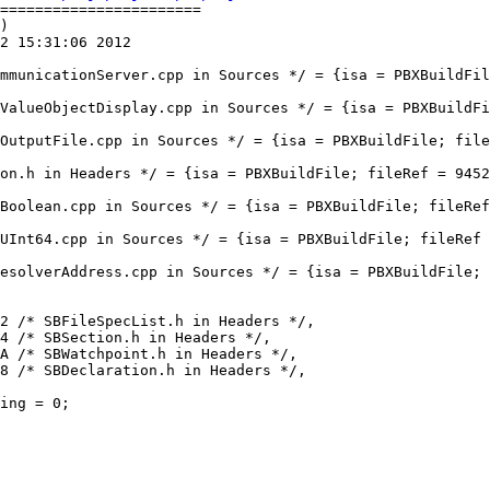
=======================

)

2 15:31:06 2012
