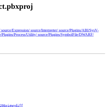
ct.pbxproj
/ source/Expression/ source/Interpreter/ source/Plugins/ABI/SysV-
e/Plugins/Process/Utility/ source/Plugins/SymbolFile/DWARF/
20&view=diff