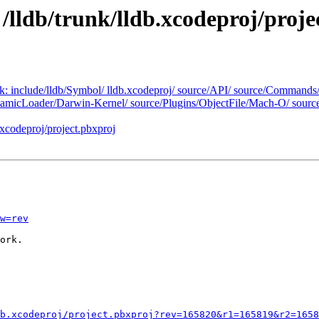
 /lldb/trunk/lldb.xcodeproj/proje
unk: include/lldb/Symbol/ lldb.xcodeproj/ source/API/ source/Commands
namicLoader/Darwin-Kernel/ source/Plugins/ObjectFile/Mach-O/ sourc
.xcodeproj/project.pbxproj
w=rev
ork.

b.xcodeproj/project.pbxproj?rev=165820&r1=165819&r2=1658