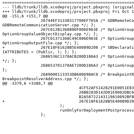
=======================================================
--- lldb/trunk/lldb.xcodeproj/project.pbxproj (original
+++ lldb/trunk/lldb.xcodeproj/project.pbxproj Fri Oct 1
@@ -151,6 +151,7 @@

 		26744EF31338317700EF765A /* GDBRemoteCommunicationServer.cpp in Sources */ = {isa = PBXBuildFile; fileRef = 26744EEF1338317700EF765A /* 
GDBRemoteCommunicationServer.cpp */; };

 		267C012B136880DF006E963E /* OptionGroupValueObjectDisplay.cpp in Sources */ = {isa = PBXBuildFile; fileRef = 267C012A136880DF006E963E /* 
OptionGroupValueObjectDisplay.cpp */; };

 		267C01371368C49C006E963E /* OptionGroupOutputFile.cpp in Sources */ = {isa = PBXBuildFile; fileRef = 26BCFC531368B3E4006DC050 /* 
OptionGroupOutputFile.cpp */; };

+		267E18F61628B5E40089D208 /* SBDeclaration.h in Headers */ = {isa = PBXBuildFile; fileRef = 9452573816262CEF00325455 /* SBDeclaration.h */; settings = 
{ATTRIBUTES = (Public, ); }; };

 		2686536C1370ACB200D186A3 /* OptionGroupBoolean.cpp in Sources */ = {isa = PBXBuildFile; fileRef = 2686536B1370ACB200D186A3 /* OptionGroupBoolean.cpp 
*/; };

 		268653701370AE7200D186A3 /* OptionGroupUInt64.cpp in Sources */ = {isa = PBXBuildFile; fileRef = 2686536F1370AE7200D186A3 /* OptionGroupUInt64.cpp */; 
};

 		2689000113353DB600698AC0 /* BreakpointResolverAddress.cpp in Sources */ = {isa = PBXBuildFile; fileRef = 26D0DD5310FE555900271C65 /* 
BreakpointResolverAddress.cpp */; };

@@ -3379,6 +3380,7 @@

 				4CF52AF51428291E0051E832 /* SBFileSpecList.h in Headers */,

 				26B8283D142D01E9002DBC64 /* SBSection.h in Headers */,

 				B2A58722143119810092BFBA /* SBWatchpoint.h in Headers */,

+				267E18F61628B5E40089D208 /* SBDeclaration.h in Headers */,

 			);

 			runOnlyForDeploymentPostprocessing = 0;

 		};
