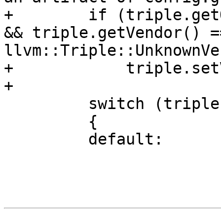
+        if (triple.get
&& triple.getVendor() ==
llvm::Triple::UnknownVe
+            triple.set
+

         switch (triple.getArch())

         {

         default:
