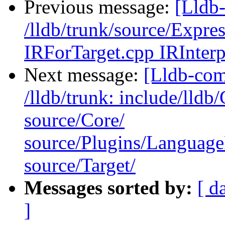
Previous message:
[Lldb-
/lldb/trunk/source/Expr
IRForTarget.cpp IRInterp
Next message:
[Lldb-com
/lldb/trunk: include/lldb/
source/Core/
source/Plugins/Langua
source/Target/
Messages sorted by:
[ d
]