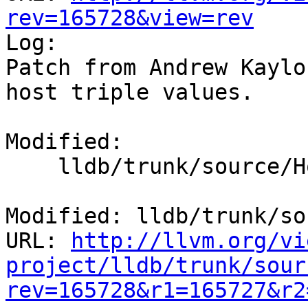
rev=165728&view=rev

Log:

Patch from Andrew Kaylo
host triple values.

Modified:

    lldb/trunk/source/Host/common/Host.cpp

Modified: lldb/trunk/so
URL: 
http://llvm.org/vi
project/lldb/trunk/sour
rev=165728&r1=165727&r2