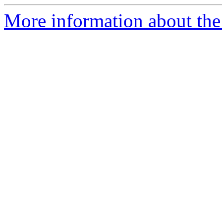
More information about the 