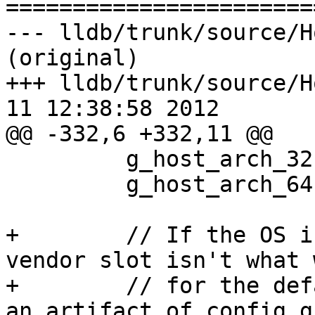

======================
--- lldb/trunk/source/H
(original)

+++ lldb/trunk/source/H
11 12:38:58 2012

@@ -332,6 +332,11 @@

         g_host_arch_32.Clear();

         g_host_arch_64.Clear();

+        // If the OS i
vendor slot isn't what 
+        // for the def
an artifact of config.g