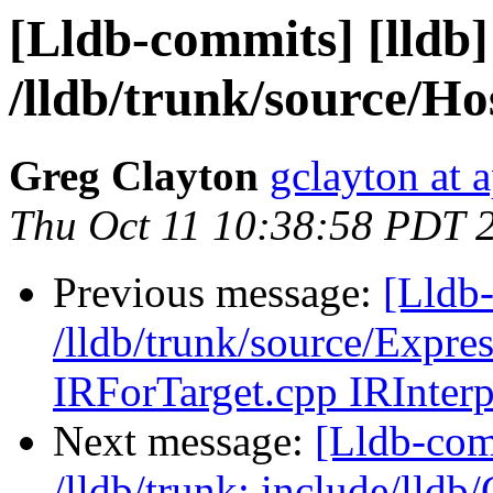
[Lldb-commits] [lldb]
/lldb/trunk/source/H
Greg Clayton
gclayton at 
Thu Oct 11 10:38:58 PDT 
Previous message:
[Lldb-
/lldb/trunk/source/Expr
IRForTarget.cpp IRInterp
Next message:
[Lldb-com
/lldb/trunk: include/lldb/