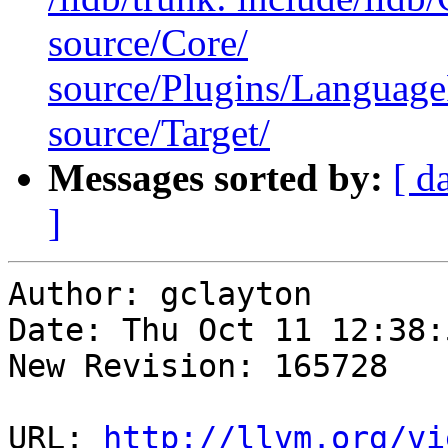
source/Core/
source/Plugins/Langua
source/Target/
Messages sorted by:
[ d
]
Author: gclayton

Date: Thu Oct 11 12:38:
New Revision: 165728

URL: 
http://llvm.org/vi