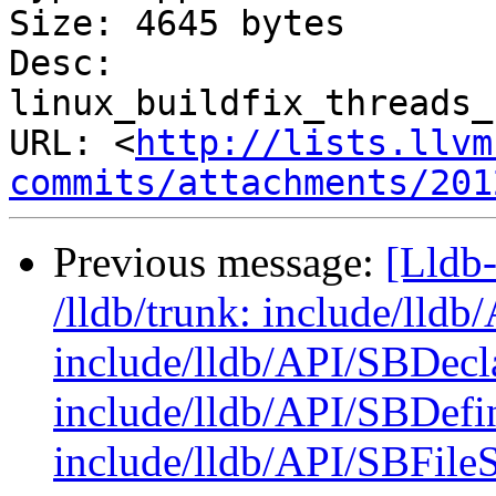
Size: 4645 bytes

Desc: 
linux_buildfix_threads_
URL: <
http://lists.llvm
commits/attachments/201
Previous message:
[Lldb-
/lldb/trunk: include/lld
include/lldb/API/SBDecl
include/lldb/API/SBDefi
include/lldb/API/SBFile