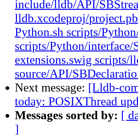
include/lldb/API/SBStre
lldb.xcodeproj/project.p
Python.sh scripts/Python
scripts/Python/interface
extensions.swig scripts/l
source/API/SBDeclaratio
Next message:
[Lldb-com
today: POSIXThread upda
Messages sorted by:
[ d
]