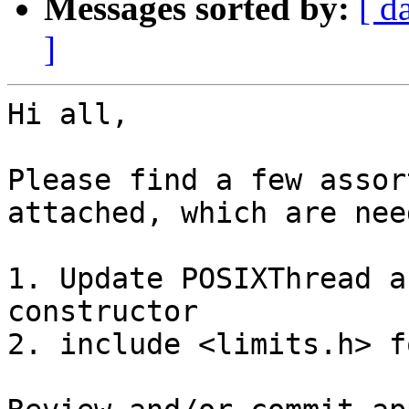
Messages sorted by:
[ d
]
Hi all,

Please find a few assor
attached, which are nee
1. Update POSIXThread a
constructor

2. include <limits.h> f