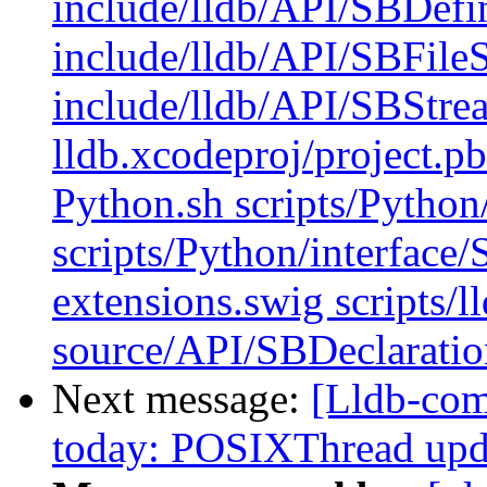
include/lldb/API/SBDefi
include/lldb/API/SBFile
include/lldb/API/SBStre
lldb.xcodeproj/project.p
Python.sh scripts/Python
scripts/Python/interface
extensions.swig scripts/l
source/API/SBDeclaratio
Next message:
[Lldb-com
today: POSIXThread upda