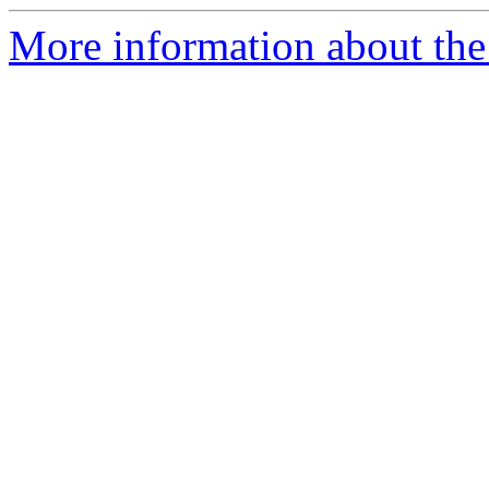
More information about the 