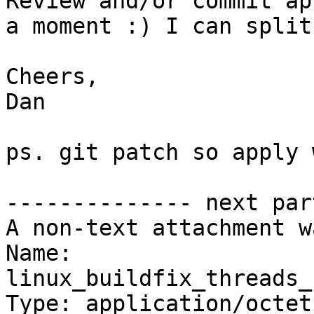
Review and/or commit ap
a moment :) I can split
Cheers,

Dan

ps. git patch so apply 
-------------- next par
A non-text attachment w
Name: 
linux_buildfix_threads_
Type: application/octet