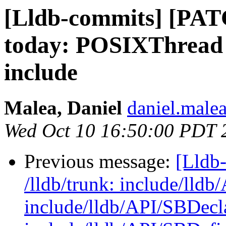
[Lldb-commits] [PATC
today: POSIXThread 
include
Malea, Daniel
daniel.malea
Wed Oct 10 16:50:00 PDT 
Previous message:
[Lldb-
/lldb/trunk: include/lld
include/lldb/API/SBDecl