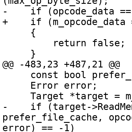
(max_op_byte_size);

-    if (opcode_data ==
+    if (m_opcode_data 
     {

         return false;

     }

@@ -483,23 +487,21 @@

     const bool prefer_file_cache = true;

     Error error;

     Target *target = m_exe_ctx.GetTargetPtr();

-    if (target->ReadMe
prefer_file_cache, opco
error) == -1)
