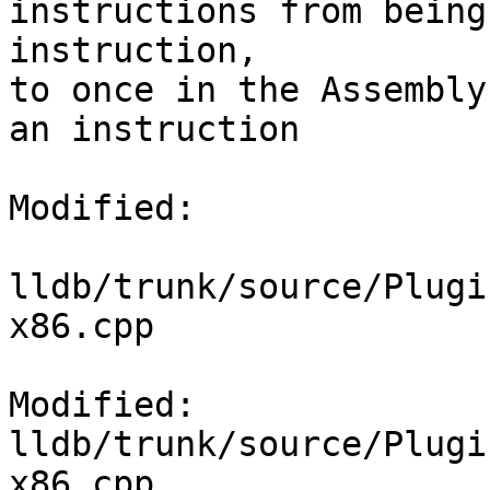
instructions from being
instruction,

to once in the Assembly
an instruction

Modified:

lldb/trunk/source/Plugi
x86.cpp

Modified: 
lldb/trunk/source/Plugi
x86.cpp
