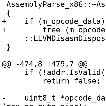
 AssemblyParse_x86::~AssemblyParse_x86 ()

 {

+    if (m_opcode_data)

+        free (m_opcode
     ::LLVMDisasmDispose(m_disasm_context);

 }

@@ -474,8 +479,7 @@

     if (!addr.IsValid())

         return false;

-    uint8_t *opcode_da