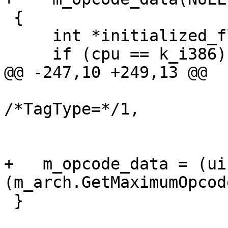
 {

     int *initialized_flag = NULL;

     if (cpu == k_i386)

@@ -247,10 +249,13 @@

/*TagType=*/1,

                          
                          
+   m_opcode_data = (ui
(m_arch.GetMaximumOpcod
 }
