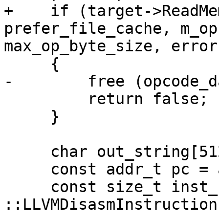
+    if (target->ReadMe
prefer_file_cache, m_op
max_op_byte_size, error
     {

-        free (opcode_d
         return false;

     }

     char out_string[512];

     const addr_t pc = addr.GetFileAddress();

     const size_t inst_size = 
::LLVMDisasmInstruction