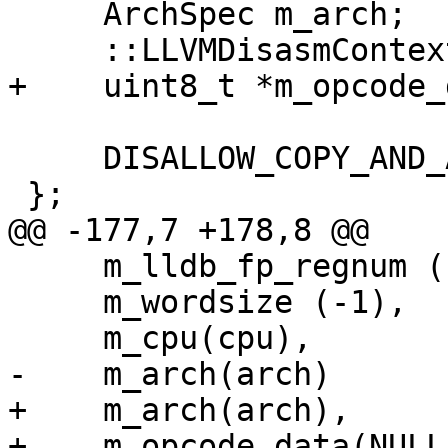
     ArchSpec m_arch;

     ::LLVMDisasmContextRef m_disasm_context;

+    uint8_t *m_opcode_
     DISALLOW_COPY_AND_ASSIGN (AssemblyParse_x86);

 };

@@ -177,7 +178,8 @@

     m_lldb_fp_regnum (LLDB_INVALID_REGNUM),

     m_wordsize (-1), 

     m_cpu(cpu),

-    m_arch(arch)

+    m_arch(arch),

+    m_opcode_data(NULL)