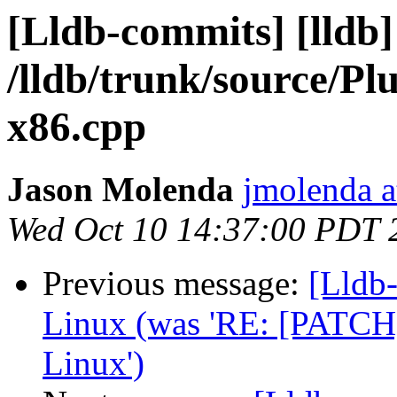
[Lldb-commits] [lldb]
/lldb/trunk/source/
x86.cpp
Jason Molenda
jmolenda a
Wed Oct 10 14:37:00 PDT 
Previous message:
[Lldb
Linux (was 'RE: [PATCH]
Linux')