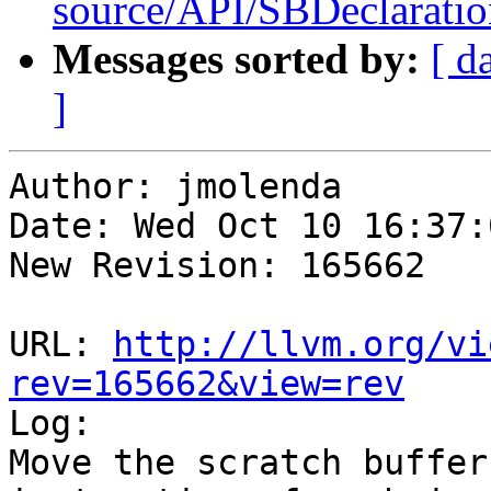
source/API/SBDeclaratio
Messages sorted by:
[ d
]
Author: jmolenda

Date: Wed Oct 10 16:37:
New Revision: 165662

URL: 
http://llvm.org/vi
rev=165662&view=rev

Log:

Move the scratch buffer