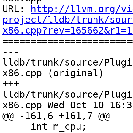
URL: 
http://llvm.org/vi
project/lldb/trunk/sour
x86.cpp?rev=165662&r1=1

======================
--- 
lldb/trunk/source/Plugi
x86.cpp (original)

+++ 
lldb/trunk/source/Plugi
x86.cpp Wed Oct 10 16:3
@@ -161,6 +161,7 @@

     int m_cpu;
