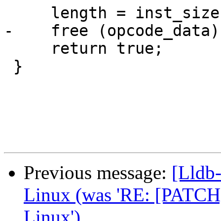
     length = inst_size;

-    free (opcode_data);
     return true;

 }

Previous message:
[Lldb
Linux (was 'RE: [PATCH]
Linux')