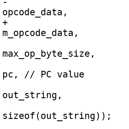
-                                                      
opcode_data,

+                                                      
m_opcode_data,

max_op_byte_size,

pc, // PC value

out_string,

sizeof(out_string));
