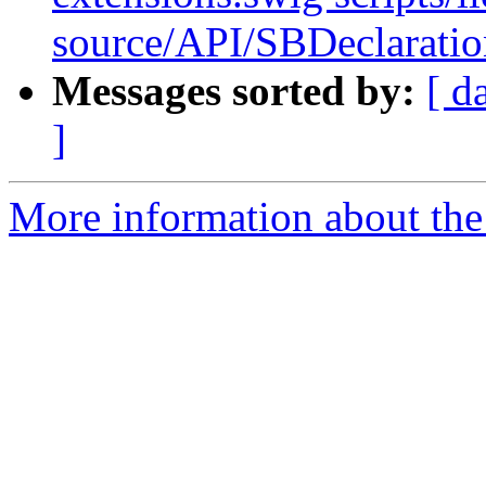
source/API/SBDeclaratio
Messages sorted by:
[ d
]
More information about the 