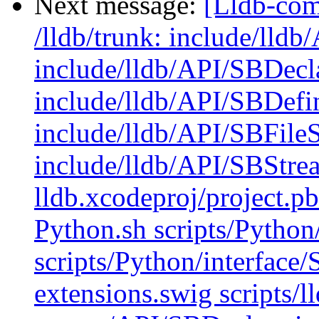
Next message:
[Lldb-com
/lldb/trunk: include/lld
include/lldb/API/SBDecl
include/lldb/API/SBDefi
include/lldb/API/SBFile
include/lldb/API/SBStre
lldb.xcodeproj/project.p
Python.sh scripts/Python
scripts/Python/interface
extensions.swig scripts/l