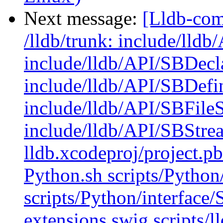
Next message:
[Lldb-com
/lldb/trunk: include/lld
include/lldb/API/SBDecl
include/lldb/API/SBDefi
include/lldb/API/SBFile
include/lldb/API/SBStre
lldb.xcodeproj/project.p
Python.sh scripts/Python
scripts/Python/interface
extensions.swig scripts/l