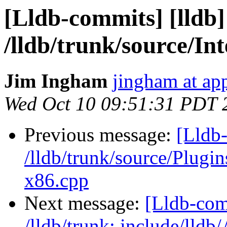
[Lldb-commits] [lldb]
/lldb/trunk/source/I
Jim Ingham
jingham at ap
Wed Oct 10 09:51:31 PDT 
Previous message:
[Lldb-
/lldb/trunk/source/Plu
x86.cpp
Next message:
[Lldb-com
/lldb/trunk: include/lldb