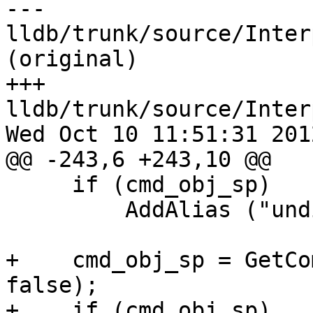
--- 
lldb/trunk/source/Inter
(original)

+++ 
lldb/trunk/source/Inter
Wed Oct 10 11:51:31 2012
@@ -243,6 +243,10 @@

     if (cmd_obj_sp)

         AddAlias ("undisplay", cmd_obj_sp);

+    cmd_obj_sp = GetCo
false);

+    if (cmd_obj_sp)
