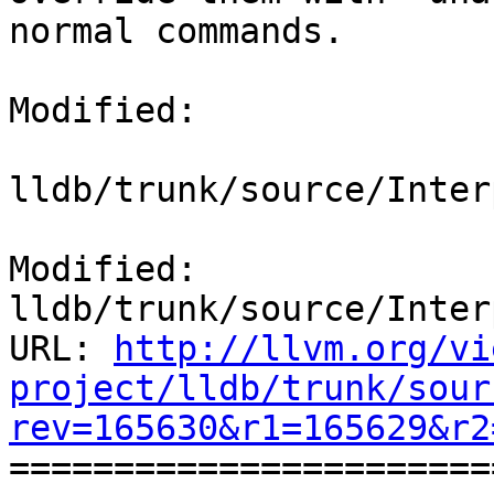
normal commands. 

Modified:

lldb/trunk/source/Inter
Modified: 
lldb/trunk/source/Inter
URL: 
http://llvm.org/vi
project/lldb/trunk/sour
rev=165630&r1=165629&r2

======================