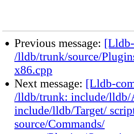
Previous message:
[Lldb-
/lldb/trunk/source/Plu
x86.cpp
Next message:
[Lldb-com
/lldb/trunk: include/lldb
include/lldb/Target/ scri
source/Commands/