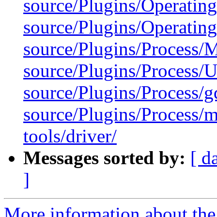
source/Plugins/Operatin
source/Plugins/Operatin
source/Plugins/Process
source/Plugins/Process/Ut
source/Plugins/Process/g
source/Plugins/Process/m
tools/driver/
Messages sorted by:
[ d
]
More information about the 