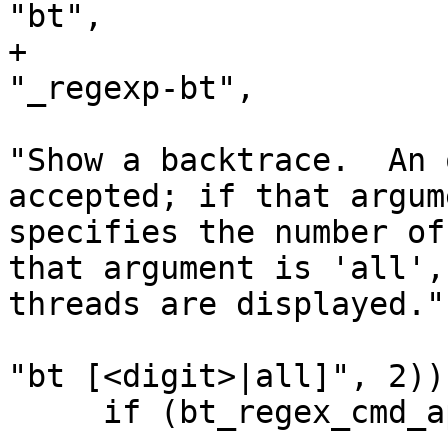
"bt",

+                                                     
"_regexp-bt",

"Show a backtrace.  An 
accepted; if that argum
specifies the number of
that argument is 'all',
threads are displayed.",
"bt [<digit>|all]", 2));
     if (bt_regex_cmd_ap.get())
