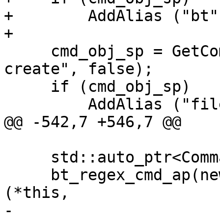
+        AddAlias ("bt"
+

     cmd_obj_sp = GetCommandSPExact ("target 
create", false);

     if (cmd_obj_sp)

         AddAlias ("file", cmd_obj_sp);

@@ -542,7 +546,7 @@

     std::auto_ptr<CommandObjectRegexCommand>

     bt_regex_cmd_ap(new CommandObjectRegexCommand 
(*this,

-                                                     