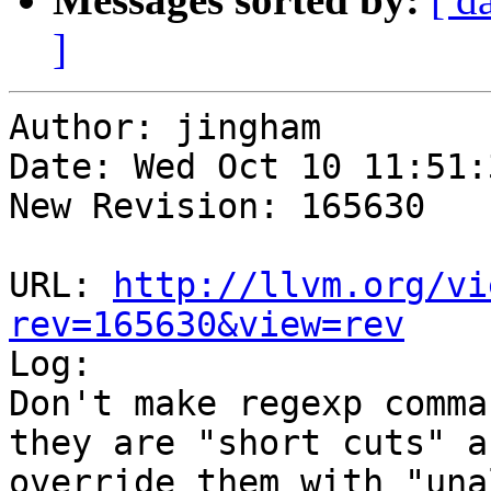
]
Author: jingham

Date: Wed Oct 10 11:51:
New Revision: 165630

URL: 
http://llvm.org/vi
rev=165630&view=rev

Log:

Don't make regexp comma
they are "short cuts" a
override them with "una