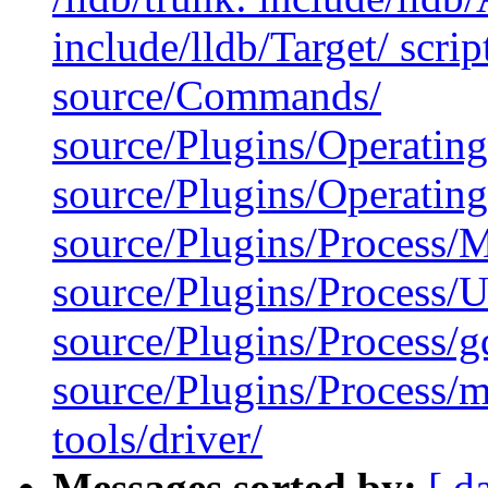
include/lldb/Target/ scri
source/Commands/
source/Plugins/Operatin
source/Plugins/Operatin
source/Plugins/Process
source/Plugins/Process/Ut
source/Plugins/Process/g
source/Plugins/Process/m
tools/driver/
Messages sorted by:
[ d