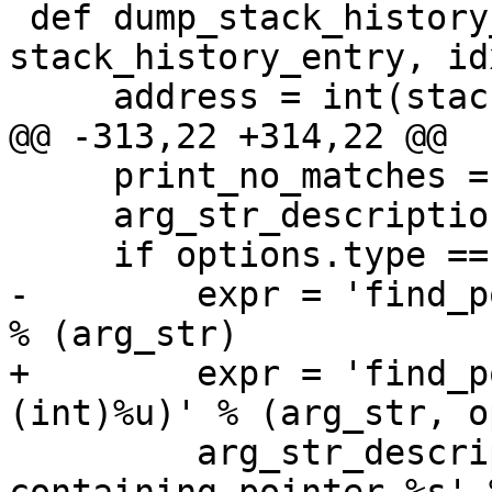
 def dump_stack_history_entry(result, 
stack_history_entry, idx
     address = int(stack_history_entry.address)

@@ -313,22 +314,22 @@

     print_no_matches = True

     arg_str_description = arg_str

     if options.type == 'pointer':

-        expr = 'find_p
% (arg_str)

+        expr = 'find_p
(int)%u)' % (arg_str, o
         arg_str_description = 'malloc block 