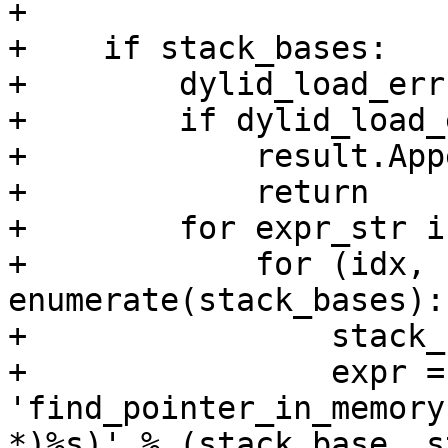
+        

+    if stack_bases:

+        dylid_load_err
+        if dylid_load_e
+            result.App
+            return

+        for expr_str i
+            for (idx, 
enumerate(stack_bases):

+                stack_
+                expr = 
'find_pointer_in_memory
*)%s)' % (stack_base, s