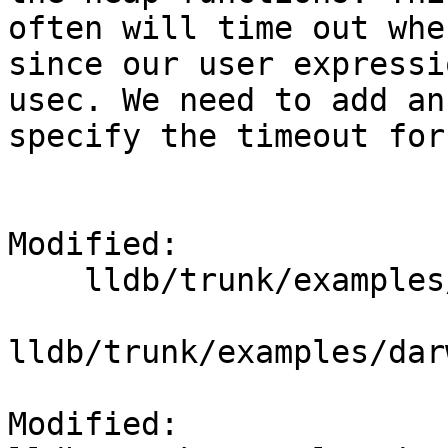
often will time out whe
since our user expressi
usec. We need to add an
specify the timeout for
Modified:

    lldb/trunk/examples/darwin/heap_find/heap.py

lldb/trunk/examples/dar
Modified: 