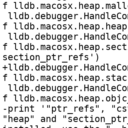
f lldb.macosx.heap.mall
 lldb.debugger.HandleCommand('command script add -
f lldb.macosx.heap.heap
 lldb.debugger.HandleCommand('command script add -
f lldb.macosx.heap.sect
section_ptr_refs')

+lldb.debugger.HandleCo
f lldb.macosx.heap.stac
 lldb.debugger.HandleCommand('command script add -
f lldb.macosx.heap.objc
-print '"ptr_refs", "cs
"heap" and "section_ptr