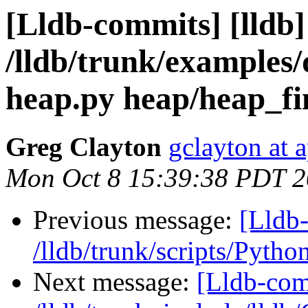
[Lldb-commits] [lldb]
/lldb/trunk/examples
heap.py heap/heap_fi
Greg Clayton
gclayton at 
Mon Oct 8 15:39:38 PDT 
Previous message:
[Lldb-
/lldb/trunk/scripts/Pytho
Next message:
[Lldb-com