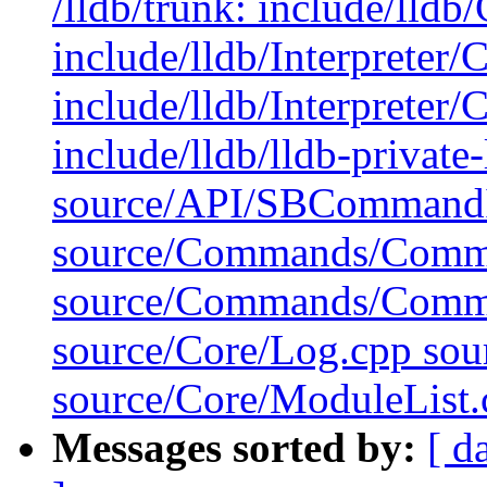
/lldb/trunk: include/lldb
include/lldb/Interprete
include/lldb/Interprete
include/lldb/lldb-private
source/API/SBCommandIn
source/Commands/Comm
source/Commands/Comm
source/Core/Log.cpp so
source/Core/ModuleList.
Messages sorted by:
[ d