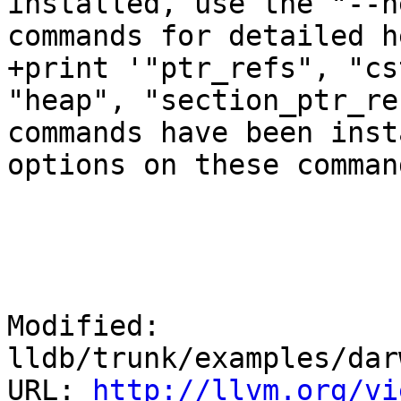
installed, use the "--h
commands for detailed h
+print '"ptr_refs", "cs
"heap", "section_ptr_re
commands have been inst
options on these comman
Modified: 
lldb/trunk/examples/dar
URL: 
http://llvm.org/vi