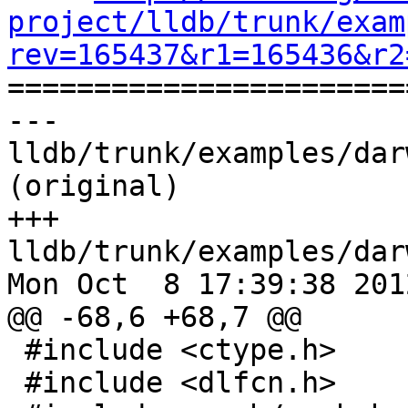
project/lldb/trunk/exam
rev=165437&r1=165436&r2