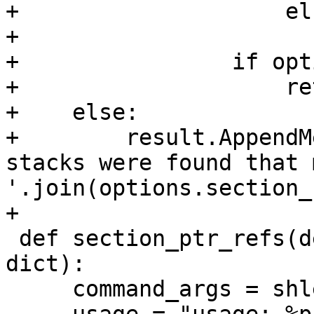
+                    els
+                      
+                if opt
+                    ret
+    else:

+        result.AppendM
stacks were found that 
'.join(options.section_
+

 def section_ptr_refs(debugger, command, result, 
dict):

     command_args = shlex.split(command)
