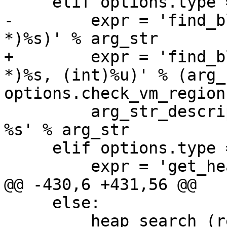
     elif options.type == 'addr':

-        expr = 'find_b
*)%s)' % arg_str

+        expr = 'find_b
*)%s, (int)%u)' % (arg_s
options.check_vm_regions
         arg_str_description = 'malloc block for 
%s' % arg_str

     elif options.type == 'all':

         expr = 'get_heap_info(1)'

@@ -430,6 +431,56 @@

     else:

         heap_search (result, options, None)
