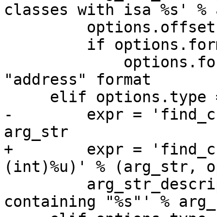
classes with isa %s' % 
         options.offset = 0

         if options.format == None: 

             options.format = "A" # 'A' is 
"address" format

     elif options.type == 'cstr':

-        expr = 'find_c
arg_str

+        expr = 'find_c
(int)%u)' % (arg_str, o
         arg_str_description = 'malloc block 
containing "%s"' % arg_s