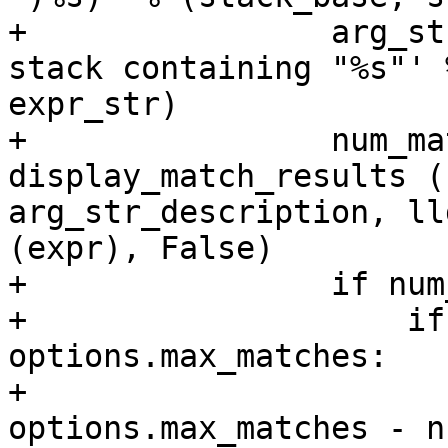
+                arg_st
stack containing "%s"' 
expr_str)

+                num_ma
display_match_results (
arg_str_description, ll
(expr), False)

+                if num
+                    if
options.max_matches:

+                      
options.max_matches - n