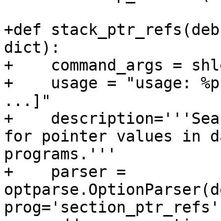
+def stack_ptr_refs(deb
dict):

+    command_args = shl
+    usage = "usage: %p
...]"

+    description='''Sea
for pointer values in d
programs.'''

+    parser = 
optparse.OptionParser(d
prog='section_ptr_refs'