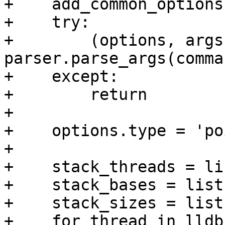
+    add_common_options
+    try:

+        (options, args)
parser.parse_args(comma
+    except:

+        return

+

+    options.type = 'po
+    

+    stack_threads = lis
+    stack_bases = list(
+    stack_sizes = list(
+    for thread in lldb