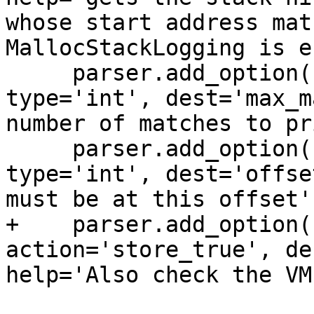
whose start address mat
MallocStackLogging is e
     parser.add_option('-M', '--max-matches', 
type='int', dest='max_m
number of matches to pr
     parser.add_option('-O', '--offset', 
type='int', dest='offse
must be at this offset'
+    parser.add_option(
action='store_true', de
help='Also check the VM