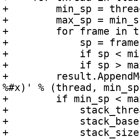
+        min_sp = threa
+        max_sp = min_sp
+        for frame in t
+            sp = frame.
+            if sp < mi
+            if sp > ma
+        result.AppendM
%#x)' % (thread, min_sp
+        if min_sp < ma
+            stack_thre
+            stack_base
+            stack_size