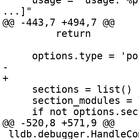
     usage = "usage: %prog [options] <EXPR> [EXPR 
...]"

@@ -443,7 +494,7 @@

         return

     options.type = 'pointer'

-    

+

     sections = list()

     section_modules = list()

     if not options.section_names:

@@ -520,8 +571,9 @@

 lldb.debugger.HandleCommand('command script add -