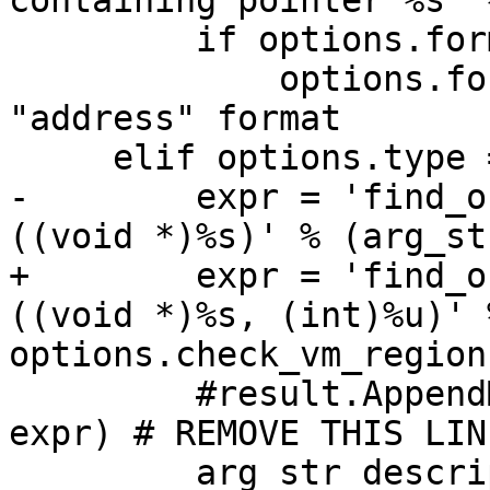
containing pointer %s' 
         if options.format == None: 

             options.format = "A" # 'A' is 
"address" format

     elif options.type == 'isa':

-        expr = 'find_o
((void *)%s)' % (arg_str
+        expr = 'find_o
((void *)%s, (int)%u)' 
options.check_vm_regions
         #result.AppendMessage ('expr -u0 -- %s' % 
expr) # REMOVE THIS LINE
         arg_str_description = 'objective C 