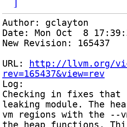
]
Author: gclayton

Date: Mon Oct  8 17:39:
New Revision: 165437

URL: 
http://llvm.org/vi
rev=165437&view=rev

Log:

Checking in fixes that 
leaking module. The hea
vm regions with the --v
the heap functions. Thi