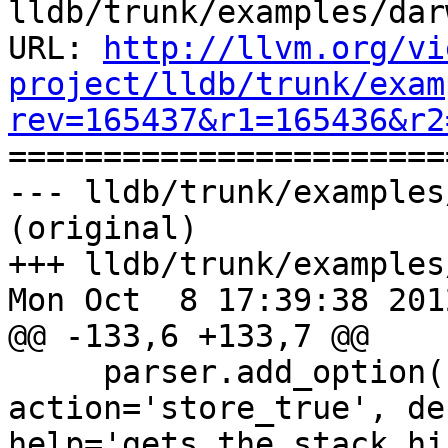
lldb/trunk/examples/dar
URL: 
http://llvm.org/vi
project/lldb/trunk/exam
rev=165437&r1=165436&r2

======================
--- lldb/trunk/examples
(original)

+++ lldb/trunk/examples
Mon Oct  8 17:39:38 2012
@@ -133,6 +133,7 @@

     parser.add_option('-S', '--stack-history', 
action='store_true', de
help='gets the stack hi