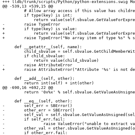
+++ lldb/trunk/scripts/Python/python-extensions.swig Mo
@@ -539,13 +539,15 @@

         # Allow array access if this value has children...

         if type(key) is int:

             return value(self.sbvalue.GetValueForExpressionPath("[%i]" % key))

-        raise TypeError

+        if type(key) is value:

+            return value(self.sbvalue.GetValueForExpre
+        raise TypeError("No array item of type %s" % s
     def __getattr__(self, name):

         child_sbvalue = self.sbvalue.GetChildMemberWithName (name)

         if child_sbvalue:

             return value(child_sbvalue)

-        raise AttributeError

+        raise AttributeError("Attribute '%s' is not de
     def __add__(self, other):

         return int(self) + int(other)

@@ -690,16 +692,22 @@

         return '0x%x' % self.sbvalue.GetValueAsUnsigned()

     def __eq__(self, other):

-        self_err = SBError()

-        other_err = SBError()

-        self_val = self.sbvalue.GetValueAsUnsigned(sel
-        if self_err.fail:

-                raise ValueError("unable to extract va
-        other_val = other.sbvalue.GetValueAsUnsigned(o
-        if other_err.fail:
