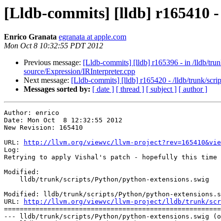
[Lldb-commits] [lldb] r165410 -
Enrico Granata
egranata at apple.com
Mon Oct 8 10:32:55 PDT 2012
Previous message:
[Lldb-commits] [lldb] r165396 - in /lldb/t
source/Expression/IRInterpreter.cpp
Next message:
[Lldb-commits] [lldb] r165420 - /lldb/trunk/scr
Messages sorted by:
[ date ]
[ thread ]
[ subject ]
[ author ]
Author: enrico

Date: Mon Oct  8 12:32:55 2012

New Revision: 165410

URL: 
http://llvm.org/viewvc/llvm-project?rev=165410&vie
Log:

Retrying to apply Vishal's patch - hopefully this time 
Modified:

    lldb/trunk/scripts/Python/python-extensions.swig

Modified: lldb/trunk/scripts/Python/python-extensions.s
URL: 
http://llvm.org/viewvc/llvm-project/lldb/trunk/scr
=======================================================
--- lldb/trunk/scripts/Python/python-extensions.swig (o