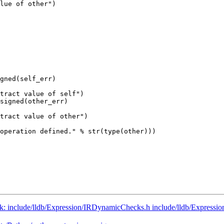
lue of other")

              

gned(self_err)

tract value of self")

signed(other_err)

tract value of other")

operation defined." % str(type(other)))

runk: include/lldb/Expression/IRDynamicChecks.h include/lldb/Expressi