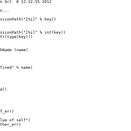
n Oct  8 12:32:55 2012

ssionPath("[%i]" % int(key))

tr(type(key)))

fined" % name)

f_err)

lue of self")

ther_err)
