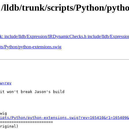
 /lldb/trunk/scripts/Python/pyth
runk: include/lldb/Expression/IRDynamicChecks.h include/lldb/Expressi
ipts/Python/python-extensions.swig
w=rev
it won't break Jason's build

wig

ipts/Python/python-extensions.swig?rev=165410&r1=165409&
=======================

riginal)
