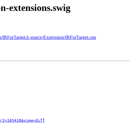
on-extensions.swig
on/IRForTarget.h source/Expression/IRForTarget.cpp
r2=165410&view=diff