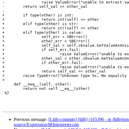
-                raise ValueError("unable to extract va
-        return self_val == other_val

-                                                      
+        if type(other) is int:

+                return int(self) == other

+        elif type(other) is str:

+                return str(self) == other

+        elif type(other) is value:

+                self_err = SBError()

+                other_err = SBError()

+                self_val = self.sbvalue.GetValueAsUnsi
+                if self_err.fail:

+                        raise ValueError("unable to ex
+                other_val = other.sbvalue.GetValueAsUn
+                if other_err.fail:

+                        raise ValueError("unable to ex
+                return self_val == other_val

+        raise TypeError("Unknown type %s, No equality 
+

     def __neq__(self, other):

         return not self.__eq__(other)

 %}

Previous message:
[Lldb-commits] [lldb] r165396 - in /lldb/t
source/Expression/IRInterpreter.cpp