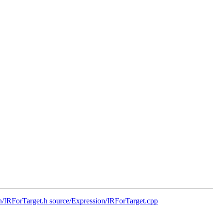
on/IRForTarget.h source/Expression/IRForTarget.cpp