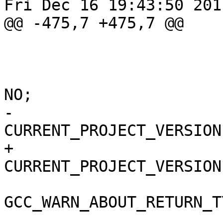
Fri Dec 16 19:43:50 2011
@@ -475,7 +475,7 @@

 					i386,

 				);

 				COPY_PHASE_STRIP = 
NO;

-				
CURRENT_PROJECT_VERSION
+				
CURRENT_PROJECT_VERSION
GCC_WARN_ABOUT_RETURN_T