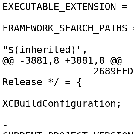
EXECUTABLE_EXTENSION = a
FRAMEWORK_SEARCH_PATHS =
"$(inherited)",

@@ -3881,8 +3881,8 @@

 		2689FFD613353D7A00698AC0 /* 
Release */ = {

 			isa = 
XCBuildConfiguration;

 			buildSettings = {

-				