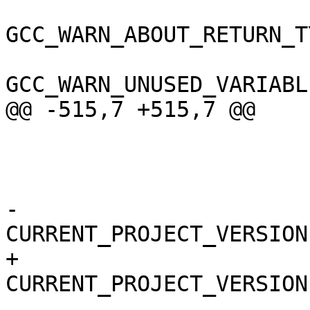
GCC_WARN_ABOUT_RETURN_T
GCC_WARN_UNUSED_VARIABL
@@ -515,7 +515,7 @@

 					x86_64,

 					i386,

 				);

-				
CURRENT_PROJECT_VERSION
+				
CURRENT_PROJECT_VERSION