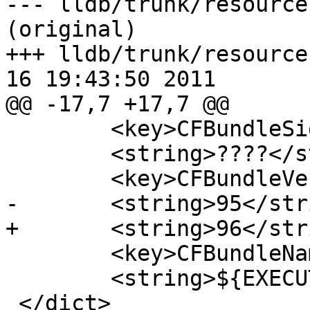
--- lldb/trunk/resource
(original)

+++ lldb/trunk/resource
16 19:43:50 2011

@@ -17,7 +17,7 @@

 	<key>CFBundleSignature</key>

 	<string>????</string>

 	<key>CFBundleVersion</key>

-	<string>95</string>

+	<string>96</string>

 	<key>CFBundleName</key>

 	<string>${EXECUTABLE_NAME}</string>

 </dict>
