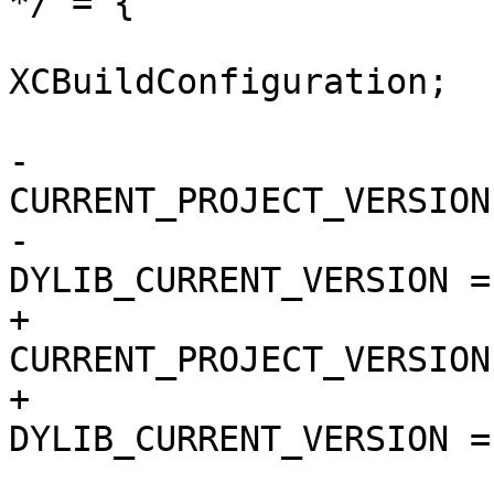
*/ = {

 			isa = 
XCBuildConfiguration;

 			buildSettings = {

-				
CURRENT_PROJECT_VERSION
-				
DYLIB_CURRENT_VERSION = 
+				
CURRENT_PROJECT_VERSION
+				
DYLIB_CURRENT_VERSION = 