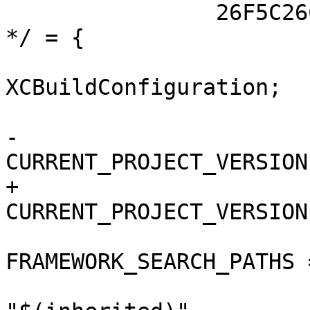
 		26F5C26C10F3D9A5009D5894 /* Debug 
*/ = {

 			isa = 
XCBuildConfiguration;

 			buildSettings = {

-				
CURRENT_PROJECT_VERSION
+				
CURRENT_PROJECT_VERSION
FRAMEWORK_SEARCH_PATHS =