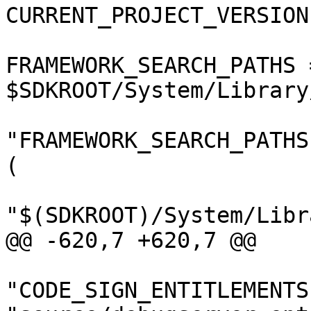
CURRENT_PROJECT_VERSION
FRAMEWORK_SEARCH_PATHS =
$SDKROOT/System/Library
"FRAMEWORK_SEARCH_PATHS
(

"$(SDKROOT)/System/Libr
@@ -620,7 +620,7 @@

"CODE_SIGN_ENTITLEMENTS