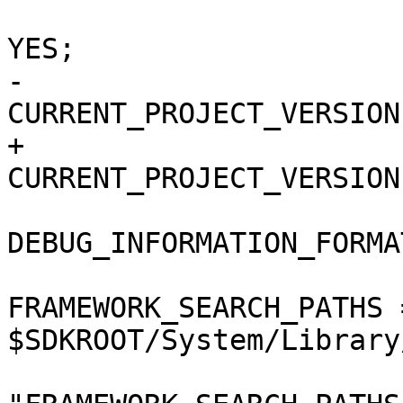
 				COPY_PHASE_STRIP = 
YES;

-				
CURRENT_PROJECT_VERSION
+				
CURRENT_PROJECT_VERSION
DEBUG_INFORMATION_FORMA
FRAMEWORK_SEARCH_PATHS =
$SDKROOT/System/Library