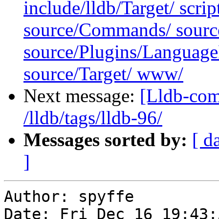
include/lldb/Target/ scri
source/Commands/ sourc
source/Plugins/Langua
source/Target/ www/
Next message:
[Lldb-com
/lldb/tags/lldb-96/
Messages sorted by:
[ d
]
Author: spyffe

Date: Fri Dec 16 19:43: