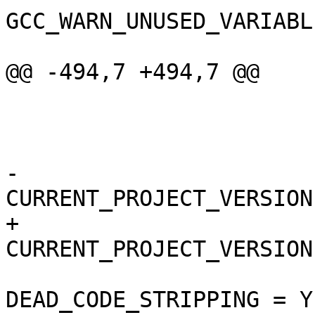
GCC_WARN_UNUSED_VARIABL
 				SDKROOT = "";

@@ -494,7 +494,7 @@

 					x86_64,

 					i386,

 				);

-				
CURRENT_PROJECT_VERSION
+				
CURRENT_PROJECT_VERSION
DEAD_CODE_STRIPPING = YE