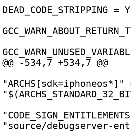
DEAD_CODE_STRIPPING = YE
GCC_WARN_ABOUT_RETURN_T
GCC_WARN_UNUSED_VARIABL
@@ -534,7 +534,7 @@

"ARCHS[sdk=iphoneos*]" =
"$(ARCHS_STANDARD_32_BIT
"CODE_SIGN_ENTITLEMENTS
"source/debugserver-ent