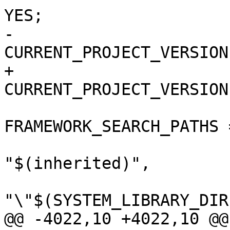
YES;

-				
CURRENT_PROJECT_VERSION
+				
CURRENT_PROJECT_VERSION
FRAMEWORK_SEARCH_PATHS =
"$(inherited)",

"\"$(SYSTEM_LIBRARY_DIR
@@ -4022,10 +4022,10 @@
