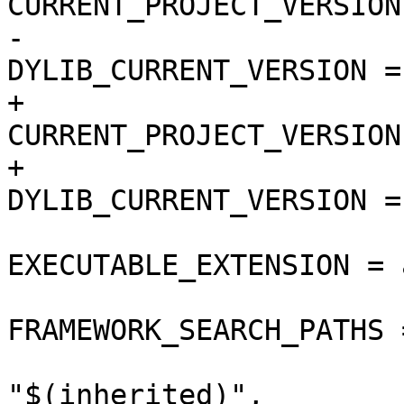
CURRENT_PROJECT_VERSION
-				
DYLIB_CURRENT_VERSION = 
+				
CURRENT_PROJECT_VERSION
+				
DYLIB_CURRENT_VERSION = 
EXECUTABLE_EXTENSION = a
FRAMEWORK_SEARCH_PATHS =
"$(inherited)",
