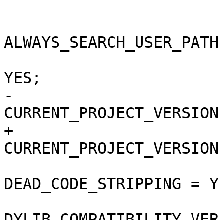
 			buildSettings = {

ALWAYS_SEARCH_USER_PATH
 				COPY_PHASE_STRIP = 
YES;

-				
CURRENT_PROJECT_VERSION
+				
CURRENT_PROJECT_VERSION
DEAD_CODE_STRIPPING = YE
DYLIB_COMPATIBILITY_VER