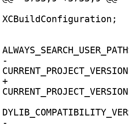
 			isa = 
XCBuildConfiguration;

 			buildSettings = {

ALWAYS_SEARCH_USER_PATH
-				
CURRENT_PROJECT_VERSION
+				
CURRENT_PROJECT_VERSION
DYLIB_COMPATIBILITY_VER
-				