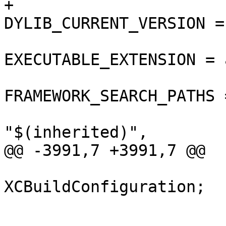
+				
DYLIB_CURRENT_VERSION = 
EXECUTABLE_EXTENSION = a
FRAMEWORK_SEARCH_PATHS =
"$(inherited)",

@@ -3991,7 +3991,7 @@

 			isa = 
XCBuildConfiguration;

 			buildSettings = {

 				COPY_PHASE_STRIP = 