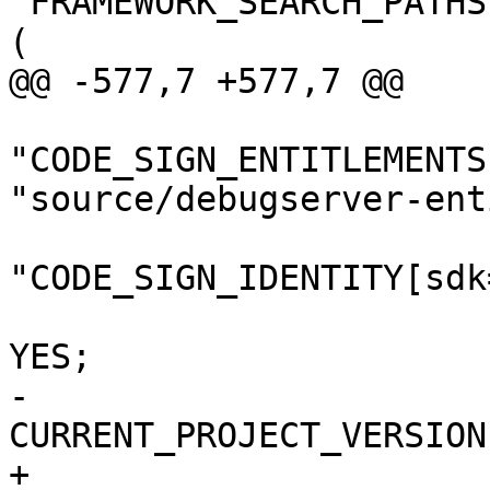
"FRAMEWORK_SEARCH_PATHS
(

@@ -577,7 +577,7 @@

"CODE_SIGN_ENTITLEMENTS
"source/debugserver-ent
"CODE_SIGN_IDENTITY[sdk
 				COPY_PHASE_STRIP = 
YES;

-				
CURRENT_PROJECT_VERSION
+				