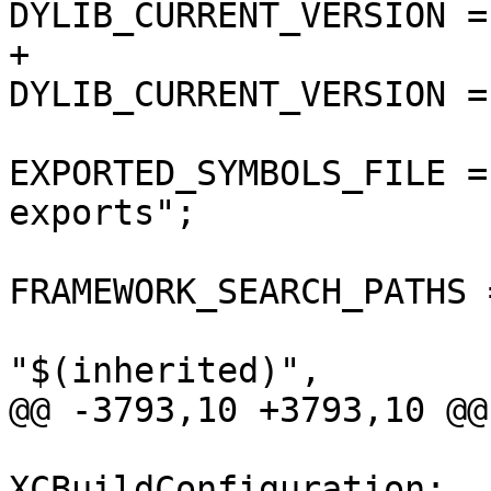
DYLIB_CURRENT_VERSION = 
+				
DYLIB_CURRENT_VERSION = 
EXPORTED_SYMBOLS_FILE =
exports";

FRAMEWORK_SEARCH_PATHS =
"$(inherited)",

@@ -3793,10 +3793,10 @@

 			isa = 
XCBuildConfiguration;
