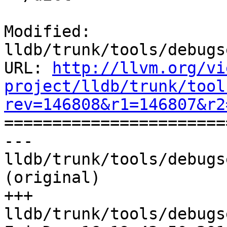
Modified: 
lldb/trunk/tools/debugs
URL: 
http://llvm.org/vi
project/lldb/trunk/tool
rev=146808&r1=146807&r2

======================
--- 
lldb/trunk/tools/debugs
(original)

+++ 
lldb/trunk/tools/debugs