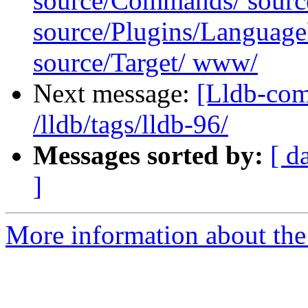
source/Commands/ sourc
source/Plugins/Langua
source/Target/ www/
Next message:
[Lldb-com
/lldb/tags/lldb-96/
Messages sorted by:
[ d
]
More information about the 