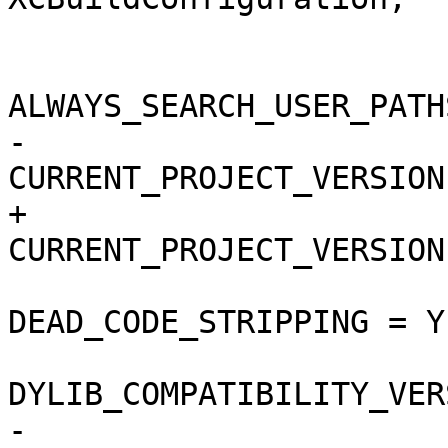
 			buildSettings = {

ALWAYS_SEARCH_USER_PATH
-				
CURRENT_PROJECT_VERSION
+				
CURRENT_PROJECT_VERSION
DEAD_CODE_STRIPPING = YE
DYLIB_COMPATIBILITY_VER
-				