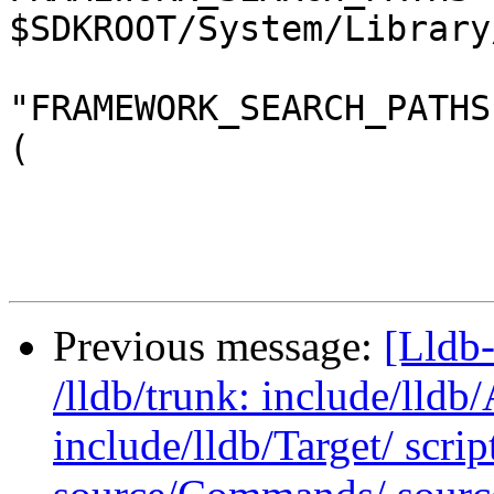
$SDKROOT/System/Library
"FRAMEWORK_SEARCH_PATHS
(

Previous message:
[Lldb-
/lldb/trunk: include/lldb
include/lldb/Target/ scri