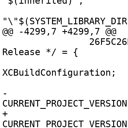
"$(inherited)",

"\"$(SYSTEM_LIBRARY_DIR
@@ -4299,7 +4299,7 @@

 		26F5C26D10F3D9A5009D5894 /* 
Release */ = {

 			isa = 
XCBuildConfiguration;

 			buildSettings = {

-				
CURRENT_PROJECT_VERSION
+				
CURRENT_PROJECT_VERSION