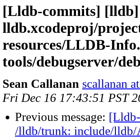
[Lldb-commits] [lldb] 
lldb.xcodeproj/projec
resources/LLDB-Info.
tools/debugserver/de
Sean Callanan
scallanan a
Fri Dec 16 17:43:51 PST 2
Previous message:
[Lldb-
/lldb/trunk: include/lldb