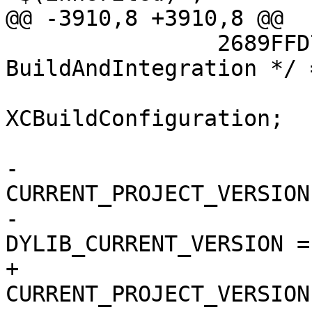
@@ -3910,8 +3910,8 @@

 		2689FFD713353D7A00698AC0 /* 
BuildAndIntegration */ =
 			isa = 
XCBuildConfiguration;

 			buildSettings = {

-				
CURRENT_PROJECT_VERSION
-				
DYLIB_CURRENT_VERSION = 
+				
CURRENT_PROJECT_VERSION