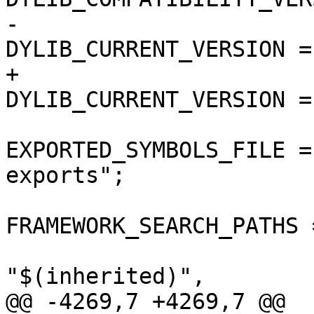
-				
DYLIB_CURRENT_VERSION = 
+				
DYLIB_CURRENT_VERSION = 
EXPORTED_SYMBOLS_FILE =
exports";

FRAMEWORK_SEARCH_PATHS =
"$(inherited)",

@@ -4269,7 +4269,7 @@
