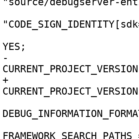
"source/debugserver-ent
"CODE_SIGN_IDENTITY[sdk
 				COPY_PHASE_STRIP = 
YES;

-				
CURRENT_PROJECT_VERSION
+				
CURRENT_PROJECT_VERSION
DEBUG_INFORMATION_FORMA
FRAMEWORK_SEARCH_PATHS =