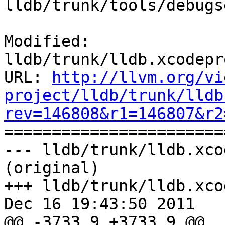
lldb/trunk/tools/debugs
Modified: 
lldb/trunk/lldb.xcodepr
URL: 
http://llvm.org/vi
project/lldb/trunk/lldb
rev=146808&r1=146807&r2

======================
--- lldb/trunk/lldb.xco
(original)

+++ lldb/trunk/lldb.xco
Dec 16 19:43:50 2011

@@ -3733,9 +3733,9 @@
