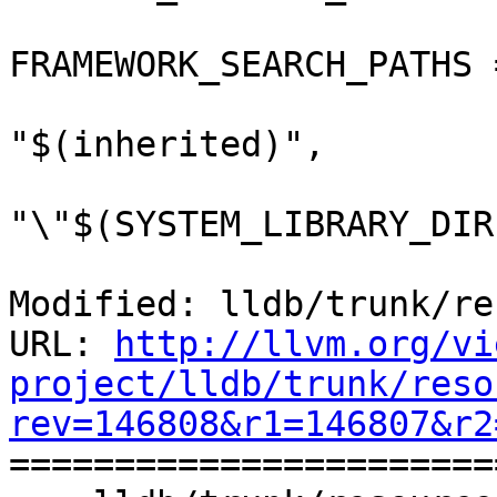
FRAMEWORK_SEARCH_PATHS =
"$(inherited)",

"\"$(SYSTEM_LIBRARY_DIR
Modified: lldb/trunk/re
URL: 
http://llvm.org/vi
project/lldb/trunk/reso
rev=146808&r1=146807&r2

======================