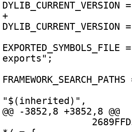
DYLIB_CURRENT_VERSION = 
+				
DYLIB_CURRENT_VERSION = 
EXPORTED_SYMBOLS_FILE =
exports";

FRAMEWORK_SEARCH_PATHS =
"$(inherited)",

@@ -3852,8 +3852,8 @@

 		2689FFD513353D7A00698AC0 /* Debug 