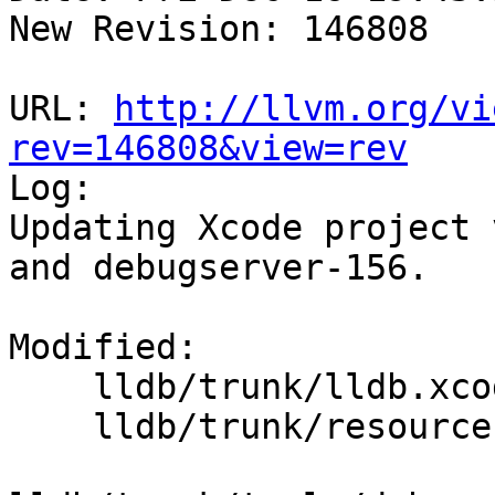
New Revision: 146808

URL: 
http://llvm.org/vi
rev=146808&view=rev

Log:

Updating Xcode project 
and debugserver-156.

Modified:

    lldb/trunk/lldb.xcodeproj/project.pbxproj

    lldb/trunk/resources/LLDB-Info.plist
