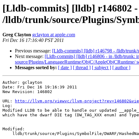
[Lldb-commits] [lldb] r146802 -
/lldb/trunk/source/Plugins/S
Greg Clayton
gclayton at apple.com
Fri Dec 16 17:16:40 PST 2011
Previous message:
[Lldb-commits] [lldb] r146798 - /lldb/trun
Next message:
[Lldb-commits] [lldb] r146806 - in /lldb/trunk: 
source/Plugins/LanguageRuntime/ObjC/AppleObjCRuntime/ s
Messages sorted by:
[ date ]
[ thread ]
[ subject ]
[ author ]
Author: gclayton

Date: Fri Dec 16 19:16:39 2011

New Revision: 146802

URL: 
http://llvm.org/viewvc/llvm-project?rev=146802&vie
Log:

Modified LLDB to be able to handle our updated __apple_
which have the dwarf DIE tag (DW_TAG_XXX enum) and Type
Modified:

    lldb/trunk/source/Plugins/SymbolFile/DWARF/HashedNameToDIE.h
