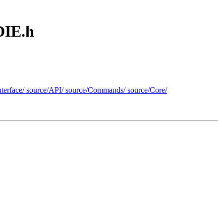
DIE.h
n/interface/ source/API/ source/Commands/ source/Core/