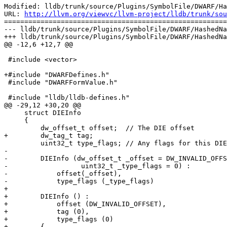
Modified: lldb/trunk/source/Plugins/SymbolFile/DWARF/Ha
URL: 
http://llvm.org/viewvc/llvm-project/lldb/trunk/sou
=======================================================
--- lldb/trunk/source/Plugins/SymbolFile/DWARF/HashedNa
+++ lldb/trunk/source/Plugins/SymbolFile/DWARF/HashedNa
@@ -12,6 +12,7 @@

 #include <vector>

+#include "DWARFDefines.h"

 #include "DWARFFormValue.h"

 #include "lldb/lldb-defines.h"

@@ -29,12 +30,20 @@

     struct DIEInfo

     {

         dw_offset_t offset;  // The DIE offset

+        dw_tag_t tag;

         uint32_t type_flags; // Any flags for this DIEInfo

-        

-        DIEInfo (dw_offset_t _offset = DW_INVALID_OFFS
-                  uint32_t _type_flags = 0) :

-            offset(_offset),

-            type_flags (_type_flags)

+

+        DIEInfo () :

+            offset (DW_INVALID_OFFSET),

+            tag (0),

+            type_flags (0)

+        {
