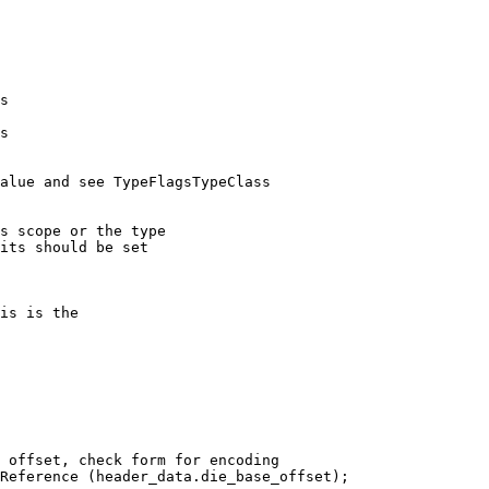
s

s

alue and see TypeFlagsTypeClass

        
