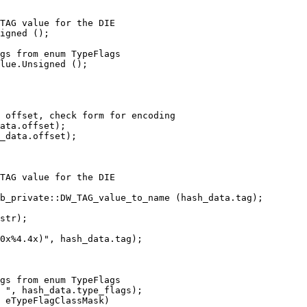
TAG value for the DIE

igned ();

ata.offset);

_data.offset);

TAG value for the DIE

b_private::DW_TAG_value_to_name (hash_data.tag);

str);

0x%4.4x)", hash_data.tag);

 ", hash_data.type_flags);

 eTypeFlagClassMask)
