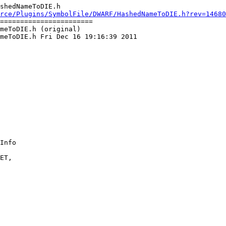
shedNameToDIE.h

rce/Plugins/SymbolFile/DWARF/HashedNameToDIE.h?rev=14680
=======================

meToDIE.h (original)

meToDIE.h Fri Dec 16 19:16:39 2011

ET, 
