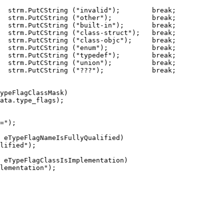
  strm.PutCString ("invalid");        break;

  strm.PutCString ("other");          break;

  strm.PutCString ("built-in");       break;

  strm.PutCString ("class-struct");   break;

  strm.PutCString ("class-objc");     break;

  strm.PutCString ("enum");           break;

  strm.PutCString ("typedef");        break;

  strm.PutCString ("union");          break;

  strm.PutCString ("???");            break;

ypeFlagClassMask)

ata.type_flags);

=");
