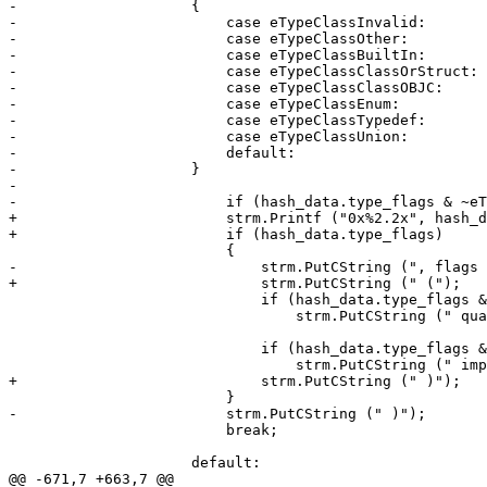
-                    {

-                        case eTypeClassInvalid:       
-                        case eTypeClassOther:         
-                        case eTypeClassBuiltIn:       
-                        case eTypeClassClassOrStruct: 
-                        case eTypeClassClassOBJC:     
-                        case eTypeClassEnum:          
-                        case eTypeClassTypedef:       
-                        case eTypeClassUnion:         
-                        default:                      
-                    }

-                        

-                        if (hash_data.type_flags & ~eT
+                        strm.Printf ("0x%2.2x", hash_d
+                        if (hash_data.type_flags)

                         {

-                            strm.PutCString (", flags 
+                            strm.PutCString (" (");

                             if (hash_data.type_flags & eTypeFlagNameIsFullyQualified)

                                 strm.PutCString (" qualified");

                             if (hash_data.type_flags & eTypeFlagClassIsImplementation)

                                 strm.PutCString (" implementation");

+                            strm.PutCString (" )");

                         }

-                        strm.PutCString (" )");

                         break;

                     default:

@@ -671,7 +663,7 @@
