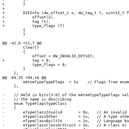
+        }

+

+        DIEInfo (dw_offset_t o, dw_tag_t t, uint32_t f
+            offset(o),

+            tag (t),

+            type_flags (f)

         {

         }

@@ -42,6 +51,7 @@

         Clear()

         {

             offset = DW_INVALID_OFFSET;

+            tag = 0;

             type_flags = 0;

         }            

     };

@@ -84,35 +94,16 @@

         eAtomTypeTypeFlags  = 5u    // Flags from enum TypeFlags

     };

-    // Held in bits[3:0] of the eAtomTypeTypeFlags val
-    // the name is describing

-    enum TypeFlagsTypeClass

-    {

-        eTypeClassInvalid       = 0u,   // An invalid 
-        eTypeClassOther         = 1u,   // A type othe
-        eTypeClassBuiltIn       = 2u,   // Language bu
-        eTypeClassClassOrStruct = 3u,   // A class or 