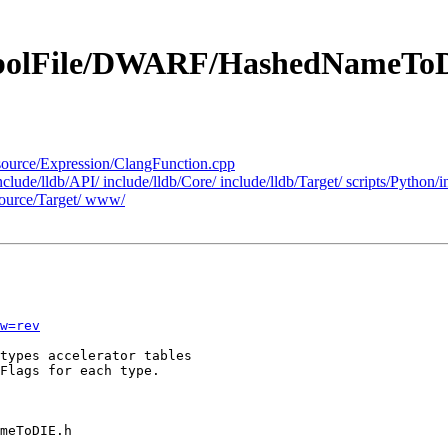
ymbolFile/DWARF/HashedNameTo
k/source/Expression/ClangFunction.cpp
include/lldb/API/ include/lldb/Core/ include/lldb/Target/ scripts/Pytho
ource/Target/ www/
w=rev
types accelerator tables

Flags for each type.
