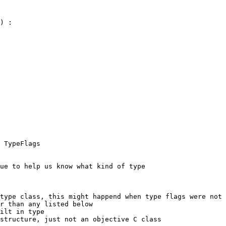
) :

ue to help us know what kind of type

type class, this might happend when type flags were not 
r than any listed below

ilt in type

structure, just not an objective C class
