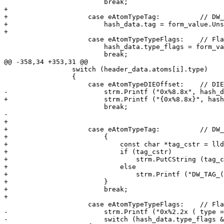
                         break;

+

+                    case eAtomTypeTag:          // DW_
+                        hash_data.tag = form_value.Uns
+                        

                     case eAtomTypeTypeFlags:    // Flags from enum TypeFlags

                         hash_data.type_flags = form_value.Unsigned ();

                         break;

@@ -358,34 +353,31 @@

                 switch (header_data.atoms[i].type)

                 {

                     case eAtomTypeDIEOffset:    // DIE offset, check form for encoding

-                        strm.Printf ("0x%8.8x", hash_d
+                        strm.Printf ("{0x%8.8x}", hash
                         break;

-                        

+

+                    case eAtomTypeTag:          // DW_
+                        {

+                            const char *tag_cstr = lld
+                            if (tag_cstr)

+                                strm.PutCString (tag_c
+                            else

+                                strm.Printf ("DW_TAG_(
+                        }

+                        break;

+

                     case eAtomTypeTypeFlags:    // Flags from enum TypeFlags

-                        strm.Printf ("0x%2.2x ( type =
-                        switch (hash_data.type_flags &