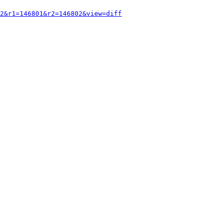
2&r1=146801&r2=146802&view=diff