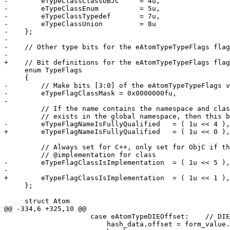
-        eTypeClassClassOBJC     = 4u,

-        eTypeClassEnum          = 5u,

-        eTypeClassTypedef       = 7u,

-        eTypeClassUnion         = 8u

-    };

-    

-    // Other type bits for the eAtomTypeTypeFlags flag
-    

+    // Bit definitions for the eAtomTypeTypeFlags flag
     enum TypeFlags

     {

-        // Make bits [3:0] of the eAtomTypeTypeFlags v
-        eTypeFlagClassMask = 0x0000000fu,

-        

         // If the name contains the namespace and class scope or the type 

         // exists in the global namespace, then this bits should be set

-        eTypeFlagNameIsFullyQualified   = ( 1u << 4 ),

+        eTypeFlagNameIsFullyQualified   = ( 1u << 0 ),

         // Always set for C++, only set for ObjC if this is the 

         // @implementation for class

-        eTypeFlagClassIsImplementation  = ( 1u << 5 ),

-        

+        eTypeFlagClassIsImplementation  = ( 1u << 1 ),
     };

     struct Atom

@@ -334,6 +325,10 @@

                     case eAtomTypeDIEOffset:    // DIE offset, check form for encoding

                         hash_data.offset = form_value.Reference (header_data.die_base_offset);
