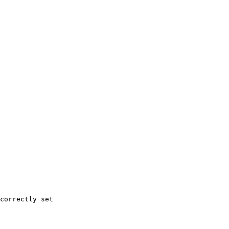
correctly set
