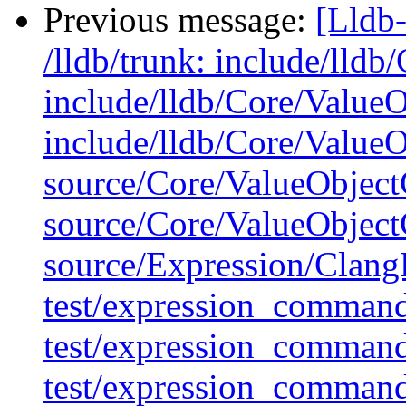
Previous message:
[Lldb-
/lldb/trunk: include/lldb
include/lldb/Core/Value
include/lldb/Core/Value
source/Core/ValueObject
source/Core/ValueObject
source/Expression/Clan
test/expression_command
test/expression_comman
test/expression_comman