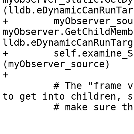
(lldb.eDynamicCanRunTarg
+        myObserver_sou
myObserver.GetChildMemb
lldb.eDynamicCanRunTarge
+        self.examine_S
(myObserver_source)

+

         # The "frame var" code uses another path 
to get into children, s
         # make sure that works as well:
