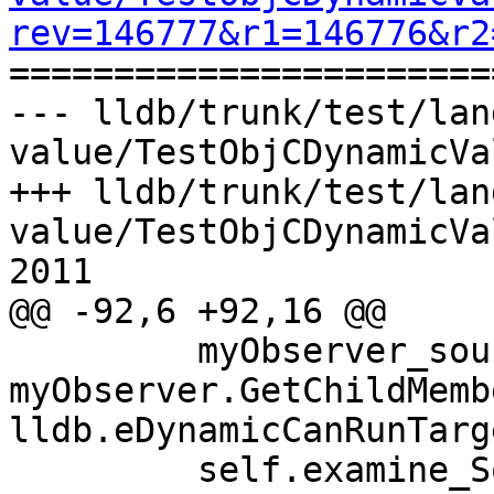
rev=146777&r1=146776&r2

======================
--- lldb/trunk/test/lan
value/TestObjCDynamicVa
+++ lldb/trunk/test/lan
value/TestObjCDynamicVa
2011

@@ -92,6 +92,16 @@

         myObserver_source = 
myObserver.GetChildMemb
lldb.eDynamicCanRunTarge
         self.examine_SourceDerived_ptr 