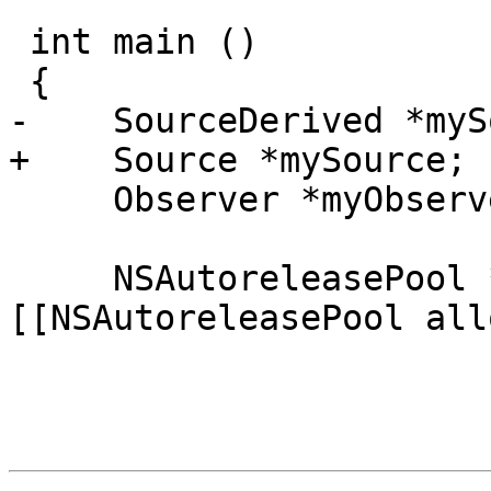
 int main ()

 {

-    SourceDerived *myS
+    Source *mySource;

     Observer *myObserver;

     NSAutoreleasePool * pool = 
[[NSAutoreleasePool all