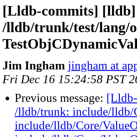
[Lldb-commits] [lldb]
/lldb/trunk/test/lang
TestObjCDynamicVal
Jim Ingham
jingham at ap
Fri Dec 16 15:24:58 PST 2
Previous message:
[Lldb-
/lldb/trunk: include/lldb
include/lldb/Core/Value