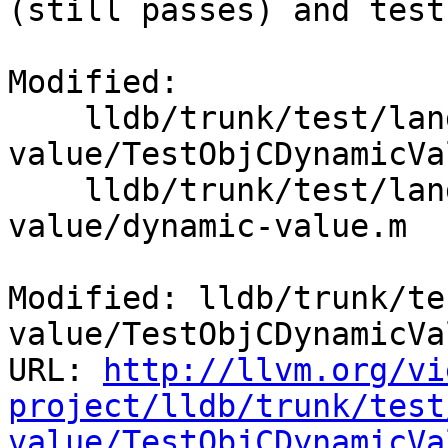
(still passes) and test
Modified:

    lldb/trunk/test/lang/objc/objc-dynamic-
value/TestObjCDynamicVa
    lldb/trunk/test/lang/objc/objc-dynamic-
value/dynamic-value.m

Modified: lldb/trunk/te
value/TestObjCDynamicVa
URL: 
http://llvm.org/vi
project/lldb/trunk/test
value/TestObjCDynamicVa