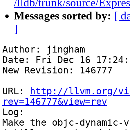
/lldb/trunk/source/Expre
Messages sorted by:
[ d
]
Author: jingham

Date: Fri Dec 16 17:24:
New Revision: 146777

URL: 
http://llvm.org/vi
rev=146777&view=rev

Log:

Make the objc-dynamic-v