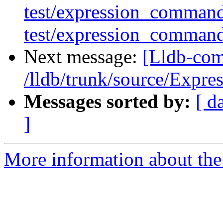
test/expression_comman
test/expression_comman
Next message:
[Lldb-com
/lldb/trunk/source/Expre
Messages sorted by:
[ d
]
More information about the 