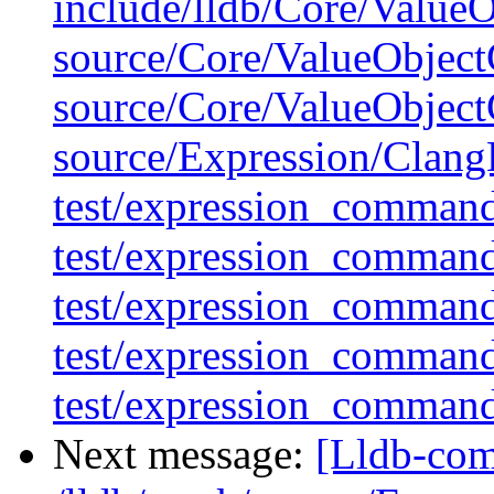
include/lldb/Core/Value
source/Core/ValueObject
source/Core/ValueObject
source/Expression/Clan
test/expression_command
test/expression_comman
test/expression_comman
test/expression_comman
test/expression_comman
Next message:
[Lldb-com