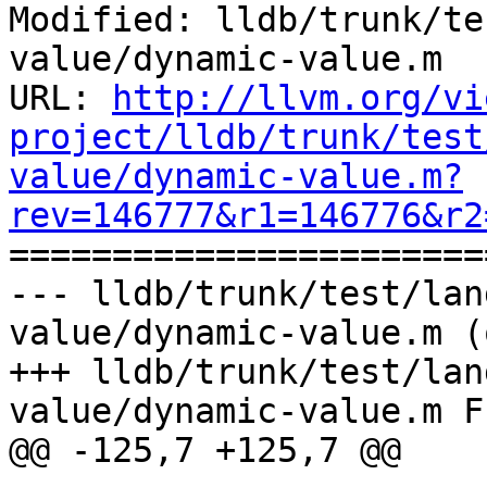
Modified: lldb/trunk/te
value/dynamic-value.m

URL: 
http://llvm.org/vi
project/lldb/trunk/test
value/dynamic-value.m?
rev=146777&r1=146776&r2

======================
--- lldb/trunk/test/lan
value/dynamic-value.m (
+++ lldb/trunk/test/lan
value/dynamic-value.m F
@@ -125,7 +125,7 @@
