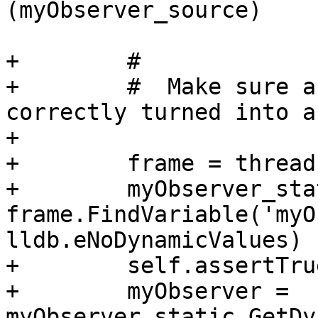
(myObserver_source)

+        #

+        #  Make sure a
correctly turned into a
+

+        frame = thread
+        myObserver_sta
frame.FindVariable('myO
lldb.eNoDynamicValues)

+        self.assertTru
+        myObserver = 
myObserver_static.GetDy