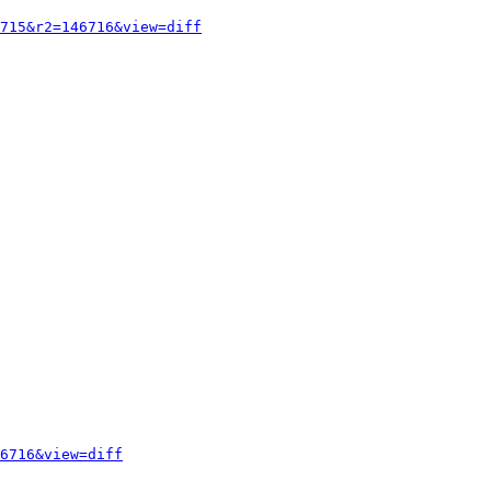
715&r2=146716&view=diff
6716&view=diff