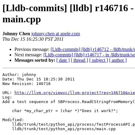
[Lldb-commits] [lldb] r146716 -
main.cpp
Johnny Chen
johnny.chen at apple.com
Thu Dec 15 16:25:30 PST 2011
Previous message:
[Lldb-commits] [lldb] r146712 - /lldb/trun
Next message:
[Lldb-commits] [lldb] r146717 - in /lldb/t
Messages sorted by:
[ date ]
[ thread ]
[ subject ]
[ author ]
Author: johnny

Date: Thu Dec 15 18:25:30 2011

New Revision: 146716

URL: 
http://llvm.org/viewvc/llvm-project?rev=146716&vie
Log:

Add a test sequence of SBProcess.ReadCStringFromMemory(
    char *my_char_ptr = (char *)"Does it work?";

Modified:

    lldb/trunk/test/python_api/process/TestProcessAPI.py

    lldb/trunk/test/python_api/process/main.cpp
