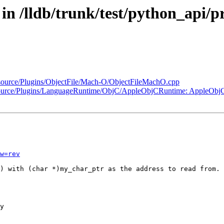
 in /lldb/trunk/test/python_api/p
k/source/Plugins/ObjectFile/Mach-O/ObjectFileMachO.cpp
runk/source/Plugins/LanguageRuntime/ObjC/AppleObjCRuntime: Apple
w=rev
) with (char *)my_char_ptr as the address to read from.
