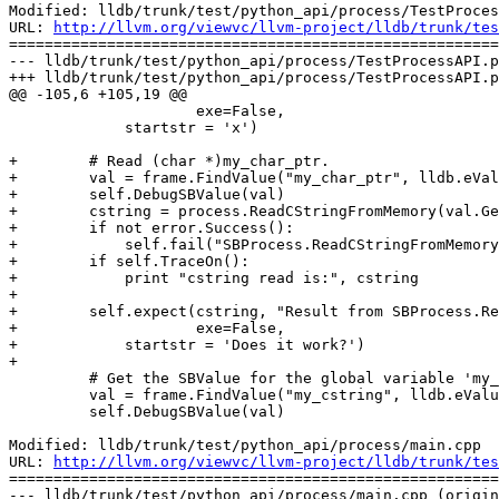
Modified: lldb/trunk/test/python_api/process/TestProces
URL: 
http://llvm.org/viewvc/llvm-project/lldb/trunk/tes
=======================================================
--- lldb/trunk/test/python_api/process/TestProcessAPI.p
+++ lldb/trunk/test/python_api/process/TestProcessAPI.p
@@ -105,6 +105,19 @@

                     exe=False,

             startstr = 'x')

+        # Read (char *)my_char_ptr.

+        val = frame.FindValue("my_char_ptr", lldb.eVal
+        self.DebugSBValue(val)

+        cstring = process.ReadCStringFromMemory(val.Ge
+        if not error.Success():

+            self.fail("SBProcess.ReadCStringFromMemory
+        if self.TraceOn():

+            print "cstring read is:", cstring

+

+        self.expect(cstring, "Result from SBProcess.Re
+                    exe=False,

+            startstr = 'Does it work?')

+

         # Get the SBValue for the global variable 'my_cstring'.

         val = frame.FindValue("my_cstring", lldb.eValueTypeVariableGlobal)

         self.DebugSBValue(val)

Modified: lldb/trunk/test/python_api/process/main.cpp

URL: 
http://llvm.org/viewvc/llvm-project/lldb/trunk/tes
=======================================================
--- lldb/trunk/test/python_api/process/main.cpp (origin