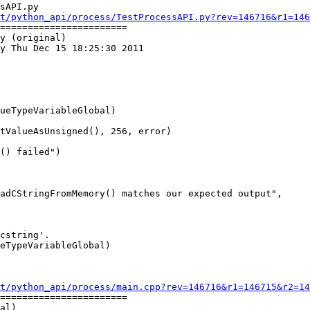
sAPI.py

t/python_api/process/TestProcessAPI.py?rev=146716&r1=146
=======================

y (original)

y Thu Dec 15 18:25:30 2011

ueTypeVariableGlobal)

tValueAsUnsigned(), 256, error)

() failed")

adCStringFromMemory() matches our expected output",

t/python_api/process/main.cpp?rev=146716&r1=146715&r2=14
=======================

al)
