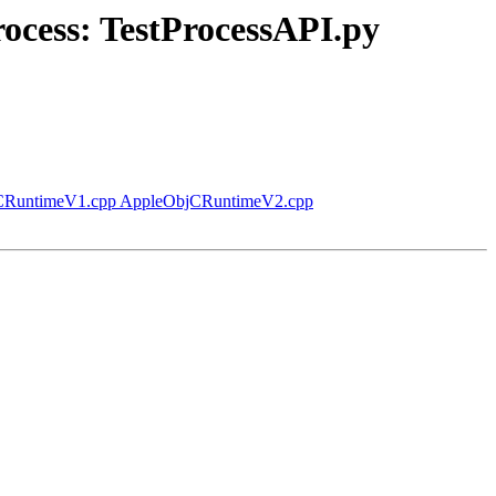
rocess: TestProcessAPI.py
ObjCRuntimeV1.cpp AppleObjCRuntimeV2.cpp