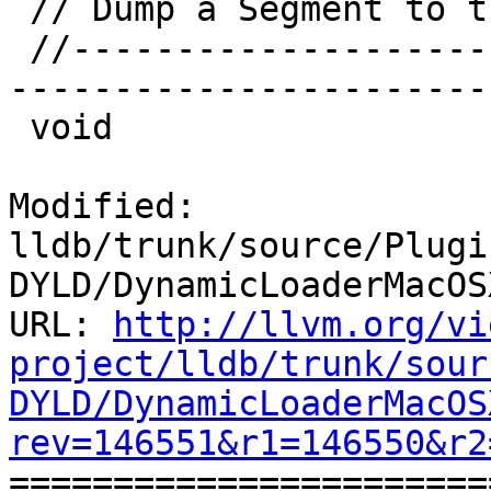
 // Dump a Segment to the file handle provided.

 //-----------------------------------------------
-----------------------

 void

Modified: 
lldb/trunk/source/Plugi
DYLD/DynamicLoaderMacOS
URL: 
http://llvm.org/vi
project/lldb/trunk/sour
DYLD/DynamicLoaderMacOS
rev=146551&r1=146550&r2

======================