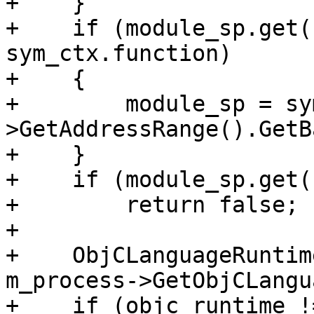
+    }

+    if (module_sp.get(
sym_ctx.function)

+    {

+        module_sp = sy
>GetAddressRange().GetB
+    }

+    if (module_sp.get(
+        return false;

+

+    ObjCLanguageRuntim
m_process->GetObjCLangu
+    if (objc_runtime !