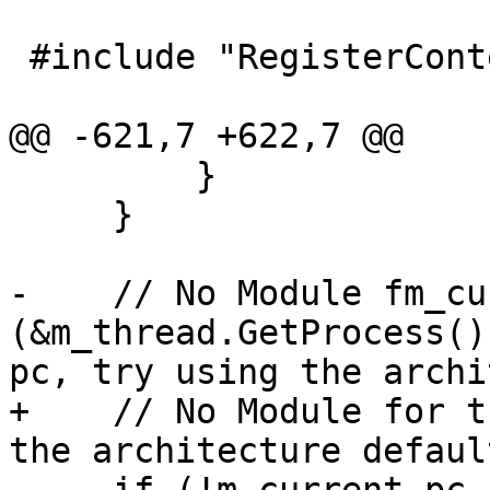
 #include "RegisterContextLLDB.h"

@@ -621,7 +622,7 @@

         }

     }

-    // No Module fm_cu
(&m_thread.GetProcess()
pc, try using the archi
+    // No Module for t
the architecture defaul