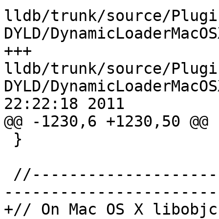
lldb/trunk/source/Plugi
DYLD/DynamicLoaderMacOS
+++ 
lldb/trunk/source/Plugi
DYLD/DynamicLoaderMacOS
22:22:18 2011

@@ -1230,6 +1230,50 @@

 }

 //-----------------------------------------------
-----------------------

+// On Mac OS X libobjc