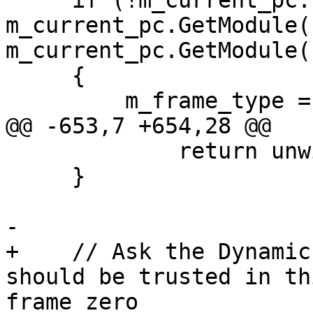
     if (!m_current_pc.IsValid() || 
m_current_pc.GetModule(
m_current_pc.GetModule(
     {

         m_frame_type = eNormalFrame;

@@ -653,7 +654,28 @@

             return unwind_plan_sp;

     }

-    

+    // Ask the Dynamic
should be trusted in th
frame zero
