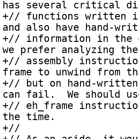
has several critical di
+// functions written i
and also have hand-writ
+// information in the 
we prefer analyzing the 
+// assembly instructio
frame to unwind from th
+// but on hand-written
can fail.  We should us
+// eh_frame instructio
the time.

+//
