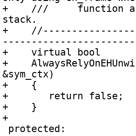
+    ///     function a
stack.

+    //----------------
-----------------------

+    virtual bool

+    AlwaysRelyOnEHUnwi
&sym_ctx)

+    {

+       return false;

+    }

+

 protected:
