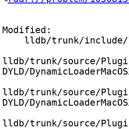
Modified:

    lldb/trunk/include/lldb/Target/DynamicLoader.h

lldb/trunk/source/Plugi
DYLD/DynamicLoaderMacOS
lldb/trunk/source/Plugi
DYLD/DynamicLoaderMacOS
lldb/trunk/source/Plugi