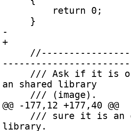
     {

         return 0;

     }

-    

+

     //-------------------------------------------
-----------------------

     /// Ask if it is ok to try and load or unload 
an shared library 

     /// (image).

@@ -177,12 +177,40 @@

     /// sure it is an ok time to load a shared 
library.
