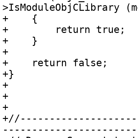
>IsModuleObjCLibrary (m
+    {

+        return true;

+    }

+

+    return false;

+}

+

+

+

+//--------------------
-----------------------
