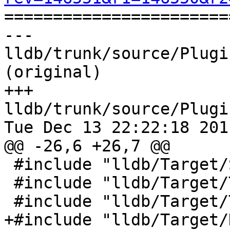

======================
--- 
lldb/trunk/source/Plugi
(original)

+++ 
lldb/trunk/source/Plugi
Tue Dec 13 22:22:18 2011
@@ -26,6 +26,7 @@

 #include "lldb/Target/StackFrame.h"

 #include "lldb/Target/Target.h"

 #include "lldb/Target/Thread.h"

+#include "lldb/Target/