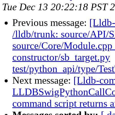
Tue Dec 13 20:22:18 PST 
Previous message:
[Lldb-
/lldb/trunk: source/API/
source/Core/Module.cpp t
constructor/sb_target.py
test/python_api/type/Tes
Next message:
[Lldb-com
LLDBSwigPythonCallCo
command script returns a
Messages sorted by:
[ d