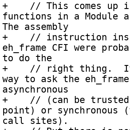
+    // This comes up i
functions in a Module an
The assembly

+    // instruction ins
eh_frame CFI were proba
to do the

+    // right thing.  I
way to ask the eh_frame
asynchronous

+    // (can be trusted
point) or synchronous (
call sites).
