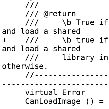
     ///

     /// @return

-    ///     \b True if
and load a shared 

+    ///     \b true if
and load a shared 

     ///     library into the process, \b false 
otherwise.

     //-------------------------------------------
-----------------------

     virtual Error

     CanLoadImage () = 0;
