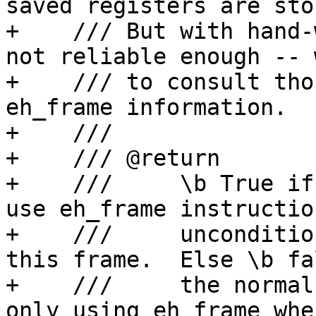
saved registers are stor
+    /// But with hand-
not reliable enough -- 
+    /// to consult tho
eh_frame information.

+    ///

+    /// @return

+    ///     \b True if
use eh_frame instruction
+    ///     unconditio
this frame.  Else \b fal
+    ///     the normal
only using eh_frame whe