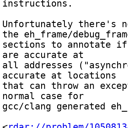
instructions.

Unfortunately there's n
the eh_frame/debug_frame
sections to annotate if
are accurate at

all addresses ("asynchr
accurate at locations

that can throw an excep
normal case for 

gcc/clang generated eh_
<
rdar://problem/1050813