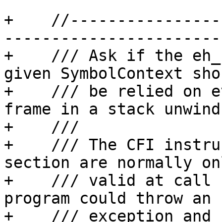
+    //----------------
-----------------------

+    /// Ask if the eh_
given SymbolContext shou
+    /// be relied on e
frame in a stack unwind.
+    /// 

+    /// The CFI instru
section are normally onl
+    /// valid at call 
program could throw an 

+    /// exception and 