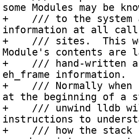
some Modules may be know
+    /// to the system 
information at all call 
+    /// sites.  This w
Module's contents are l
+    /// hand-written a
eh_frame information.

+    /// Normally when 
at the beginning of a st
+    /// unwind lldb wi
instructions to understa
+    /// how the stack 