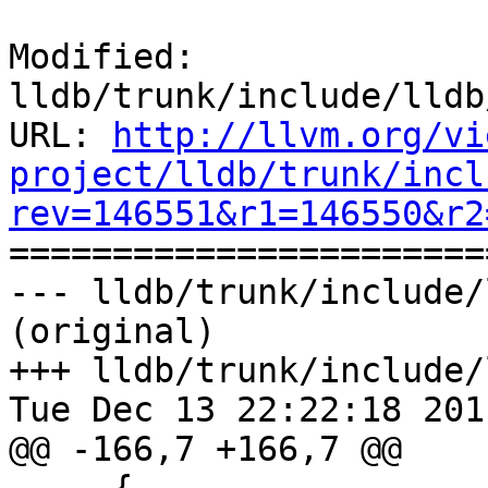
Modified: 
lldb/trunk/include/lldb
URL: 
http://llvm.org/vi
project/lldb/trunk/incl
rev=146551&r1=146550&r2

======================
--- lldb/trunk/include/
(original)

+++ lldb/trunk/include/
Tue Dec 13 22:22:18 2011
@@ -166,7 +166,7 @@
