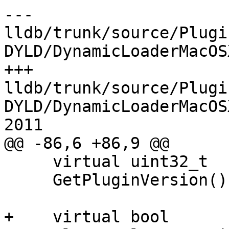
--- 
lldb/trunk/source/Plugi
DYLD/DynamicLoaderMacOS
+++ 
lldb/trunk/source/Plugi
DYLD/DynamicLoaderMacOS
2011

@@ -86,6 +86,9 @@

     virtual uint32_t

     GetPluginVersion();

+    virtual bool
