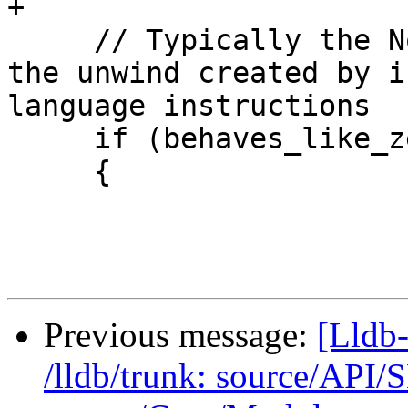
+

     // Typically the NonCallSite UnwindPlan is 
the unwind created by i
language instructions

     if (behaves_like_zeroth_frame)

     {

Previous message:
[Lldb-
/lldb/trunk: source/API/