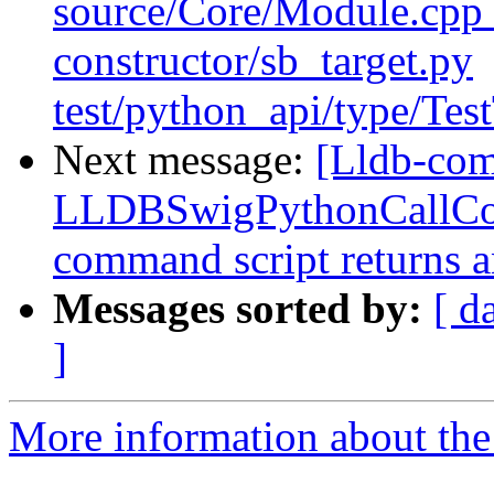
source/Core/Module.cpp t
constructor/sb_target.py
test/python_api/type/Tes
Next message:
[Lldb-com
LLDBSwigPythonCallCo
command script returns a
Messages sorted by:
[ d
]
More information about the 