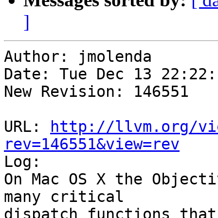
]
Author: jmolenda

Date: Tue Dec 13 22:22:
New Revision: 146551

URL: 
http://llvm.org/vi
rev=146551&view=rev

Log:

On Mac OS X the Objecti
many critical

dispatch functions that