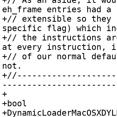
+// As an aside, it wou
eh_frame entries had a 
+// extensible so they 
specific flag) which in
+// the instructions ar
at every instruction, i
+// of our normal defau
not.

+//--------------------
-----------------------

+

+bool

+DynamicLoaderMacOSXDYL