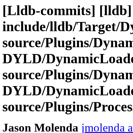
[Lldb-commits] [lldb] 
include/lldb/Target/
source/Plugins/Dyn
DYLD/DynamicLoad
source/Plugins/Dyn
DYLD/DynamicLoa
source/Plugins/Proce
Jason Molenda
jmolenda a