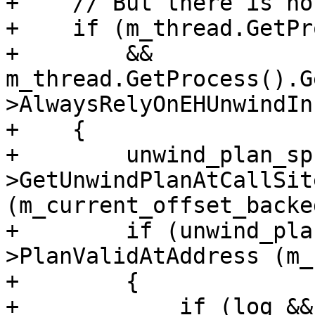
+    // But there is not
+    if (m_thread.GetPr
+        && 
m_thread.GetProcess().G
>AlwaysRelyOnEHUnwindIn
+    {

+        unwind_plan_sp
>GetUnwindPlanAtCallSite
(m_current_offset_backe
+        if (unwind_pla
>PlanValidAtAddress (m_
+        {

+            if (log &&