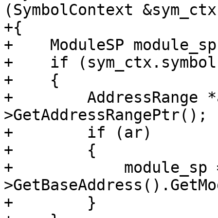
(SymbolContext &sym_ctx)
+{

+    ModuleSP module_sp;
+    if (sym_ctx.symbol)
+    {

+        AddressRange *
>GetAddressRangePtr();

+        if (ar)

+        {

+            module_sp 
>GetBaseAddress().GetMo
+        }
