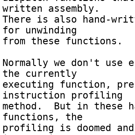
written assembly.

There is also hand-writ
for unwinding

from these functions.

Normally we don't use e
the currently

executing function, pre
instruction profiling

method.  But in these h
functions, the

profiling is doomed and