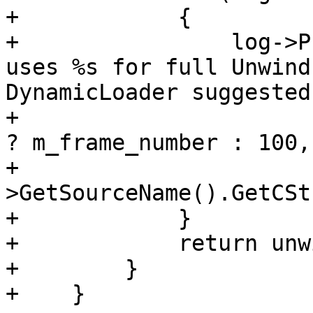
+            {

+                log->P
uses %s for full Unwind
DynamicLoader suggested
+                      
? m_frame_number : 100,
+                      
>GetSourceName().GetCSt
+            }

+            return unw
+        }

+    }
