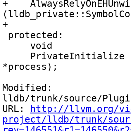
+    AlwaysRelyOnEHUnwi
(lldb_private::SymbolCo
+

 protected:

     void

     PrivateInitialize (lldb_private::Process 
*process);

Modified: 
lldb/trunk/source/Plugi
URL: 
http://llvm.org/vi
project/lldb/trunk/sour
rev=146551&r1=146550&r2