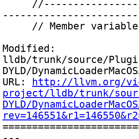
     //-------------------------------------------
-----------------------

     // Member variables.

Modified: 
lldb/trunk/source/Plugi
DYLD/DynamicLoaderMacOS
URL: 
http://llvm.org/vi
project/lldb/trunk/sour
DYLD/DynamicLoaderMacOS
rev=146551&r1=146550&r2

======================
--- 