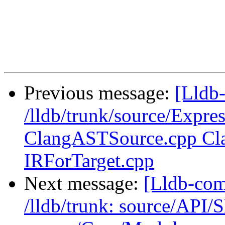
                         VALID_BREAKPOI
Previous message:
[Lldb-
/lldb/trunk/source/Expre
ClangASTSource.cpp Cla
IRForTarget.cpp
Next message:
[Lldb-com
/lldb/trunk: source/API/