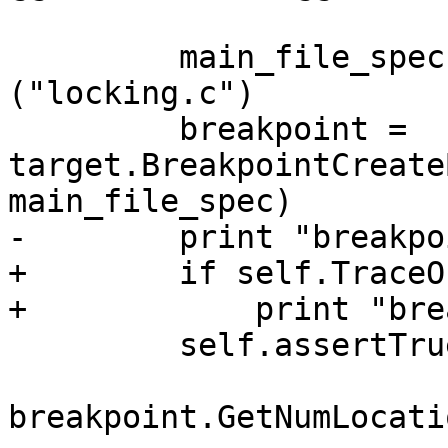
         main_file_spec = lldb.SBFileSpec 
("locking.c")

         breakpoint = 
target.BreakpointCreate
main_file_spec)

-        print "breakpo
+        if self.TraceOn
+            print "bre
         self.assertTrue(breakpoint and

breakpoint.GetNumLocati