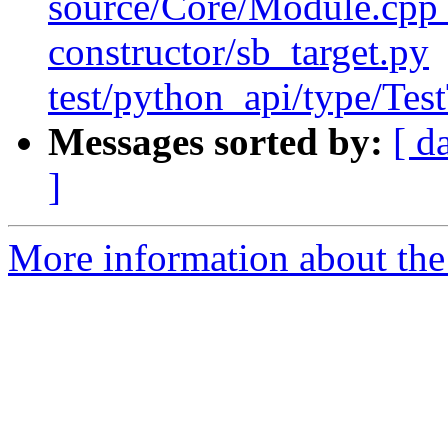
source/Core/Module.cpp t
constructor/sb_target.py
test/python_api/type/Tes
Messages sorted by:
[ d
]
More information about the 