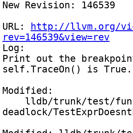
New Revision: 146539

URL: 
http://llvm.org/vi
rev=146539&view=rev

Log:

Print out the breakpoin
self.TraceOn() is True.

Modified:

    lldb/trunk/test/functionalities/expr-doesnt-
deadlock/TestExprDoesnt