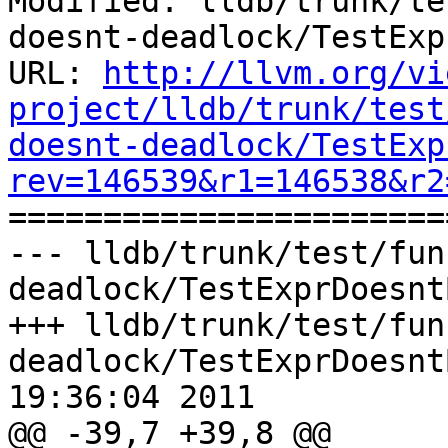
Modified: lldb/trunk/te
doesnt-deadlock/TestExp
URL: 
http://llvm.org/vi
project/lldb/trunk/test
doesnt-deadlock/TestExp
rev=146539&r1=146538&r2

======================
--- lldb/trunk/test/fun
deadlock/TestExprDoesnt
+++ lldb/trunk/test/fun
deadlock/TestExprDoesnt
19:36:04 2011

@@ -39,7 +39,8 @@
