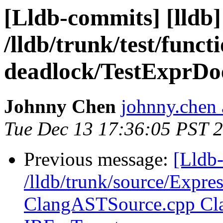
[Lldb-commits] [lldb]
/lldb/trunk/test/funct
deadlock/TestExprDo
Johnny Chen
johnny.chen 
Tue Dec 13 17:36:05 PST 
Previous message:
[Lldb-
/lldb/trunk/source/Expre
ClangASTSource.cpp Cla