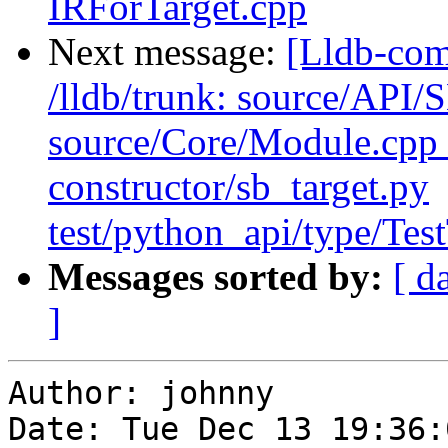
IRForTarget.cpp
Next message:
[Lldb-com
/lldb/trunk: source/API/
source/Core/Module.cpp t
constructor/sb_target.py
test/python_api/type/Tes
Messages sorted by:
[ d
]
Author: johnny

Date: Tue Dec 13 19:36: