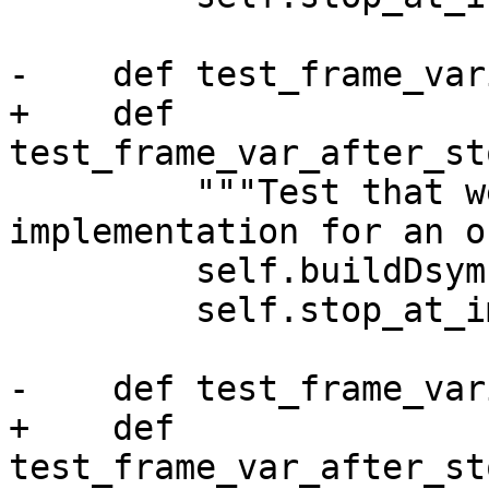
-    def test_frame_var
+    def 
test_frame_var_after_st
         """Test that we can find the 
implementation for an o
         self.buildDsym()

         self.stop_at_implementation()

-    def test_frame_var
+    def 
test_frame_var_after_st