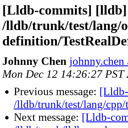
[Lldb-commits] [lldb]
/lldb/trunk/test/lang/o
definition/TestRealDe
Johnny Chen
johnny.chen 
Mon Dec 12 14:26:27 PST 
Previous message:
[Lldb-
/lldb/trunk/test/lang/cpp
Next message:
[Lldb-com