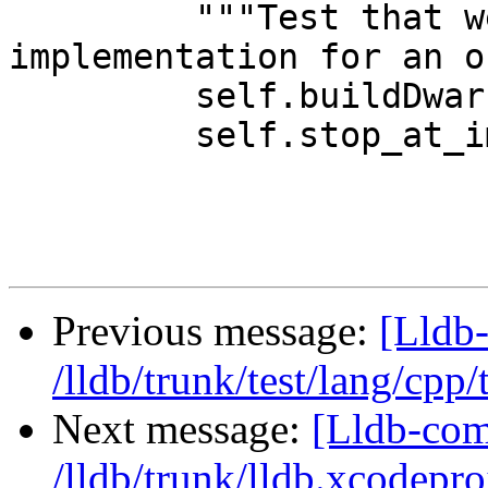
         """Test that we can find the 
implementation for an o
         self.buildDwarf()

         self.stop_at_implementation()

Previous message:
[Lldb-
/lldb/trunk/test/lang/cpp
Next message:
[Lldb-com
/lldb/trunk/lldb.xcodepro