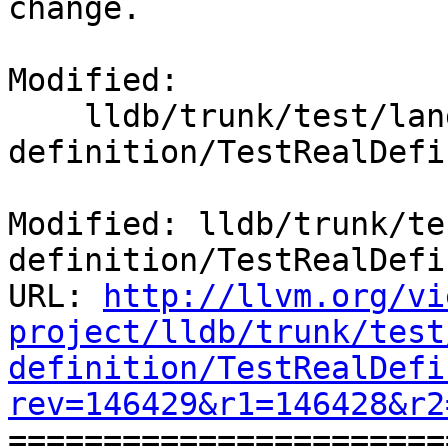
change.

Modified:

    lldb/trunk/test/lang/objc/real-
definition/TestRealDefi
Modified: lldb/trunk/te
definition/TestRealDefi
URL: 
http://llvm.org/vi
project/lldb/trunk/test
definition/TestRealDefi
rev=146429&r1=146428&r2

======================