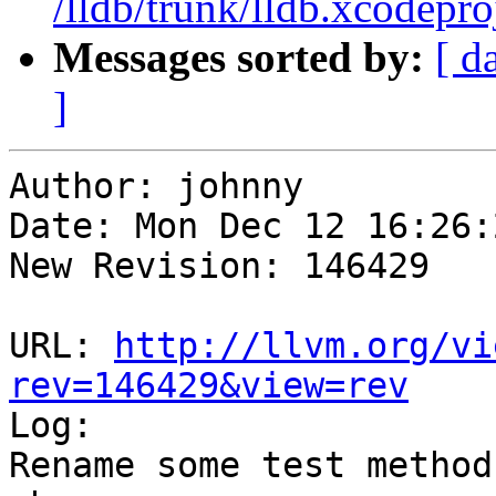
/lldb/trunk/lldb.xcodepro
Messages sorted by:
[ d
]
Author: johnny

Date: Mon Dec 12 16:26:
New Revision: 146429

URL: 
http://llvm.org/vi
rev=146429&view=rev

Log:

Rename some test method