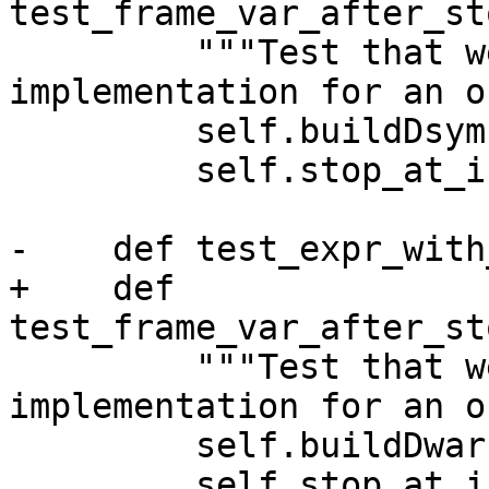
test_frame_var_after_st
         """Test that we can find the 
implementation for an o
         self.buildDsym()

         self.stop_at_interface()

-    def test_expr_with
+    def 
test_frame_var_after_st
         """Test that we can find the 
implementation for an o
         self.buildDwarf()

         self.stop_at_interface()
