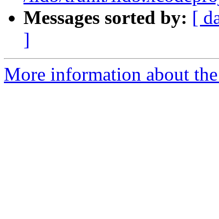
Messages sorted by:
[ d
]
More information about the 