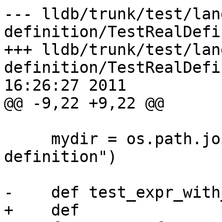
--- lldb/trunk/test/lan
definition/TestRealDefi
+++ lldb/trunk/test/lan
definition/TestRealDefi
16:26:27 2011

@@ -9,22 +9,22 @@

     mydir = os.path.join("lang", "objc", "real-
definition")

-    def test_expr_with
+    def 