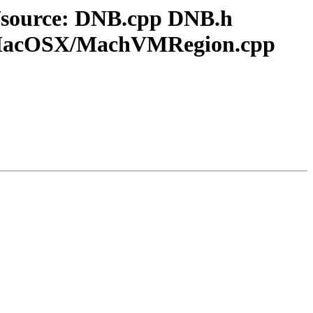
er/source: DNB.cpp DNB.h
acOSX/MachVMRegion.cpp