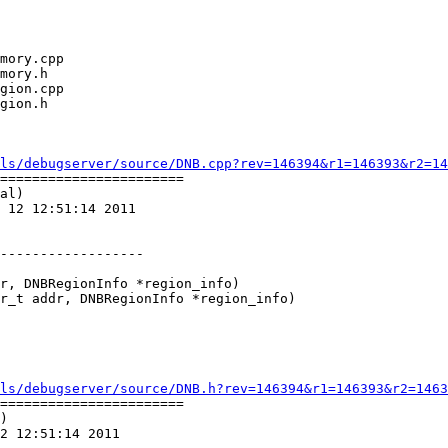
ls/debugserver/source/DNB.cpp?rev=146394&r1=146393&r2=14
=======================

al)

 12 12:51:14 2011

r, DNBRegionInfo *region_info)

r_t addr, DNBRegionInfo *region_info)

ls/debugserver/source/DNB.h?rev=146394&r1=146393&r2=1463
=======================

)

2 12:51:14 2011
