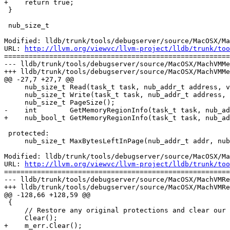
+    return true;

 }

 nub_size_t

Modified: lldb/trunk/tools/debugserver/source/MacOSX/Ma
URL: 
http://llvm.org/viewvc/llvm-project/lldb/trunk/too
=======================================================
--- lldb/trunk/tools/debugserver/source/MacOSX/MachVMMe
+++ lldb/trunk/tools/debugserver/source/MacOSX/MachVMMe
@@ -27,7 +27,7 @@

     nub_size_t Read(task_t task, nub_addr_t address, void *data, nub_size_t data_count);

     nub_size_t Write(task_t task, nub_addr_t address, const void *data, nub_size_t data_count);

     nub_size_t PageSize();

-    int        GetMemoryRegionInfo(task_t task, nub_ad
+    nub_bool_t GetMemoryRegionInfo(task_t task, nub_ad
 protected:

     nub_size_t MaxBytesLeftInPage(nub_addr_t addr, nub_size_t count);

Modified: lldb/trunk/tools/debugserver/source/MacOSX/Ma
URL: 
http://llvm.org/viewvc/llvm-project/lldb/trunk/too
=======================================================
--- lldb/trunk/tools/debugserver/source/MacOSX/MachVMRe
+++ lldb/trunk/tools/debugserver/source/MacOSX/MachVMRe
@@ -128,66 +128,59 @@

 {

     // Restore any original protections and clear our vars

     Clear();

+    m_err.Clear();
