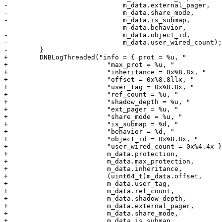
-                             m_data.external_pager,

-                             m_data.share_mode,

-                             m_data.is_submap,

-                             m_data.behavior,

-                             m_data.object_id,

-                             m_data.user_wired_count);

-        }

+        DNBLogThreaded("info = { prot = %u, "

+                         "max_prot = %u, "

+                         "inheritance = 0x%8.8x, "

+                         "offset = 0x%8.8llx, "

+                         "user_tag = 0x%8.8x, "

+                         "ref_count = %u, "

+                         "shadow_depth = %u, "

+                         "ext_pager = %u, "

+                         "share_mode = %u, "

+                         "is_submap = %d, "

+                         "behavior = %d, "

+                         "object_id = 0x%8.8x, "

+                         "user_wired_count = 0x%4.4x }
+                         m_data.protection,

+                         m_data.max_protection,

+                         m_data.inheritance,

+                         (uint64_t)m_data.offset,

+                         m_data.user_tag,

+                         m_data.ref_count,

+                         m_data.shadow_depth,

+                         m_data.external_pager,

+                         m_data.share_mode,

+                         m_data.is_submap,
