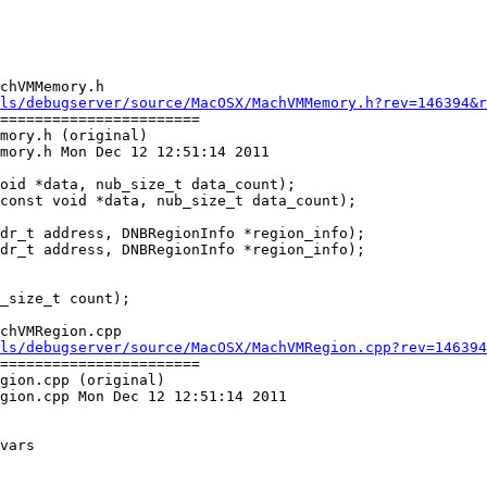
chVMMemory.h

ls/debugserver/source/MacOSX/MachVMMemory.h?rev=146394&r
=======================

mory.h (original)

mory.h Mon Dec 12 12:51:14 2011

dr_t address, DNBRegionInfo *region_info);

dr_t address, DNBRegionInfo *region_info);

chVMRegion.cpp

ls/debugserver/source/MacOSX/MachVMRegion.cpp?rev=146394
=======================

gion.cpp (original)

gion.cpp Mon Dec 12 12:51:14 2011
