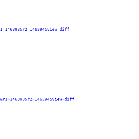
1=146393&r2=146394&view=diff
&r1=146393&r2=146394&view=diff