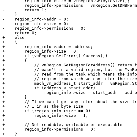
         region_info->size = vmRegion.GetByteSize();

         region_info->permissions = vmRegion.GetDNBPermissions();

-        return 1;

     }

-    region_info->addr = 0;

-    region_info->size = 0;

-    region_info->permissions = 0;

-    return 0;

+    else

+    {

+        region_info->addr = address;

+        region_info->size = 0;

+        if (vmRegion.GetError().Success())

+        {

+            // vmRegion.GetRegionForAddress() return f
+            // wasn't in a valid region, but the "vmRe
+            // read from the task which means the info
+            // region from which we can infer the size
+            mach_vm_address_t start_addr = vmRegion.St
+            if (address < start_addr)

+                region_info->size = start_addr - addre
+        }

+        // If we can't get any infor about the size fr
+        // 1 in as the byte size

+        if (region_info->size == 0)

+            region_info->size = 1;

+

+        // Not readable, writeable or executable

+        region_info->permissions = 0;

+    }
