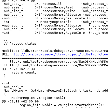
@@ -64,9 +64,9 @@

 nub_bool_t      DNBProcessKill          (nub_process_t pid) DNB_EXPORT;

 nub_size_t      DNBProcessMemoryRead    (nub_process_t pid, nub_addr_t addr, nub_size_t size, void *buf) DNB_EXPORT;

 nub_size_t      DNBProcessMemoryWrite   (nub_process_t pid, nub_addr_t addr, nub_size_t size, const void *buf) DNB_EXPORT;

-nub_addr_t      DNBProcessMemoryAllocate (nub_process_
-nub_bool_t      DNBProcessMemoryDeallocate (nub_proces
-int             DNBMemoryRegionInfo     (nub_process_t
+nub_addr_t      DNBProcessMemoryAllocate    (nub_proce
+nub_bool_t      DNBProcessMemoryDeallocate  (nub_proce
+int             DNBProcessMemoryRegionInfo  (nub_proce
 //----------------------------------------------------------------------

 // Process status

Modified: lldb/trunk/tools/debugserver/source/MacOSX/Ma
URL: 
http://llvm.org/viewvc/llvm-project/lldb/trunk/too
=======================================================
--- lldb/trunk/tools/debugserver/source/MacOSX/MachVMMe
+++ lldb/trunk/tools/debugserver/source/MacOSX/MachVMMe
@@ -52,7 +52,7 @@

     return count;

 }

-int

+nub_bool_t

 MachVMMemory::GetMemoryRegionInfo(task_t task, nub_addr_t address, DNBRegionInfo *region_info)

 {

     MachVMRegion vmRegion(task);

@@ -62,12 +62,30 @@

         region_info->addr = vmRegion.StartAddress();
