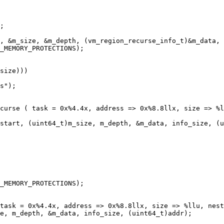
_MEMORY_PROTECTIONS);

size)))

s");

curse ( task = 0x%4.4x, address => 0x%8.8llx, size => %l
 

start, (uint64_t)m_size, m_depth, &m_data, info_size, (u
_MEMORY_PROTECTIONS);

e, m_depth, &m_data, info_size, (uint64_t)addr);
