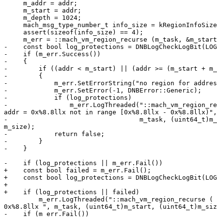
     m_addr = addr;

     m_start = addr;

     m_depth = 1024;

     mach_msg_type_number_t info_size = kRegionInfoSize;

     assert(sizeof(info_size) == 4);

     m_err = ::mach_vm_region_recurse (m_task, &m_start, &m_size, &m_depth, (vm_region_recurse_info_t)&m_data, &info_size);

-    const bool log_protections = DNBLogCheckLogBit(LOG
-    if (m_err.Success())

-    {

-        if ((addr < m_start) || (addr >= (m_start + m_
-        {

-            m_err.SetErrorString("no region for addres
-            m_err.SetError(-1, DNBError::Generic);

-            if (log_protections)

-                m_err.LogThreaded("::mach_vm_region_re
addr = 0x%8.8llx not in range [0x%8.8llx - 0x%8.8llx)",
-                                  m_task, (uint64_t)m_
m_size);

-            return false;

-        }

-    }

-    if (log_protections || m_err.Fail())

+    const bool failed = m_err.Fail();

+    const bool log_protections = DNBLogCheckLogBit(LOG
+

+    if (log_protections || failed)

         m_err.LogThreaded("::mach_vm_region_recurse ( task = 0x%4.4x, address => 0x%8.8llx, size => %llu, nesting_depth => %d, info => %p, infoCnt => %d) addr = 
0x%8.8llx ", m_task, (uint64_t)m_start, (uint64_t)m_siz
-    if (m_err.Fail())
