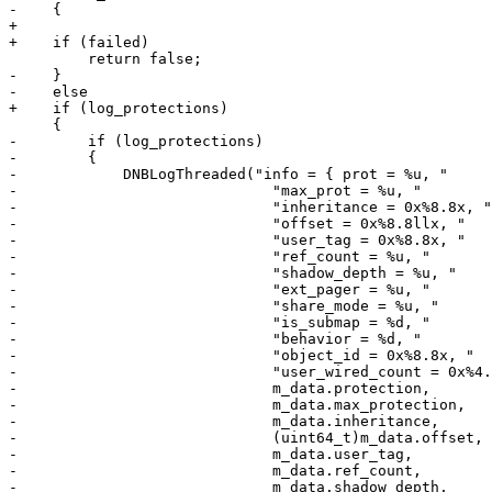
-    {

+

+    if (failed)

         return false;

-    }

-    else

+    if (log_protections)

     {

-        if (log_protections)

-        {

-            DNBLogThreaded("info = { prot = %u, "

-                             "max_prot = %u, "

-                             "inheritance = 0x%8.8x, "

-                             "offset = 0x%8.8llx, "

-                             "user_tag = 0x%8.8x, "

-                             "ref_count = %u, "

-                             "shadow_depth = %u, "

-                             "ext_pager = %u, "

-                             "share_mode = %u, "

-                             "is_submap = %d, "

-                             "behavior = %d, "

-                             "object_id = 0x%8.8x, "

-                             "user_wired_count = 0x%4.
-                             m_data.protection,

-                             m_data.max_protection,

-                             m_data.inheritance,

-                             (uint64_t)m_data.offset,

-                             m_data.user_tag,

-                             m_data.ref_count,

-                             m_data.shadow_depth,
