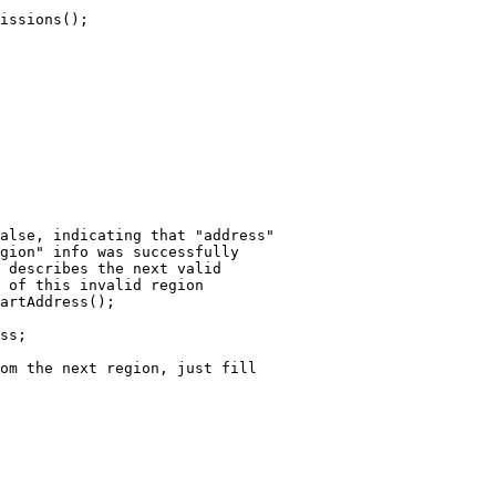
alse, indicating that "address"

gion" info was successfully 

 describes the next valid

 of this invalid region

artAddress();

ss;

om the next region, just fill
