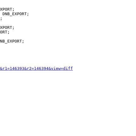
;

XPORT;

ORT;

NB_EXPORT;

&r1=146393&r2=146394&view=diff