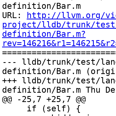
definition/Bar.m

URL: 
http://llvm.org/vi
project/lldb/trunk/test
definition/Bar.m?
rev=146216&r1=146215&r2

======================
--- lldb/trunk/test/lan
definition/Bar.m (origin
+++ lldb/trunk/test/lan
definition/Bar.m Thu De
@@ -25,7 +25,7 @@

     if (self) {
