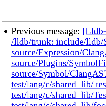
Previous message:
[Lldb-
/lldb/trunk: include/ll
source/Expression/Clan
source/Plugins/Symbol
source/Symbol/ClangAST
test/lang/c/shared_lib/ te
test/lang/c/shared_lib/T
test/lang/c/shared_lib/foo