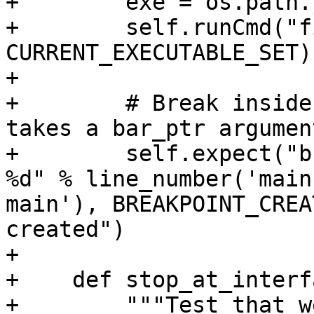
+        exe = os.path.
+        self.runCmd("f
CURRENT_EXECUTABLE_SET)

+

+        # Break inside
takes a bar_ptr argument
+        self.expect("b
%d" % line_number('main
main'), BREAKPOINT_CREA
created")

+

+    def stop_at_interf
+        """Test that w