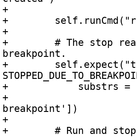
+

+        self.runCmd("r
+

+        # The stop rea
breakpoint.

+        self.expect("t
STOPPED_DUE_TO_BREAKPOIN
+            substrs = 
+                      
breakpoint'])

+

+        # Run and stop