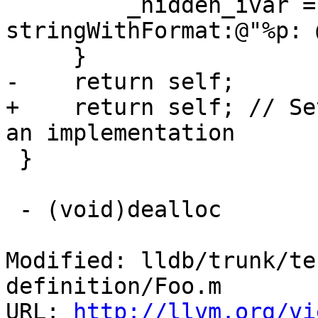
         _hidden_ivar = [NSString 
stringWithFormat:@"%p: 
     }

-    return self;    

+    return self; // Se
an implementation

 }

 - (void)dealloc

Modified: lldb/trunk/te
definition/Foo.m

URL: 
http://llvm.org/vi