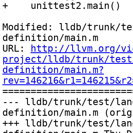
+    unittest2.main()

Modified: lldb/trunk/te
definition/main.m

URL: 
http://llvm.org/vi
project/lldb/trunk/test
definition/main.m?
rev=146216&r1=146215&r2

======================
--- lldb/trunk/test/lan
definition/main.m (orig
+++ lldb/trunk/test/lan