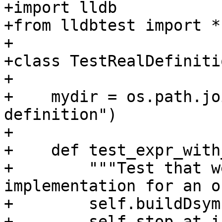
+import lldb

+from lldbtest import *

+

+class TestRealDefiniti
+

+    mydir = os.path.jo
definition")

+

+    def test_expr_with
+        """Test that w
implementation for an o
+        self.buildDsym(
+        self.stop_at_i