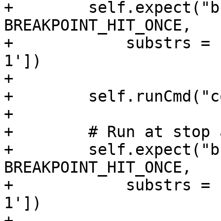
+        self.expect("b
BREAKPOINT_HIT_ONCE,

+            substrs = 
1'])

+

+        self.runCmd("c
+

+        # Run at stop 
+        self.expect("b
BREAKPOINT_HIT_ONCE,

+            substrs = 
1'])

+
