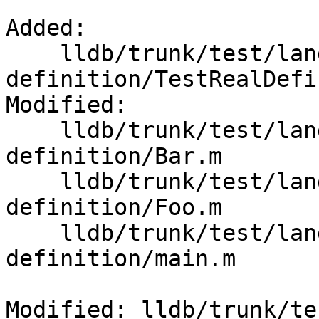
Added:

    lldb/trunk/test/lang/objc/real-
definition/TestRealDefi
Modified:

    lldb/trunk/test/lang/objc/real-
definition/Bar.m

    lldb/trunk/test/lang/objc/real-
definition/Foo.m

    lldb/trunk/test/lang/objc/real-
definition/main.m

Modified: lldb/trunk/te