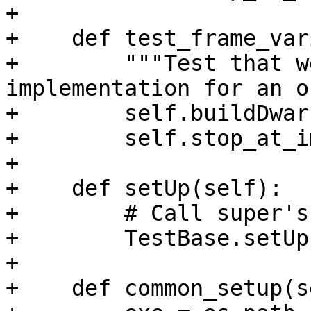
+

+    def test_frame_var
+        """Test that w
implementation for an o
+        self.buildDwarf
+        self.stop_at_i
+

+    def setUp(self):

+        # Call super's
+        TestBase.setUp
+

+    def common_setup(s