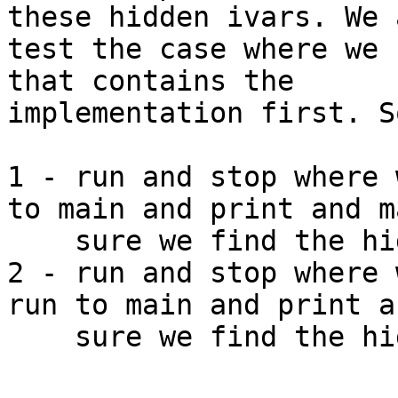
these hidden ivars. We a
test the case where we 
that contains the 

implementation first. S
1 - run and stop where 
to main and print and ma
    sure we find the hidden ivar

2 - run and stop where 
run to main and print a
    sure we find the hidden ivar
