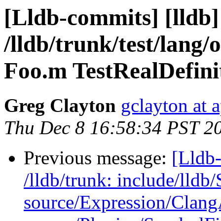
[Lldb-commits] [lldb]
/lldb/trunk/test/lang/
Foo.m TestRealDefini
Greg Clayton
gclayton at 
Thu Dec 8 16:58:34 PST 2
Previous message:
[Lldb-
/lldb/trunk: include/ll
source/Expression/Clan