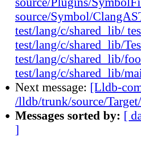
source/Plugins/Symbol
source/Symbol/ClangAST
test/lang/c/shared_lib/ te
test/lang/c/shared_lib/T
test/lang/c/shared_lib/foo
test/lang/c/shared_lib/ma
Next message:
[Lldb-com
/lldb/trunk/source/Target
Messages sorted by:
[ d
]