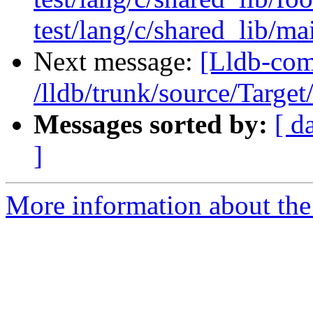
test/lang/c/shared_lib/ma
Next message:
[Lldb-com
/lldb/trunk/source/Target
Messages sorted by:
[ d
]
More information about the 