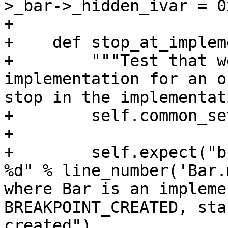
>_bar->_hidden_ivar = 0x
+

+    def stop_at_implem
+        """Test that w
implementation for an o
stop in the implementat
+        self.common_se
+

+        self.expect("b
%d" % line_number('Bar.
where Bar is an impleme
BREAKPOINT_CREATED, sta
created")
