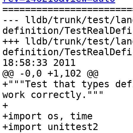

======================
--- lldb/trunk/test/lan
definition/TestRealDefi
+++ lldb/trunk/test/lan
definition/TestRealDefi
18:58:33 2011

@@ -0,0 +1,102 @@

+"""Test that types def
work correctly."""

+

+import os, time

+import unittest2
