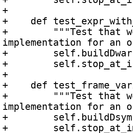
+

+    def test_expr_with
+        """Test that w
implementation for an o
+        self.buildDwarf
+        self.stop_at_i
+

+    def test_frame_var
+        """Test that w
implementation for an o
+        self.buildDsym(
+        self.stop_at_i