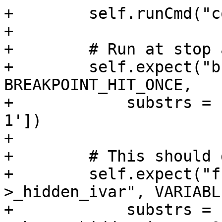
+        self.runCmd("c
+

+        # Run at stop 
+        self.expect("b
BREAKPOINT_HIT_ONCE,

+            substrs = 
1'])

+            

+        # This should 
+        self.expect("f
>_hidden_ivar", VARIABL
+            substrs = 