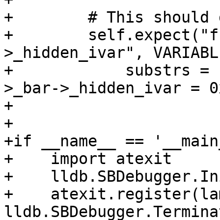
+        # This should 
+        self.expect("f
>_hidden_ivar", VARIABL
+            substrs = 
>_bar->_hidden_ivar = 0x
+

+                       
+if __name__ == '__main_
+    import atexit

+    lldb.SBDebugger.In
+    atexit.register(la
lldb.SBDebugger.Termina