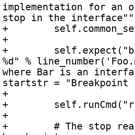
implementation for an o
stop in the interface"""
+        self.common_se
+

+        self.expect("b
%d" % line_number('Foo.
where Bar is an interfa
startstr = "Breakpoint 
+

+        self.runCmd("r
+

+        # The stop rea