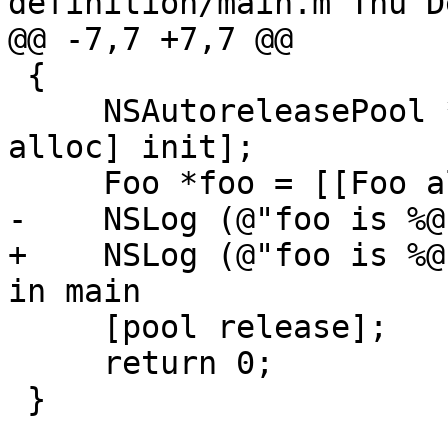
definition/main.m Thu D
@@ -7,7 +7,7 @@

 {

     NSAutoreleasePool *pool = [[NSAutoreleasePool 
alloc] init];

     Foo *foo = [[Foo alloc] init];

-    NSLog (@"foo is %@
+    NSLog (@"foo is %@
in main

     [pool release];

     return 0;

 }
