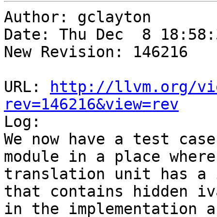
Author: gclayton

Date: Thu Dec  8 18:58:
New Revision: 146216

URL: 
http://llvm.org/vi
rev=146216&view=rev

Log:

We now have a test case
module in a place where 
translation unit has a 
that contains hidden iva
in the implementation a