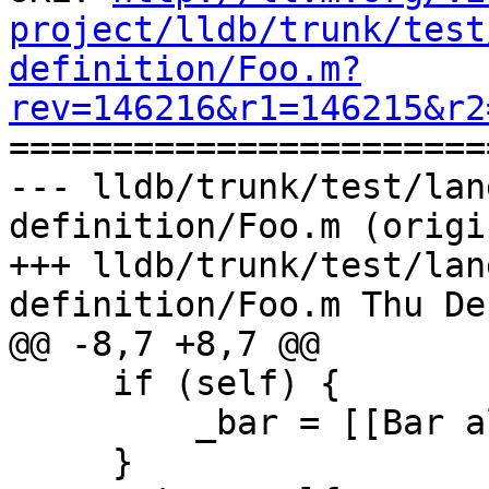
project/lldb/trunk/test
definition/Foo.m?
rev=146216&r1=146215&r2

======================
--- lldb/trunk/test/lan
definition/Foo.m (origin
+++ lldb/trunk/test/lan
definition/Foo.m Thu De
@@ -8,7 +8,7 @@

     if (self) {

         _bar = [[Bar alloc] init];

     }
