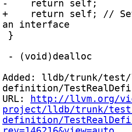
-    return self;    

+    return self; // Se
an interface

 }

 - (void)dealloc

Added: lldb/trunk/test/
definition/TestRealDefi
URL: 
http://llvm.org/vi
project/lldb/trunk/test
definition/TestRealDefi
rev=146216&view=auto