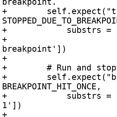
breakpoint.

+        self.expect("t
STOPPED_DUE_TO_BREAKPOIN
+            substrs = 
+                      
breakpoint'])

+

+        # Run and stop
+        self.expect("b
BREAKPOINT_HIT_ONCE,

+            substrs = 
1'])

+
