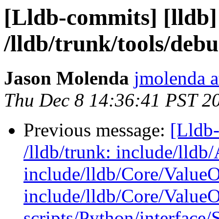
[Lldb-commits] [lldb]
/lldb/trunk/tools/d
Jason Molenda
jmolenda a
Thu Dec 8 14:36:41 PST 2
Previous message:
[Lldb-
/lldb/trunk: include/lld
include/lldb/Core/ValueO
include/lldb/Core/Value
scripts/Python/interface/