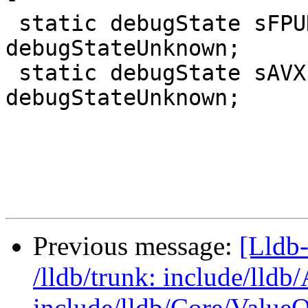
 static debugState sFPUDebugState = 
debugStateUnknown;

 static debugState sAVXForceState = 
debugStateUnknown;

Previous message:
[Lldb-
/lldb/trunk: include/lld
include/lldb/Core/ValueO