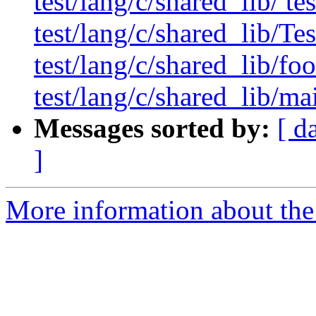
test/lang/c/shared_lib/ te
test/lang/c/shared_lib/T
test/lang/c/shared_lib/foo
test/lang/c/shared_lib/ma
Messages sorted by:
[ d
]
More information about the 