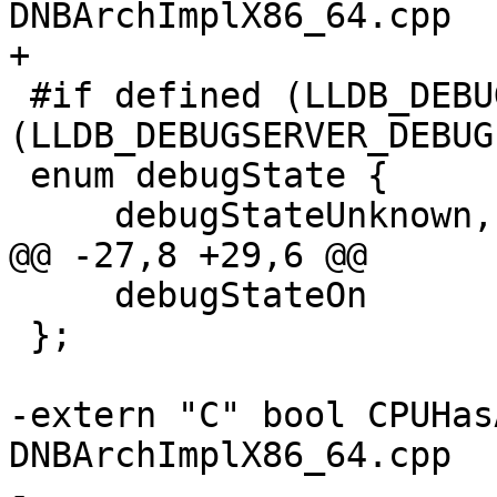
DNBArchImplX86_64.cpp

+

 #if defined (LLDB_DEBUGSERVER_RELEASE) || defined 
(LLDB_DEBUGSERVER_DEBUG)
 enum debugState {

     debugStateUnknown,

@@ -27,8 +29,6 @@

     debugStateOn

 };

-extern "C" bool CPUHas
DNBArchImplX86_64.cpp

-
