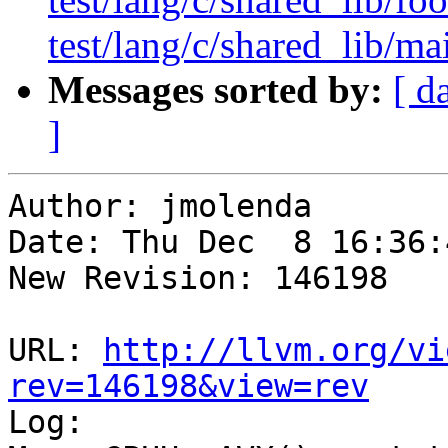
test/lang/c/shared_lib/ma
Messages sorted by:
[ d
]
Author: jmolenda

Date: Thu Dec  8 16:36:
New Revision: 146198

URL: 
http://llvm.org/vi
rev=146198&view=rev

Log:
