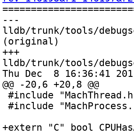

======================
--- 
lldb/trunk/tools/debugs
(original)

+++ 
lldb/trunk/tools/debugs
Thu Dec  8 16:36:41 2011
@@ -20,6 +20,8 @@

 #include "MachThread.h"

 #include "MachProcess.h"

+extern "C" bool CPUHas