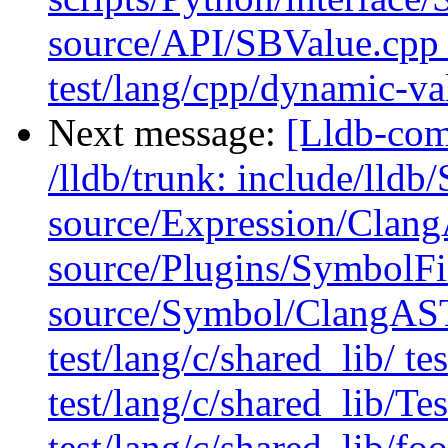
source/API/SBValue.cpp 
test/lang/cpp/dynamic-v
Next message:
[Lldb-com
/lldb/trunk: include/ll
source/Expression/Clan
source/Plugins/Symbol
source/Symbol/ClangAST
test/lang/c/shared_lib/ te
test/lang/c/shared_lib/T
test/lang/c/shared_lib/foo