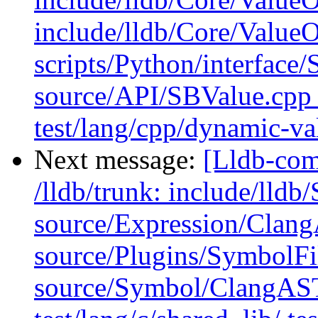
include/lldb/Core/Value
scripts/Python/interface/
source/API/SBValue.cpp 
test/lang/cpp/dynamic-v
Next message:
[Lldb-com
/lldb/trunk: include/ll
source/Expression/Clan
source/Plugins/Symbol
source/Symbol/ClangAST