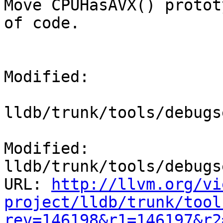
Move CPUHasAVX() protot
of code.

Modified:

lldb/trunk/tools/debugs
Modified: 
lldb/trunk/tools/debugs
URL: 
http://llvm.org/vi
project/lldb/trunk/tool
rev=146198&r1=146197&r2