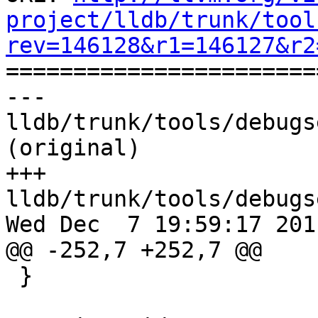
project/lldb/trunk/tool
rev=146128&r1=146127&r2

======================
--- 
lldb/trunk/tools/debugs
(original)

+++ 
lldb/trunk/tools/debugs
Wed Dec  7 19:59:17 2011
@@ -252,7 +252,7 @@

 }
