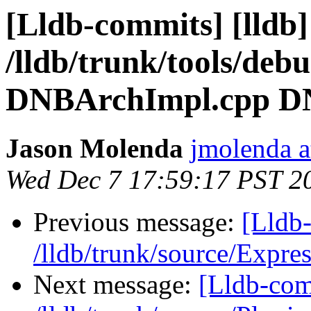
[Lldb-commits] [lldb]
/lldb/trunk/tools/de
DNBArchImpl.cpp D
Jason Molenda
jmolenda a
Wed Dec 7 17:59:17 PST 2
Previous message:
[Lldb-
/lldb/trunk/source/Expr
Next message:
[Lldb-com