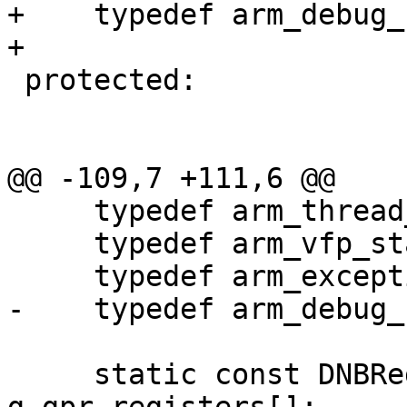
+    typedef arm_debug_
+

 protected:

@@ -109,7 +111,6 @@

     typedef arm_thread_state_t GPR;

     typedef arm_vfp_state_t FPU;

     typedef arm_exception_state_t EXC;

-    typedef arm_debug_
     static const DNBRegisterInfo 