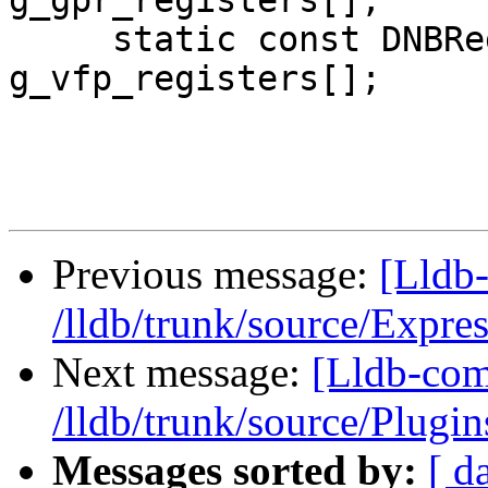
g_gpr_registers[];

     static const DNBRegisterInfo 
g_vfp_registers[];

Previous message:
[Lldb-
/lldb/trunk/source/Expr
Next message:
[Lldb-com
/lldb/trunk/source/Plug
Messages sorted by:
[ d