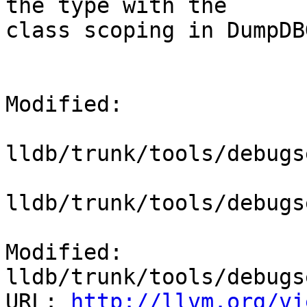
the type with the

class scoping in DumpDB
Modified:

lldb/trunk/tools/debugs
lldb/trunk/tools/debugs
Modified: 
lldb/trunk/tools/debugs
URL: 
http://llvm.org/vi