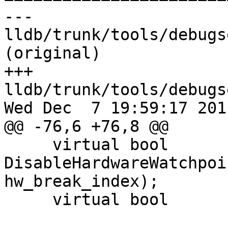
--- 
lldb/trunk/tools/debugs
(original)

+++ 
lldb/trunk/tools/debugs
Wed Dec  7 19:59:17 2011
@@ -76,6 +76,8 @@

     virtual bool            
DisableHardwareWatchpoi
hw_break_index);

     virtual bool            StepNotComplete ();
