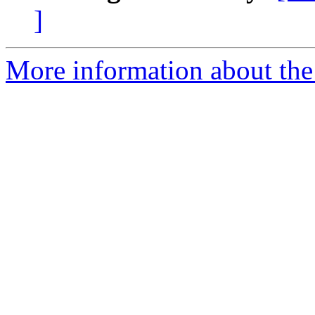
]
More information about the 