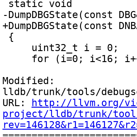
 static void

-DumpDBGState(const DBG
+DumpDBGState(const DNB
 {

     uint32_t i = 0;

     for (i=0; i<16; i++)

Modified: 
lldb/trunk/tools/debugs
URL: 
http://llvm.org/vi
project/lldb/trunk/tool
rev=146128&r1=146127&r2

======================