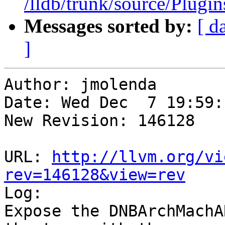
/lldb/trunk/source/Plug
Messages sorted by:
[ d
]
Author: jmolenda

Date: Wed Dec  7 19:59:
New Revision: 146128

URL: 
http://llvm.org/vi
rev=146128&view=rev

Log:

Expose the DNBArchMachA