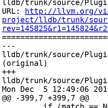
lldb/trunk/source/Plugi
URL: 
http://llvm.org/vi
project/lldb/trunk/sour
rev=145825&r1=145824&r2

======================
--- 
lldb/trunk/source/Plugi
(original)

+++ 
lldb/trunk/source/Plugi
Mon Dec  5 12:49:06 2011
@@ -399,7 +399,7 @@

         if (match == NULL)
