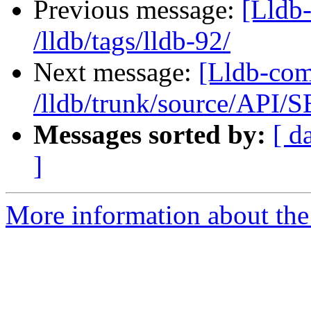
Previous message:
[Lldb-
/lldb/tags/lldb-92/
Next message:
[Lldb-com
/lldb/trunk/source/API/
Messages sorted by:
[ d
]
More information about the 