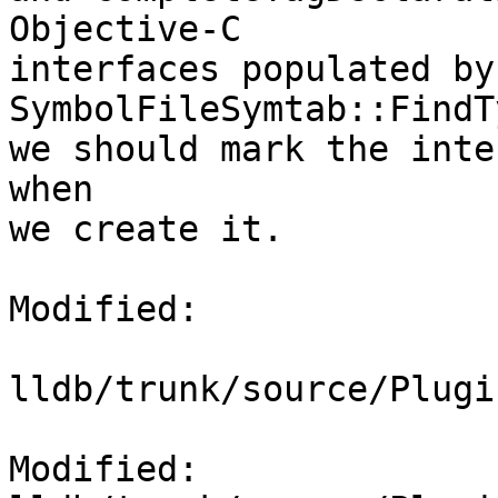
Objective-C

interfaces populated by 
SymbolFileSymtab::FindT
we should mark the inte
when

we create it.

Modified:

lldb/trunk/source/Plugi
Modified: 