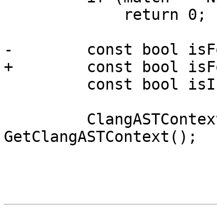
             return 0;

-        const bool isF
+        const bool isF
         const bool isInternal = true;

         ClangASTContext &ast = 
GetClangASTContext();
