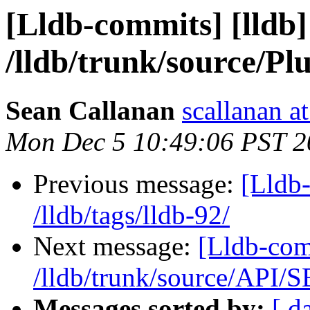
[Lldb-commits] [lldb]
/lldb/trunk/source/P
Sean Callanan
scallanan a
Mon Dec 5 10:49:06 PST 2
Previous message:
[Lldb-
/lldb/tags/lldb-92/
Next message:
[Lldb-com
/lldb/trunk/source/API/
Messages sorted by:
[ d