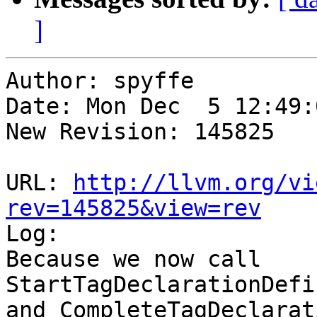
]
Author: spyffe

Date: Mon Dec  5 12:49:
New Revision: 145825

URL: 
http://llvm.org/vi
rev=145825&view=rev

Log:

Because we now call 
StartTagDeclarationDefi
and CompleteTagDeclarat