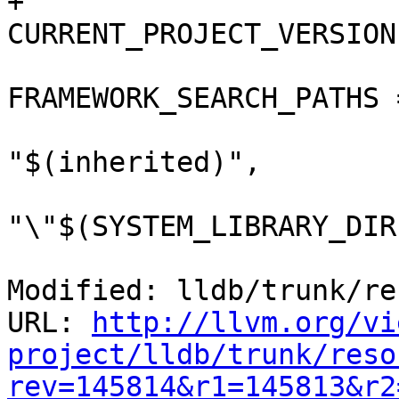
+				
CURRENT_PROJECT_VERSION
FRAMEWORK_SEARCH_PATHS =
"$(inherited)",

"\"$(SYSTEM_LIBRARY_DIR
Modified: lldb/trunk/re
URL: 
http://llvm.org/vi
project/lldb/trunk/reso
rev=145814&r1=145813&r2