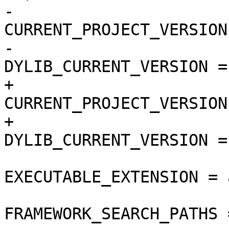
-				
CURRENT_PROJECT_VERSION
-				
DYLIB_CURRENT_VERSION = 
+				
CURRENT_PROJECT_VERSION
+				
DYLIB_CURRENT_VERSION = 
EXECUTABLE_EXTENSION = a
FRAMEWORK_SEARCH_PATHS =