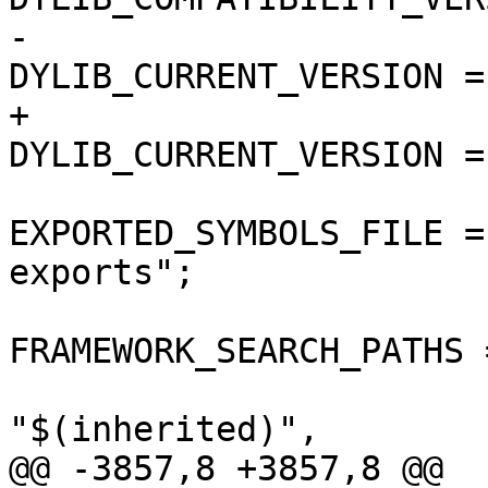
-				
DYLIB_CURRENT_VERSION = 
+				
DYLIB_CURRENT_VERSION = 
EXPORTED_SYMBOLS_FILE =
exports";

FRAMEWORK_SEARCH_PATHS =
"$(inherited)",

@@ -3857,8 +3857,8 @@
