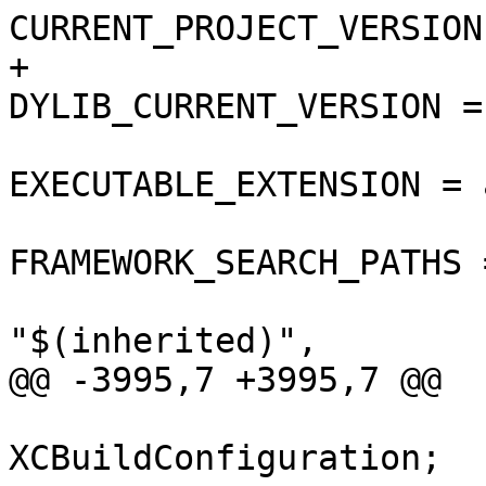
CURRENT_PROJECT_VERSION
+				
DYLIB_CURRENT_VERSION = 
EXECUTABLE_EXTENSION = a
FRAMEWORK_SEARCH_PATHS =
"$(inherited)",

@@ -3995,7 +3995,7 @@

 			isa = 
XCBuildConfiguration;
