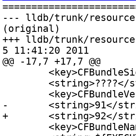

======================
--- lldb/trunk/resource
(original)

+++ lldb/trunk/resources
5 11:41:20 2011

@@ -17,7 +17,7 @@

 	<key>CFBundleSignature</key>

 	<string>????</string>

 	<key>CFBundleVersion</key>

-	<string>91</string>

+	<string>92</string>

 	<key>CFBundleName</key>
