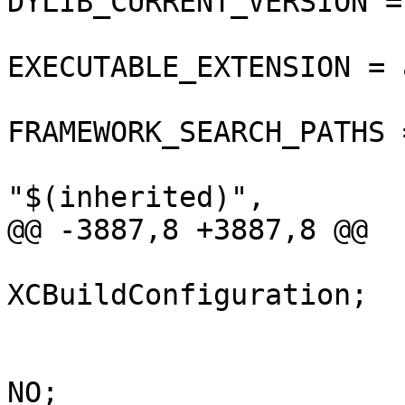
DYLIB_CURRENT_VERSION = 
EXECUTABLE_EXTENSION = a
FRAMEWORK_SEARCH_PATHS =
"$(inherited)",

@@ -3887,8 +3887,8 @@

 			isa = 
XCBuildConfiguration;

 			buildSettings = {

 				COPY_PHASE_STRIP = 
NO;
