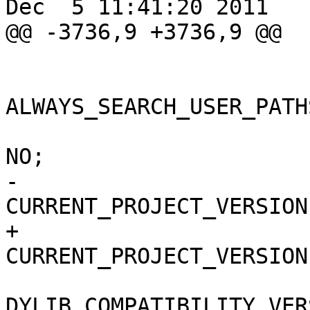
Dec  5 11:41:20 2011

@@ -3736,9 +3736,9 @@

 			buildSettings = {

ALWAYS_SEARCH_USER_PATH
 				COPY_PHASE_STRIP = 
NO;

-				
CURRENT_PROJECT_VERSION
+				
CURRENT_PROJECT_VERSION
DYLIB_COMPATIBILITY_VER