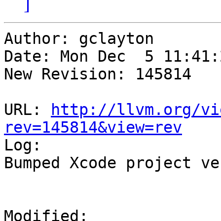
]
Author: gclayton

Date: Mon Dec  5 11:41:
New Revision: 145814

URL: 
http://llvm.org/vi
rev=145814&view=rev

Log:

Bumped Xcode project ve
Modified:
