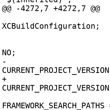
@@ -4272,7 +4272,7 @@

 			isa = 
XCBuildConfiguration;

 			buildSettings = {

 				COPY_PHASE_STRIP = 
NO;

-				
CURRENT_PROJECT_VERSION
+				
CURRENT_PROJECT_VERSION
FRAMEWORK_SEARCH_PATHS =