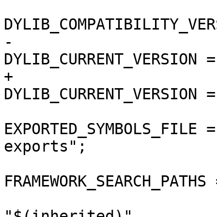
DYLIB_COMPATIBILITY_VER
-				
DYLIB_CURRENT_VERSION = 
+				
DYLIB_CURRENT_VERSION = 
EXPORTED_SYMBOLS_FILE =
exports";

FRAMEWORK_SEARCH_PATHS =
"$(inherited)",
