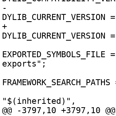
-				
DYLIB_CURRENT_VERSION = 
+				
DYLIB_CURRENT_VERSION = 
EXPORTED_SYMBOLS_FILE =
exports";

FRAMEWORK_SEARCH_PATHS =
"$(inherited)",

@@ -3797,10 +3797,10 @@
