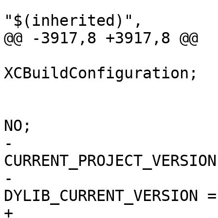
"$(inherited)",

@@ -3917,8 +3917,8 @@

 			isa = 
XCBuildConfiguration;

 			buildSettings = {

 				COPY_PHASE_STRIP = 
NO;

-				
CURRENT_PROJECT_VERSION
-				
DYLIB_CURRENT_VERSION = 
+				