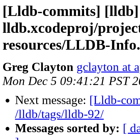
[Lldb-commits] [lldb] 
lldb.xcodeproj/projec
resources/LLDB-Info.
Greg Clayton
gclayton at 
Mon Dec 5 09:41:21 PST 2
Next message:
[Lldb-com
/lldb/tags/lldb-92/
Messages sorted by:
[ d