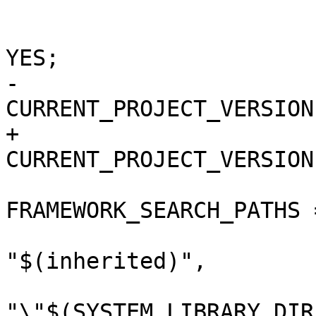
 			buildSettings = {

 				COPY_PHASE_STRIP = 
YES;

-				
CURRENT_PROJECT_VERSION
+				
CURRENT_PROJECT_VERSION
FRAMEWORK_SEARCH_PATHS =
"$(inherited)",

"\"$(SYSTEM_LIBRARY_DIR