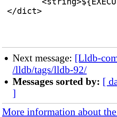
 	<string>${EXECUTABLE_NAME}</string>

 </dict>

Next message:
[Lldb-com
/lldb/tags/lldb-92/
Messages sorted by:
[ d
]
More information about the 