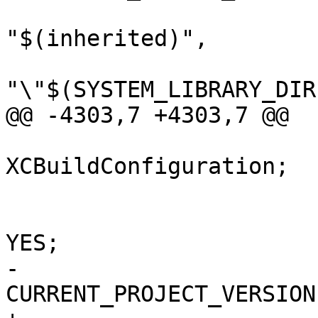
"$(inherited)",

"\"$(SYSTEM_LIBRARY_DIR
@@ -4303,7 +4303,7 @@

 			isa = 
XCBuildConfiguration;

 			buildSettings = {

 				COPY_PHASE_STRIP = 
YES;

-				
CURRENT_PROJECT_VERSION