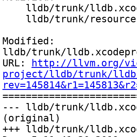
    lldb/trunk/lldb.xcodeproj/project.pbxproj

    lldb/trunk/resources/LLDB-Info.plist

Modified: 
lldb/trunk/lldb.xcodepr
URL: 
http://llvm.org/vi
project/lldb/trunk/lldb
rev=145814&r1=145813&r2

======================
--- lldb/trunk/lldb.xco
(original)

+++ lldb/trunk/lldb.xco