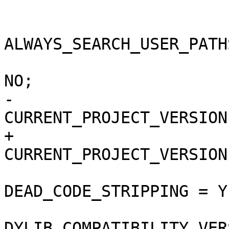
 			buildSettings = {

ALWAYS_SEARCH_USER_PATH
 				COPY_PHASE_STRIP = 
NO;

-				
CURRENT_PROJECT_VERSION
+				
CURRENT_PROJECT_VERSION
DEAD_CODE_STRIPPING = YE
DYLIB_COMPATIBILITY_VER