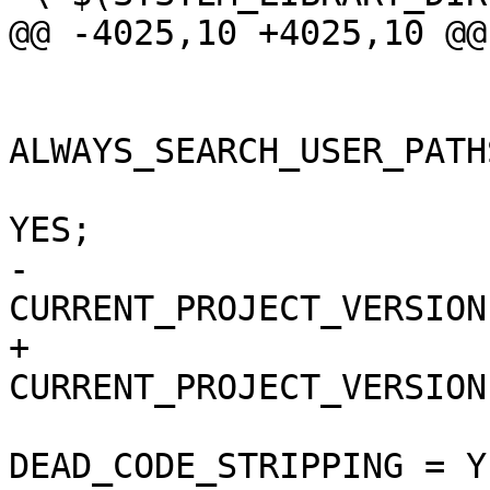
@@ -4025,10 +4025,10 @@

 			buildSettings = {

ALWAYS_SEARCH_USER_PATH
 				COPY_PHASE_STRIP = 
YES;

-				
CURRENT_PROJECT_VERSION
+				
CURRENT_PROJECT_VERSION
DEAD_CODE_STRIPPING = YE