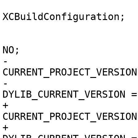
 			isa = 
XCBuildConfiguration;

 			buildSettings = {

 				COPY_PHASE_STRIP = 
NO;

-				
CURRENT_PROJECT_VERSION
-				
DYLIB_CURRENT_VERSION = 
+				
CURRENT_PROJECT_VERSION
+				