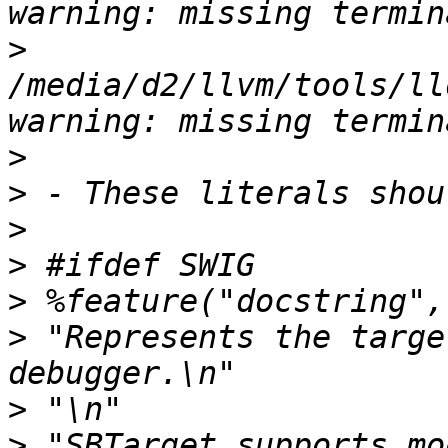
>
/media/d2/llvm/tools/ll
>
>
>
>
>
>
 "Represents the targe
>
>
 "SBTarget supports mo