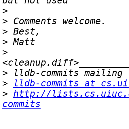
>
>
>
>
>
>
>
lldb-commits at cs.ui
>
http://lists.cs.uiuc.
commits