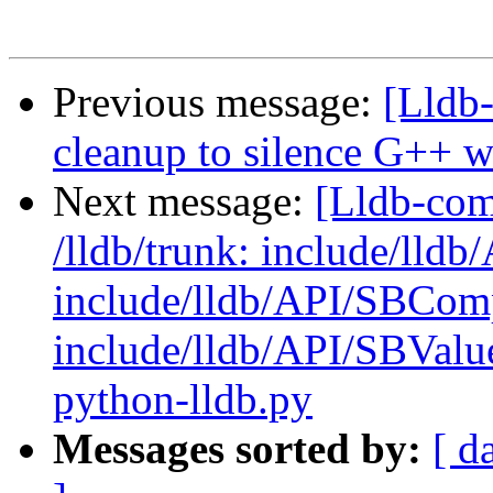
Previous message:
[Lldb
cleanup to silence G++ 
Next message:
[Lldb-com
/lldb/trunk: include/lld
include/lldb/API/SBCom
include/lldb/API/SBValue
python-lldb.py
Messages sorted by:
[ d