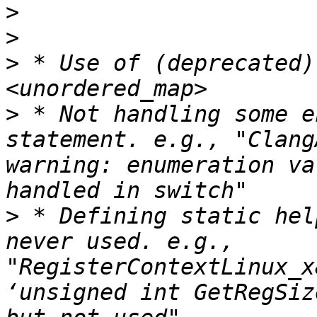
>
>
>
 * Use of (deprecated)
>
 * Not handling some e
statement. e.g., "Clang
warning: enumeration va
>
 * Defining static hel
never used. e.g., 
"RegisterContextLinux_x
‘unsigned int GetRegSiz