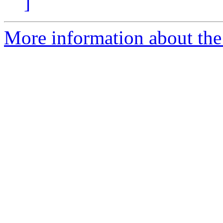
]
More information about the 