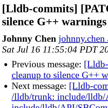
[Lldb-commits] [PAT
silence G++ warnings
Johnny Chen
johnny.chen 
Sat Jul 16 11:55:04 PDT 2
Previous message:
[Lldb
cleanup to silence G++ 
Next message:
[Lldb-com
/lldb/trunk: include/lld
include/lldb/API/SBCom