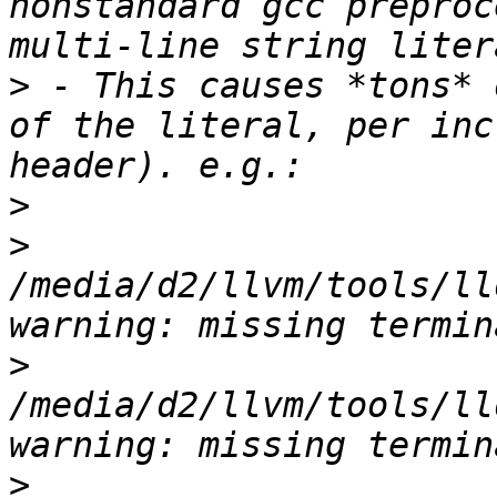
nonstandard gcc preproc
>
 - This causes *tons* 
of the literal, per inc
>
>
/media/d2/llvm/tools/ll
>
/media/d2/llvm/tools/ll
>