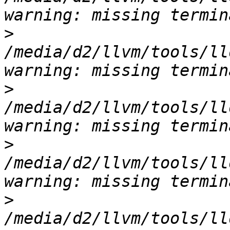
>
/media/d2/llvm/tools/ll
>
/media/d2/llvm/tools/ll
>
/media/d2/llvm/tools/ll
>
/media/d2/llvm/tools/ll