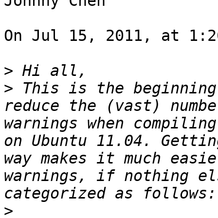
Johnny Chen

On Jul 15, 2011, at 1:2
>
>
 This is the beginning
reduce the (vast) numbe
warnings when compiling
on Ubuntu 11.04. Gettin
way makes it much easie
warnings, if nothing el
>