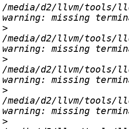
/media/d2/llvm/tools/ll
>
/media/d2/llvm/tools/ll
>
/media/d2/llvm/tools/ll
>
/media/d2/llvm/tools/ll
>