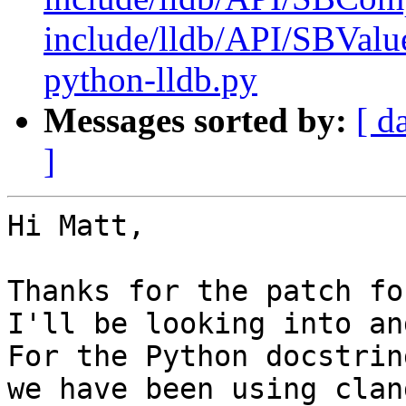
include/lldb/API/SBValue
python-lldb.py
Messages sorted by:
[ d
]
Hi Matt,

Thanks for the patch for
I'll be looking into an
For the Python docstrin
we have been using clan