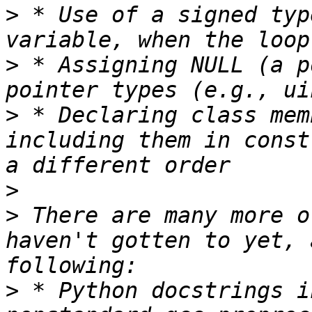
>
 * Use of a signed typ
>
 * Assigning NULL (a p
>
 * Declaring class mem
including them in const
>
>
 There are many more o
haven't gotten to yet, 
>
 * Python docstrings i