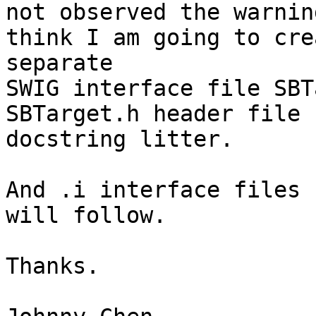
not observed the warnin
think I am going to cre
separate

SWIG interface file SBT
SBTarget.h header file 
docstring litter.

And .i interface files 
will follow.

Thanks.
