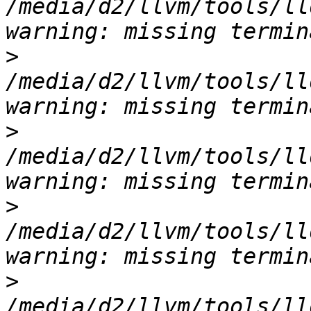
/media/d2/llvm/tools/ll
>
/media/d2/llvm/tools/ll
>
/media/d2/llvm/tools/ll
>
/media/d2/llvm/tools/ll
>
/media/d2/llvm/tools/ll