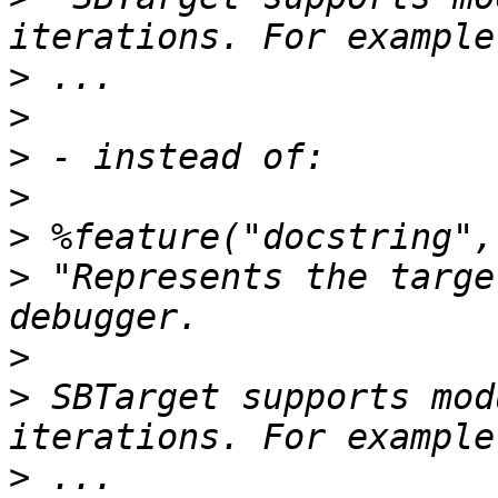
>
>
>
>
>
>
 "Represents the targe
>
>
 SBTarget supports mod
>