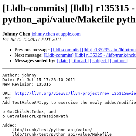
[Lldb-commits] [lldb] r135315 - 
python_api/value/Makefile pyth
Johnny Chen
johnny.chen at apple.com
Fri Jul 15 15:28:11 PDT 2011
Previous message:
[Lldb-commits] [lldb] r135295 - in /lldb/t
Next message:
[Lldb-commits] [lldb] r135325 - /lldb/trunk/includ
Messages sorted by:
[ date ]
[ thread ]
[ subject ]
[ author ]
Author: johnny

Date: Fri Jul 15 17:28:10 2011

New Revision: 135315

URL: 
http://llvm.org/viewvc/llvm-project?rev=135315&vie
Log:

Add TestValueAPI.py to exercise the newly added/modifie
o GetChildAtIndex, and

o GetValueForExpressionPath

Added:

    lldb/trunk/test/python_api/value/

    lldb/trunk/test/python_api/value/Makefile
