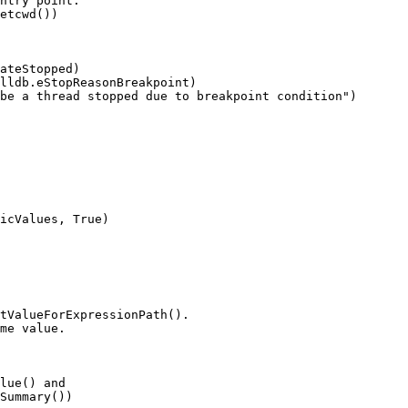
ntry point.

etcwd())

ateStopped)

lldb.eStopReasonBreakpoint)

be a thread stopped due to breakpoint condition")

icValues, True)

tValueForExpressionPath().

me value.

lue() and

Summary())
