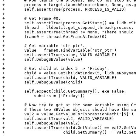
+        # Now launch the process, and do not stop at e
+        process = target.LaunchSimple(None, None, os.g
+        self.assertTrue(process, PROCESS_IS_VALID)

+

+        # Get Frame #0.

+        self.assertTrue(process.GetState() == lldb.eSt
+        thread = lldbutil.get_stopped_thread(process, 
+        self.assertTrue(thread != None, "There should 
+        frame0 = thread.GetFrameAtIndex(0)

+

+        # Get variable 'str_ptr'.

+        value = frame0.FindVariable('str_ptr')

+        self.assertTrue(value, VALID_VARIABLE)

+        self.DebugSBValue(value)

+

+        # Get child at index 5 => 'Friday'.

+        child = value.GetChildAtIndex(5, lldb.eNoDynam
+        self.assertTrue(child, VALID_VARIABLE)

+        self.DebugSBValue(child)

+

+        self.expect(child.GetSummary(), exe=False,

+            substrs = ['Friday'])

+

+        # Now try to get at the same variable using Ge
+        # These two SBValue objects should have the sa
+        val2 = value.GetValueForExpressionPath('[5]')

+        self.assertTrue(val2, VALID_VARIABLE)

+        self.DebugSBValue(val2)

+        self.assertTrue(child.GetValue() == val2.GetVa
+                        child.GetSummary() == val2.Get