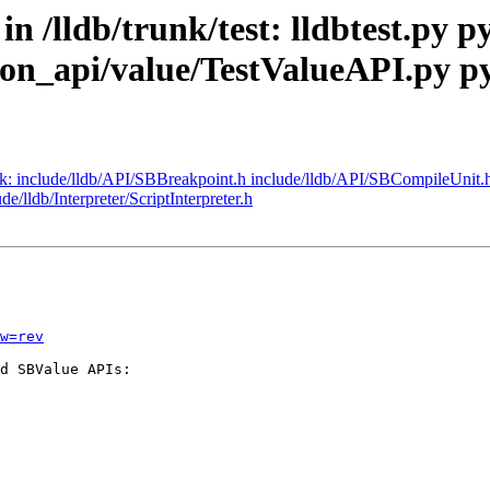
in /lldb/trunk/test: lldbtest.py 
on_api/value/TestValueAPI.py p
runk: include/lldb/API/SBBreakpoint.h include/lldb/API/SBCompileUnit.
e/lldb/Interpreter/ScriptInterpreter.h
w=rev
d SBValue APIs:
