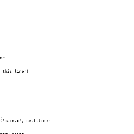
me.

 this line')

.

('main.c', self.line)
