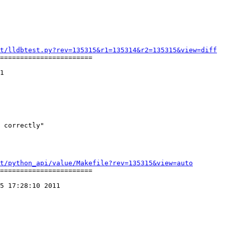
t/lldbtest.py?rev=135315&r1=135314&r2=135315&view=diff
=======================

1

t/python_api/value/Makefile?rev=135315&view=auto
=======================

5 17:28:10 2011
