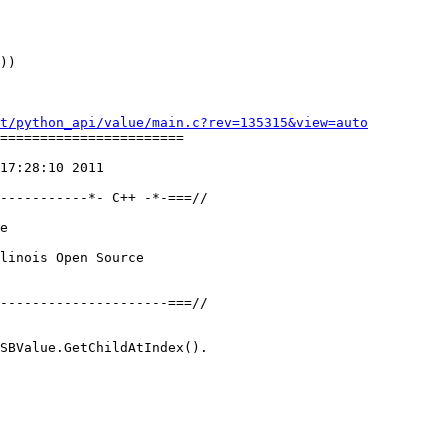
))

t/python_api/value/main.c?rev=135315&view=auto
=======================

17:28:10 2011

-----------*- C++ -*-===//

e

linois Open Source

---------------------===//

SBValue.GetChildAtIndex().
