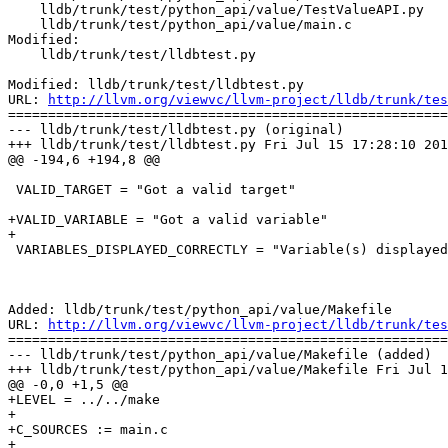
    lldb/trunk/test/python_api/value/TestValueAPI.py

    lldb/trunk/test/python_api/value/main.c

Modified:

    lldb/trunk/test/lldbtest.py

Modified: lldb/trunk/test/lldbtest.py

URL: 
http://llvm.org/viewvc/llvm-project/lldb/trunk/tes
=======================================================
--- lldb/trunk/test/lldbtest.py (original)

+++ lldb/trunk/test/lldbtest.py Fri Jul 15 17:28:10 201
@@ -194,6 +194,8 @@

 VALID_TARGET = "Got a valid target"

+VALID_VARIABLE = "Got a valid variable"

+

 VARIABLES_DISPLAYED_CORRECTLY = "Variable(s) displayed correctly"

Added: lldb/trunk/test/python_api/value/Makefile

URL: 
http://llvm.org/viewvc/llvm-project/lldb/trunk/tes
=======================================================
--- lldb/trunk/test/python_api/value/Makefile (added)

+++ lldb/trunk/test/python_api/value/Makefile Fri Jul 1
@@ -0,0 +1,5 @@

+LEVEL = ../../make

+

+C_SOURCES := main.c

+
