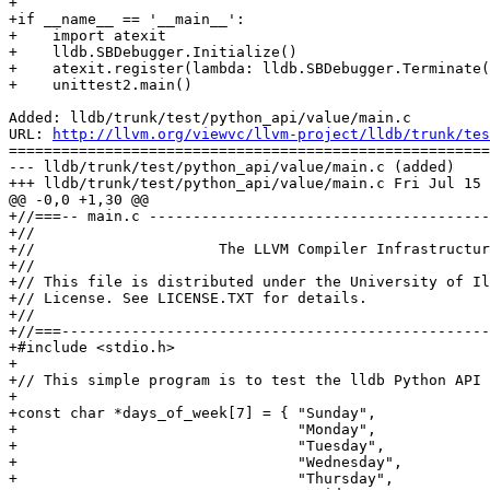
+        

+if __name__ == '__main__':

+    import atexit

+    lldb.SBDebugger.Initialize()

+    atexit.register(lambda: lldb.SBDebugger.Terminate(
+    unittest2.main()

Added: lldb/trunk/test/python_api/value/main.c

URL: 
http://llvm.org/viewvc/llvm-project/lldb/trunk/tes
=======================================================
--- lldb/trunk/test/python_api/value/main.c (added)

+++ lldb/trunk/test/python_api/value/main.c Fri Jul 15 
@@ -0,0 +1,30 @@

+//===-- main.c ---------------------------------------
+//

+//                     The LLVM Compiler Infrastructur
+//

+// This file is distributed under the University of Il
+// License. See LICENSE.TXT for details.

+//

+//===-------------------------------------------------
+#include <stdio.h>

+

+// This simple program is to test the lldb Python API 
+

+const char *days_of_week[7] = { "Sunday",

+                                "Monday",

+                                "Tuesday",

+                                "Wednesday",

+                                "Thursday",
