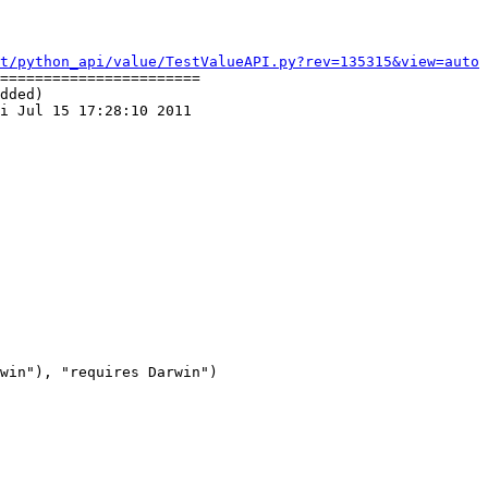
t/python_api/value/TestValueAPI.py?rev=135315&view=auto
=======================

dded)

i Jul 15 17:28:10 2011

win"), "requires Darwin")
