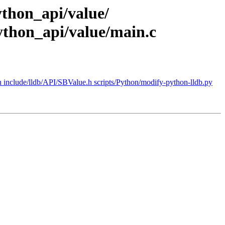
python_api/value/
ython_api/value/main.c
h include/lldb/API/SBValue.h scripts/Python/modify-python-lldb.py