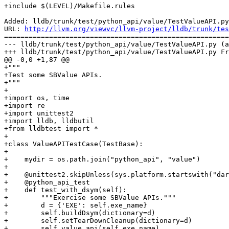
+include $(LEVEL)/Makefile.rules

Added: lldb/trunk/test/python_api/value/TestValueAPI.py

URL: 
http://llvm.org/viewvc/llvm-project/lldb/trunk/tes
=======================================================
--- lldb/trunk/test/python_api/value/TestValueAPI.py (a
+++ lldb/trunk/test/python_api/value/TestValueAPI.py Fr
@@ -0,0 +1,87 @@

+"""

+Test some SBValue APIs.

+"""

+

+import os, time

+import re

+import unittest2

+import lldb, lldbutil

+from lldbtest import *

+

+class ValueAPITestCase(TestBase):

+

+    mydir = os.path.join("python_api", "value")

+

+    @unittest2.skipUnless(sys.platform.startswith("dar
+    @python_api_test

+    def test_with_dsym(self):

+        """Exercise some SBValue APIs."""

+        d = {'EXE': self.exe_name}

+        self.buildDsym(dictionary=d)

+        self.setTearDownCleanup(dictionary=d)

+        self.value_api(self.exe_name)
