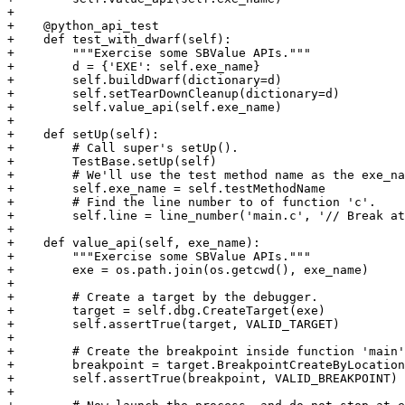
+

+    @python_api_test

+    def test_with_dwarf(self):

+        """Exercise some SBValue APIs."""

+        d = {'EXE': self.exe_name}

+        self.buildDwarf(dictionary=d)

+        self.setTearDownCleanup(dictionary=d)

+        self.value_api(self.exe_name)

+

+    def setUp(self):

+        # Call super's setUp().

+        TestBase.setUp(self)

+        # We'll use the test method name as the exe_na
+        self.exe_name = self.testMethodName

+        # Find the line number to of function 'c'.

+        self.line = line_number('main.c', '// Break at
+

+    def value_api(self, exe_name):

+        """Exercise some SBValue APIs."""

+        exe = os.path.join(os.getcwd(), exe_name)

+

+        # Create a target by the debugger.

+        target = self.dbg.CreateTarget(exe)

+        self.assertTrue(target, VALID_TARGET)

+

+        # Create the breakpoint inside function 'main'
+        breakpoint = target.BreakpointCreateByLocation
+        self.assertTrue(breakpoint, VALID_BREAKPOINT)

+
