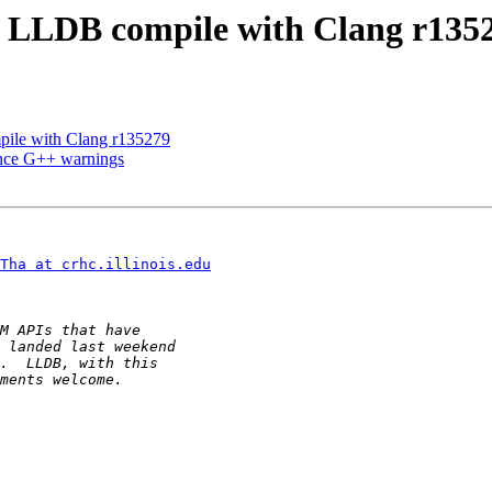
LLDB compile with Clang r135
ile with Clang r135279
ence G++ warnings
Tha at crhc.illinois.edu