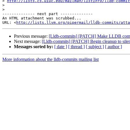
>
http://lists.cs.uiuc.edu/mailman/listinfo/lldb-commit
>
>
-------------- next part --------------

An HTML attachment was scrubbed...

URL: <
http://lists.llvm.org/pipermail/lldb-commits/att
Previous message:
[Lldb-commits] [PATCH] Make LLDB comp
Next message:
[Lldb-commits] [PATCH] Begin cleanup to sil
Messages sorted by:
[ date ]
[ thread ]
[ subject ]
[ author ]
More information about the lldb-commits mailing list