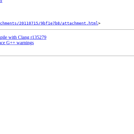
s
achments/20110715/9bf1e7b8/attachment.html
ile with Clang r135279
ence G++ warnings