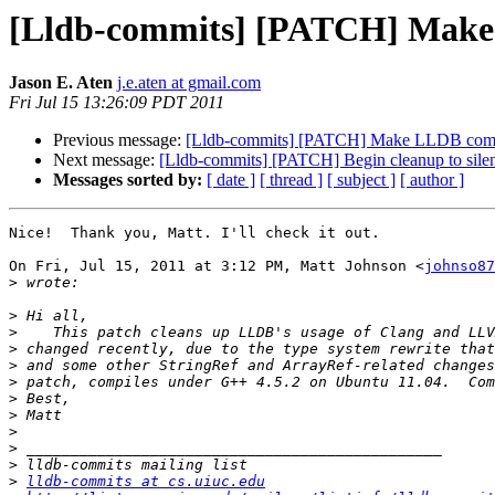
[Lldb-commits] [PATCH] Make 
Jason E. Aten
j.e.aten at gmail.com
Fri Jul 15 13:26:09 PDT 2011
Previous message:
[Lldb-commits] [PATCH] Make LLDB comp
Next message:
[Lldb-commits] [PATCH] Begin cleanup to sil
Messages sorted by:
[ date ]
[ thread ]
[ subject ]
[ author ]
Nice!  Thank you, Matt. I'll check it out.

On Fri, Jul 15, 2011 at 3:12 PM, Matt Johnson <
johnso87
>
>
>
>
>
>
>
>
>
>
>
>
lldb-commits at cs.uiuc.edu