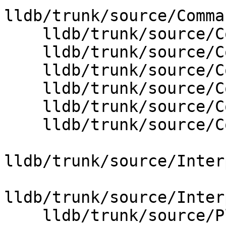
lldb/trunk/source/Comma
    lldb/trunk/source/Core/Debugger.cpp

    lldb/trunk/source/Core/Error.cpp

    lldb/trunk/source/Core/FormatManager.cpp

    lldb/trunk/source/Core/InputReader.cpp

    lldb/trunk/source/Core/StringList.cpp

    lldb/trunk/source/Core/ValueObject.cpp

lldb/trunk/source/Inter
lldb/trunk/source/Inter
    lldb/trunk/source/Plugins/Process/gdb-