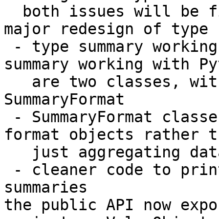
  both issues will be fixed ASAP

major redesign of type 
 - type summary working with strings and type 
summary working with Py
   are two classes, with a common base class 
SummaryFormat

 - SummaryFormat classes now are able to actively 
format objects rather th
   just aggregating data

 - cleaner code to print descriptions for 
summaries

the public API now expo