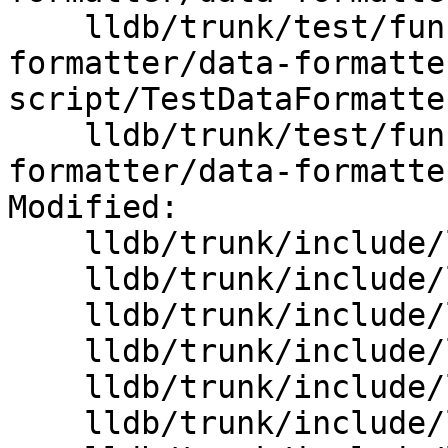
    lldb/trunk/test/functionalities/data-
formatter/data-formatte
script/TestDataFormatte
    lldb/trunk/test/functionalities/data-
formatter/data-formatte
Modified:

    lldb/trunk/include/lldb/API/SBValue.h

    lldb/trunk/include/lldb/Core/Debugger.h

    lldb/trunk/include/lldb/Core/Error.h

    lldb/trunk/include/lldb/Core/FormatManager.h

    lldb/trunk/include/lldb/Core/InputReader.h

    lldb/trunk/include/lldb/Core/StringList.h
