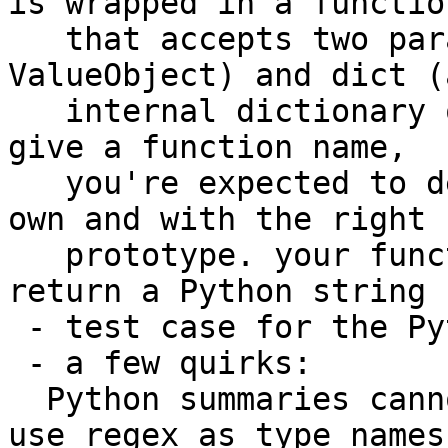
is wrapped in a function
   that accepts two parameters: valobj (a 
ValueObject) and dict (
   internal dictionary object). if you use -F and 
give a function name,

   you're expected to define the function on your 
own and with the right

   prototype. your function, however defined, must 
return a Python string

 - test case for the Python summary feature

 - a few quirks:

  Python summaries cannot have names, and cannot 
use regex as type names
