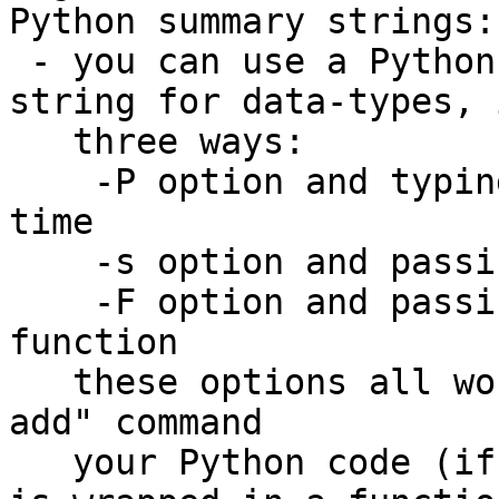
Python summary strings:

 - you can use a Python script to write a summary 
string for data-types, 
   three ways:

    -P option and typing the script a line at a 
time

    -s option and passing a one-line Python script

    -F option and passing the name of a Python 
function

   these options all work for the "type summary 
add" command

   your Python code (if provided through -P or -s) 