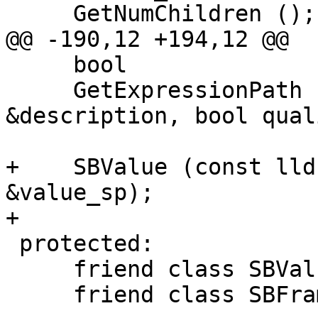
     GetNumChildren ();

@@ -190,12 +194,12 @@

     bool

     GetExpressionPath (lldb::SBStream 
&description, bool qual
+    SBValue (const lld
&value_sp);

+    

 protected:

     friend class SBValueList;

     friend class SBFrame;
