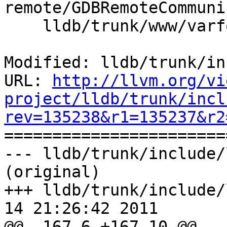
remote/GDBRemoteCommuni
    lldb/trunk/www/varformats.html

Modified: lldb/trunk/in
URL: 
http://llvm.org/vi
project/lldb/trunk/incl
rev=135238&r1=135237&r2

======================
--- lldb/trunk/include/
(original)

+++ lldb/trunk/include/
14 21:26:42 2011

@@ -167,6 +167,10 @@
