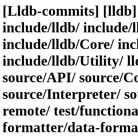
[Lldb-commits] [lldb] 
include/lldb/ include/
include/lldb/Core/ inc
include/lldb/Utility/ l
source/API/ source/C
source/Interpreter/ s
remote/ test/functiona
formatter/data-forma