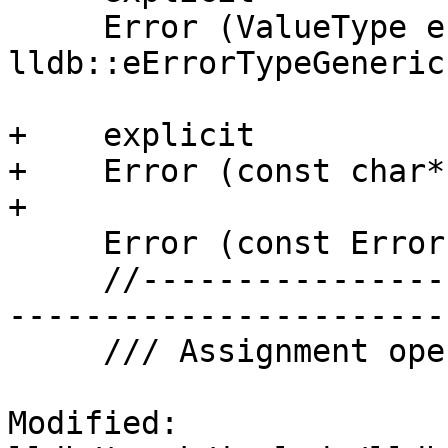
     Error (ValueType err, lldb::ErrorType type = 
lldb::eErrorTypeGeneric)
+    explicit

+    Error (const char*
+    

     Error (const Error &rhs);

     //-------------------------------------------
-----------------------

     /// Assignment operator.

Modified: 