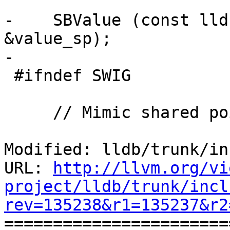
-    SBValue (const lld
&value_sp);

-

 #ifndef SWIG

     // Mimic shared pointer...

Modified: lldb/trunk/in
URL: 
http://llvm.org/vi
project/lldb/trunk/incl
rev=135238&r1=135237&r2

======================