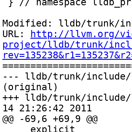
 } // namespace lldb_private

Modified: lldb/trunk/in
URL: 
http://llvm.org/vi
project/lldb/trunk/incl
rev=135238&r1=135237&r2

======================
--- lldb/trunk/include/
(original)

+++ lldb/trunk/include/
14 21:26:42 2011

@@ -69,6 +69,9 @@

     explicit
