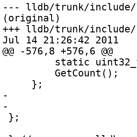
--- lldb/trunk/include/
(original)

+++ lldb/trunk/include/
Jul 14 21:26:42 2011

@@ -576,8 +576,6 @@

         static uint32_t

         GetCount();

     };

-

-    

 };
