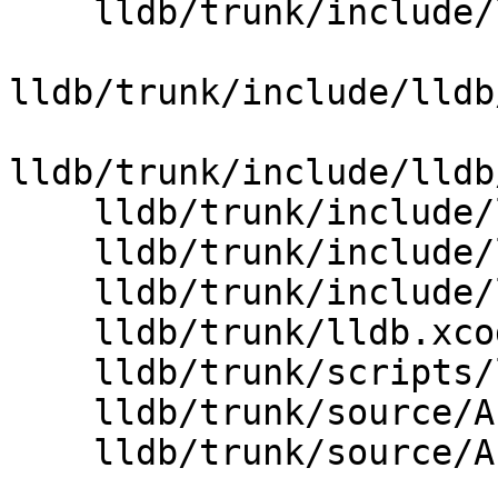
    lldb/trunk/include/lldb/Core/ValueObject.h

lldb/trunk/include/lldb
lldb/trunk/include/lldb
    lldb/trunk/include/lldb/Utility/RefCounter.h

    lldb/trunk/include/lldb/lldb-forward-rtti.h

    lldb/trunk/include/lldb/lldb-forward.h

    lldb/trunk/lldb.xcodeproj/project.pbxproj

    lldb/trunk/scripts/lldb.swig

    lldb/trunk/source/API/SBCommandInterpreter.cpp

    lldb/trunk/source/API/SBValue.cpp
