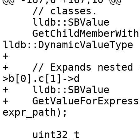
     // classes.

     lldb::SBValue

     GetChildMemberWithName (const char *name, 
lldb::DynamicValueType 
+    

+    // Expands nested 
>b[0].c[1]->d

+    lldb::SBValue

+    GetValueForExpress
expr_path);

     uint32_t
