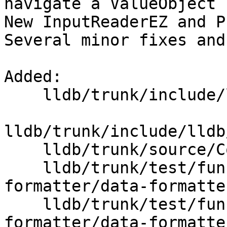
navigate a ValueObject 
New InputReaderEZ and P
Several minor fixes and
Added:

    lldb/trunk/include/lldb/Core/InputReaderEZ.h

lldb/trunk/include/lldb
    lldb/trunk/source/Core/InputReaderEZ.cpp

    lldb/trunk/test/functionalities/data-
formatter/data-formatte
    lldb/trunk/test/functionalities/data-
formatter/data-formatte