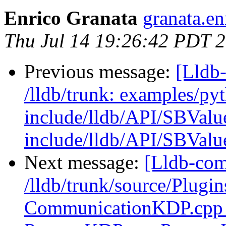
Enrico Granata
granata.en
Thu Jul 14 19:26:42 PDT 
Previous message:
[Lldb-
/lldb/trunk: examples/py
include/lldb/API/SBValu
include/lldb/API/SBValu
Next message:
[Lldb-com
/lldb/trunk/source/Plugi
CommunicationKDP.cpp