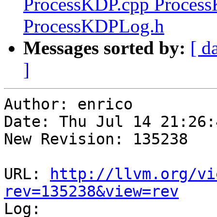
ProcessKDP.cpp Proces
ProcessKDPLog.h
Messages sorted by:
[ d
]
Author: enrico

Date: Thu Jul 14 21:26:
New Revision: 135238

URL: 
http://llvm.org/vi
rev=135238&view=rev

Log:
