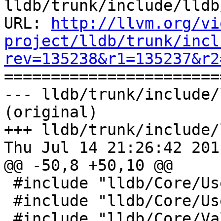
lldb/trunk/include/lldb
URL: 
http://llvm.org/vi
project/lldb/trunk/incl
rev=135238&r1=135237&r2