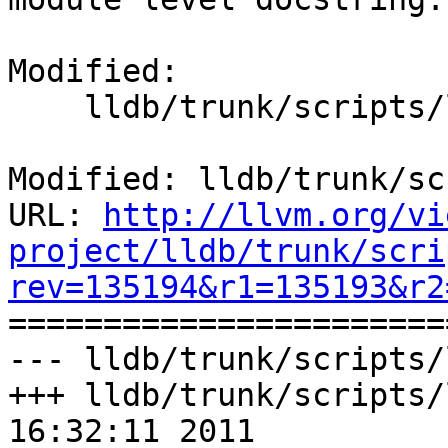
Modified:

    lldb/trunk/scripts/lldb.swig

Modified: lldb/trunk/sc
URL: 
http://llvm.org/vi
project/lldb/trunk/scri
rev=135194&r1=135193&r2

======================
--- lldb/trunk/scripts/
+++ lldb/trunk/scripts/
16:32:11 2011
