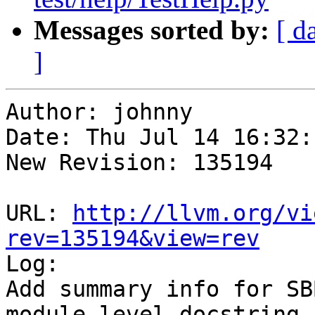
Messages sorted by:
[ d
]
Author: johnny

Date: Thu Jul 14 16:32:
New Revision: 135194

URL: 
http://llvm.org/vi
rev=135194&view=rev

Log:

Add summary info for SB
module level docstring.
