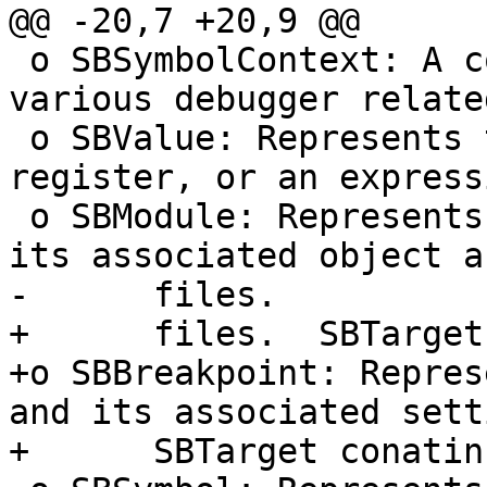
@@ -20,7 +20,9 @@

 o SBSymbolContext: A container that stores 
various debugger relate
 o SBValue: Represents the value of a variable, a 
register, or an expressi
 o SBModule: Represents an executable image and 
its associated object a
-      files.

+      files.  SBTarget
+o SBBreakpoint: Repres
and its associated sett
+      SBTarget conatin