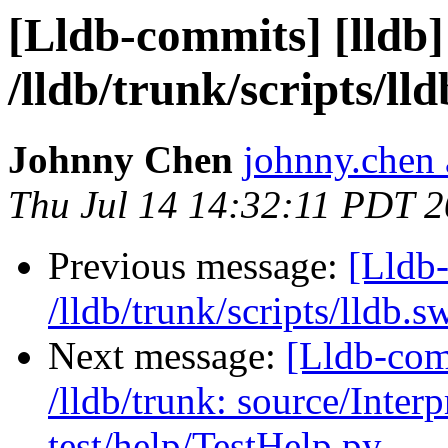
[Lldb-commits] [lldb]
/lldb/trunk/scripts/ll
Johnny Chen
johnny.chen 
Thu Jul 14 14:32:11 PDT 
Previous message:
[Lldb-
/lldb/trunk/scripts/lldb.s
Next message:
[Lldb-com
/lldb/trunk: source/Inte
test/help/TestHelp.py