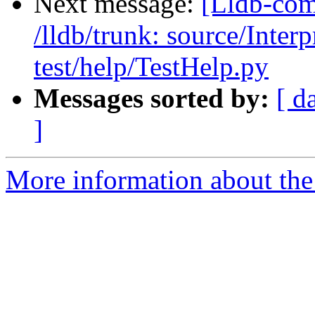
Next message:
[Lldb-com
/lldb/trunk: source/Inte
test/help/TestHelp.py
Messages sorted by:
[ d
]
More information about the 