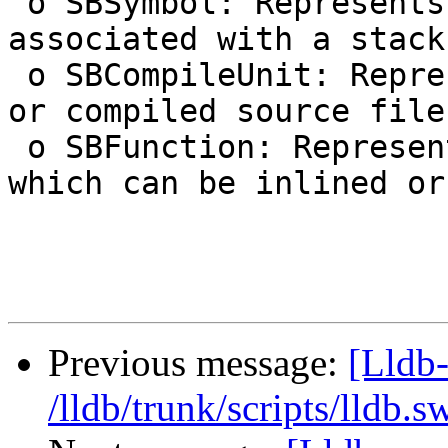
 o SBSymbol: Represents the symbol possibly 
associated with a stack
 o SBCompileUnit: Represents a compilation unit, 
or compiled source file.
 o SBFunction: Represents a generic function, 
which can be inlined or
Previous message:
[Lldb-
/lldb/trunk/scripts/lldb.s