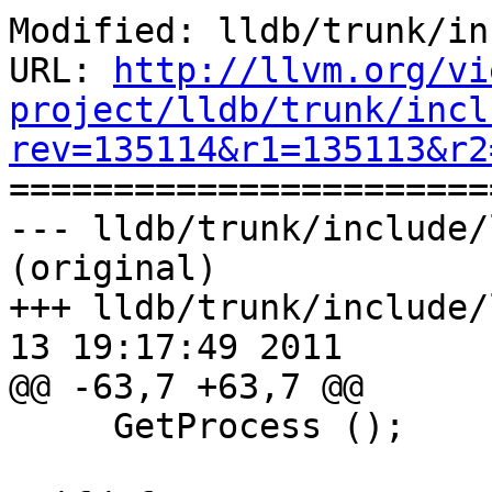
Modified: lldb/trunk/in
URL: 
http://llvm.org/vi
project/lldb/trunk/incl
rev=135114&r1=135113&r2

======================
--- lldb/trunk/include/
(original)

+++ lldb/trunk/include/
13 19:17:49 2011

@@ -63,7 +63,7 @@

     GetProcess ();
