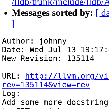
/lldb/trunk/include/lldb
Messages sorted by:
[ d
]
Author: johnny

Date: Wed Jul 13 19:17:
New Revision: 135114

URL: 
http://llvm.org/vi
rev=135114&view=rev

Log:

Add some more docstring