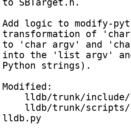
to SBTarget.h.

Add logic to modify-pyt
transformation of 'char
to 'char argv' and 'cha
into the 'list argv' an
Python strings).

Modified:

    lldb/trunk/include/lldb/API/SBTarget.h

    lldb/trunk/scripts/Python/modify-python-
lldb.py
