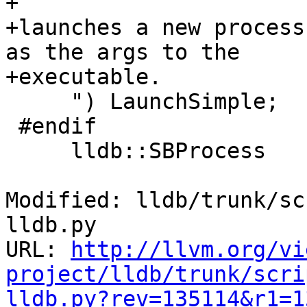
+

+launches a new process
as the args to the

+executable.

     ") LaunchSimple;

 #endif

     lldb::SBProcess

Modified: lldb/trunk/sc
lldb.py

URL: 
http://llvm.org/vi
project/lldb/trunk/scri
lldb.py?rev=135114&r1=1