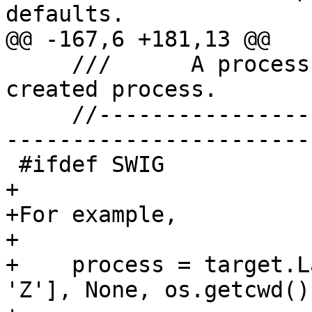
defaults.

@@ -167,6 +181,13 @@

     ///      A process object for the newly 
created process.

     //-------------------------------------------
-----------------------

 #ifdef SWIG

+

+For example,

+

+    process = target.L
'Z'], None, os.getcwd())