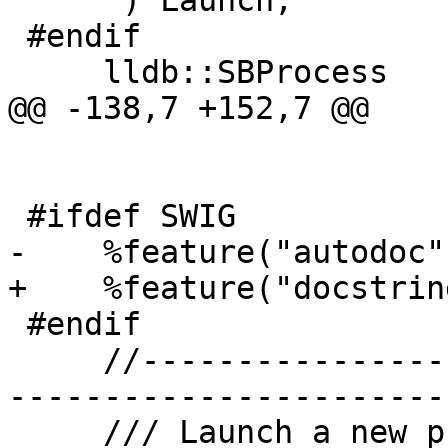
     ") Launch;

 #endif

     lldb::SBProcess

@@ -138,7 +152,7 @@

 #ifdef SWIG

-    %feature("autodoc",
+    %feature("docstrin
 #endif

     //-------------------------------------------
-----------------------

     /// Launch a new process with sensible 