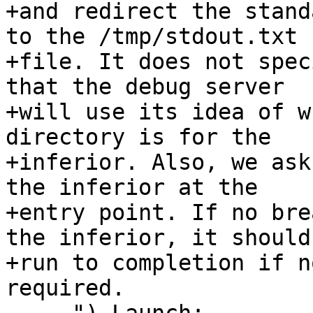
+and redirect the stand
to the /tmp/stdout.txt

+file. It does not spec
that the debug server

+will use its idea of w
directory is for the

+inferior. Also, we ask
the inferior at the

+entry point. If no bre
the inferior, it should

+run to completion if n
required.
