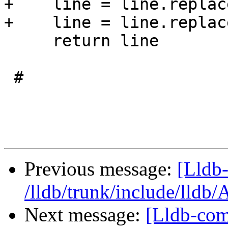
+    line = line.replac
+    line = line.replac
     return line

 #

Previous message:
[Lldb-
/lldb/trunk/include/lldb
Next message:
[Lldb-com