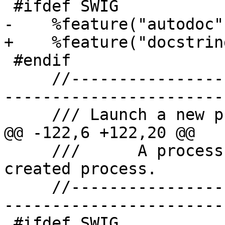
 #ifdef SWIG

-    %feature("autodoc",
+    %feature("docstrin
 #endif

     //-------------------------------------------
-----------------------

     /// Launch a new process.

@@ -122,6 +122,20 @@

     ///      A process object for the newly 
created process.

     //-------------------------------------------
-----------------------

 #ifdef SWIG
