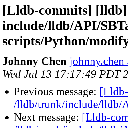
[Lldb-commits] [lldb] 
include/lldb/API/SBT
scripts/Python/modif
Johnny Chen
johnny.chen 
Wed Jul 13 17:17:49 PDT 
Previous message:
[Lldb-
/lldb/trunk/include/lldb
Next message:
[Lldb-com