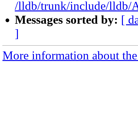
/lldb/trunk/include/lldb
Messages sorted by:
[ d
]
More information about the 