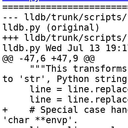

======================
--- lldb/trunk/scripts/
lldb.py (original)

+++ lldb/trunk/scripts/
lldb.py Wed Jul 13 19:1
@@ -47,6 +47,9 @@

     """This transforms the 'char', i.e, 'char *' 
to 'str', Python string.
     line = line.replace(' char', ' str')

     line = line.replace('char ', 'str ')

+    # Special case han
'char **envp'.
