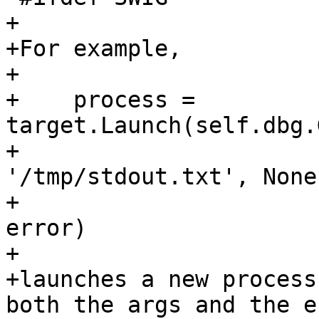
+

+For example,

+

+    process = 
target.Launch(self.dbg.
+                      
'/tmp/stdout.txt', None,
+                      
error)

+

+launches a new process
both the args and the en