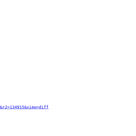
&r2=134915&view=diff