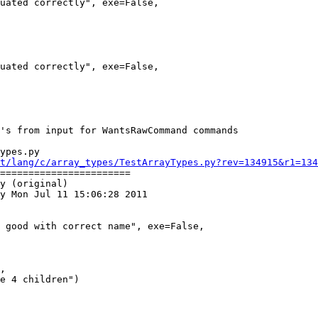
ypes.py

t/lang/c/array_types/TestArrayTypes.py?rev=134915&r1=134
=======================

y (original)

y Mon Jul 11 15:06:28 2011
