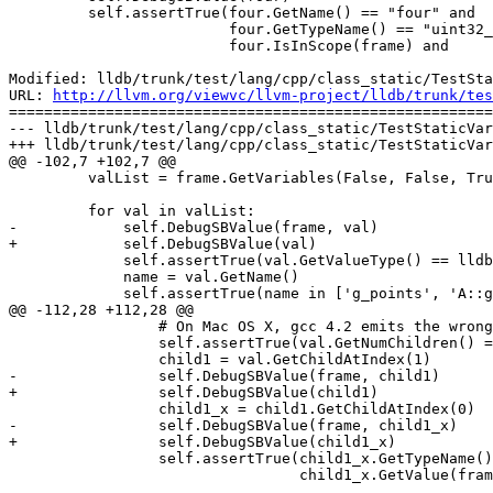
         self.assertTrue(four.GetName() == "four" and

                         four.GetTypeName() == "uint32_t:4" and

                         four.IsInScope(frame) and

Modified: lldb/trunk/test/lang/cpp/class_static/TestSta
URL: 
http://llvm.org/viewvc/llvm-project/lldb/trunk/tes
=======================================================
--- lldb/trunk/test/lang/cpp/class_static/TestStaticVar
+++ lldb/trunk/test/lang/cpp/class_static/TestStaticVar
@@ -102,7 +102,7 @@

         valList = frame.GetVariables(False, False, True, False)

         for val in valList:

-            self.DebugSBValue(frame, val)

+            self.DebugSBValue(val)

             self.assertTrue(val.GetValueType() == lldb.eValueTypeVariableGlobal)

             name = val.GetName()

             self.assertTrue(name in ['g_points', 'A::g_points'])

@@ -112,28 +112,28 @@

                 # On Mac OS X, gcc 4.2 emits the wrong debug info for A::g_points.        

                 self.assertTrue(val.GetNumChildren() == 2)

                 child1 = val.GetChildAtIndex(1)

-                self.DebugSBValue(frame, child1)

+                self.DebugSBValue(child1)

                 child1_x = child1.GetChildAtIndex(0)

-                self.DebugSBValue(frame, child1_x)

+                self.DebugSBValue(child1_x)

                 self.assertTrue(child1_x.GetTypeName() == 'int' and

                                 child1_x.GetValue(frame) == '11')
