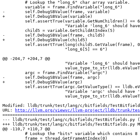
         # Lookup the "long_6" char array variable.

         variable = frame.FindVariable("long_6")

-        self.DebugSBValue(frame, variable)

+        self.DebugSBValue(variable)

         self.assertTrue(variable.GetNumChildren() == 6,

                         "Variable 'long_6' should have 6 children")

         child5 = variable.GetChildAtIndex(5)

-        self.DebugSBValue(frame, child5)

+        self.DebugSBValue(child5)

         self.assertTrue(long(child5.GetValue(frame), 0) == 6,

                         "long_6[5] == 6")

@@ -204,7 +204,7 @@

                         "Variable 'long_6' should have '%s' value type." %

                         value_type_to_str(lldb.eValueTypeVariableLocal))

         argc = frame.FindVariable("argc")

-        self.DebugSBValue(frame, argc)

+        self.DebugSBValue(argc)

         self.assertTrue(argc.GetValueType() == lldb.eValueTypeVariableArgument,

                         "Variable 'argc' should have '%s' value type." %

                         value_type_to_str(lldb.eValueTypeVariableArgument))

Modified: lldb/trunk/test/lang/c/bitfields/TestBitfield
URL: 
http://llvm.org/viewvc/llvm-project/lldb/trunk/tes
=======================================================
--- lldb/trunk/test/lang/c/bitfields/TestBitfields.py (
+++ lldb/trunk/test/lang/c/bitfields/TestBitfields.py M
@@ -110,7 +110,7 @@

         # Lookup the "bits" variable which contains 8 bitfields.

         frame = thread.GetFrameAtIndex(0)
