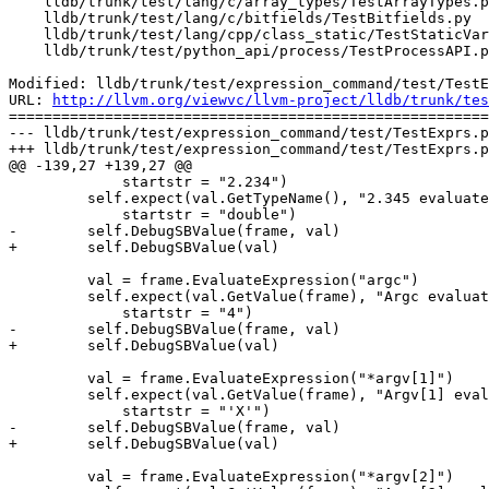
    lldb/trunk/test/lang/c/array_types/TestArrayTypes.py

    lldb/trunk/test/lang/c/bitfields/TestBitfields.py

    lldb/trunk/test/lang/cpp/class_static/TestStaticVariables.py

    lldb/trunk/test/python_api/process/TestProcessAPI.py

Modified: lldb/trunk/test/expression_command/test/TestE
URL: 
http://llvm.org/viewvc/llvm-project/lldb/trunk/tes
=======================================================
--- lldb/trunk/test/expression_command/test/TestExprs.p
+++ lldb/trunk/test/expression_command/test/TestExprs.p
@@ -139,27 +139,27 @@

             startstr = "2.234")

         self.expect(val.GetTypeName(), "2.345 evaluated correctly", exe=False,

             startstr = "double")

-        self.DebugSBValue(frame, val)

+        self.DebugSBValue(val)

         val = frame.EvaluateExpression("argc")

         self.expect(val.GetValue(frame), "Argc evaluated correctly", exe=False,

             startstr = "4")

-        self.DebugSBValue(frame, val)

+        self.DebugSBValue(val)

         val = frame.EvaluateExpression("*argv[1]")

         self.expect(val.GetValue(frame), "Argv[1] evaluated correctly", exe=False,

             startstr = "'X'")

-        self.DebugSBValue(frame, val)

+        self.DebugSBValue(val)

         val = frame.EvaluateExpression("*argv[2]")
