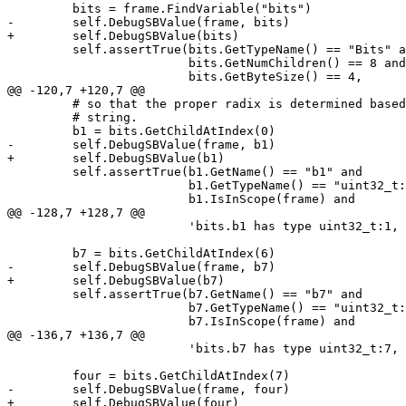
         bits = frame.FindVariable("bits")

-        self.DebugSBValue(frame, bits)

+        self.DebugSBValue(bits)

         self.assertTrue(bits.GetTypeName() == "Bits" and

                         bits.GetNumChildren() == 8 and

                         bits.GetByteSize() == 4,

@@ -120,7 +120,7 @@

         # so that the proper radix is determined based on the contents of the

         # string.

         b1 = bits.GetChildAtIndex(0)

-        self.DebugSBValue(frame, b1)

+        self.DebugSBValue(b1)

         self.assertTrue(b1.GetName() == "b1" and

                         b1.GetTypeName() == "uint32_t:1" and

                         b1.IsInScope(frame) and

@@ -128,7 +128,7 @@

                         'bits.b1 has type uint32_t:1, is in scope, and == 1')

         b7 = bits.GetChildAtIndex(6)

-        self.DebugSBValue(frame, b7)

+        self.DebugSBValue(b7)

         self.assertTrue(b7.GetName() == "b7" and

                         b7.GetTypeName() == "uint32_t:7" and

                         b7.IsInScope(frame) and

@@ -136,7 +136,7 @@

                         'bits.b7 has type uint32_t:7, is in scope, and == 127')

         four = bits.GetChildAtIndex(7)

-        self.DebugSBValue(frame, four)

+        self.DebugSBValue(four)
