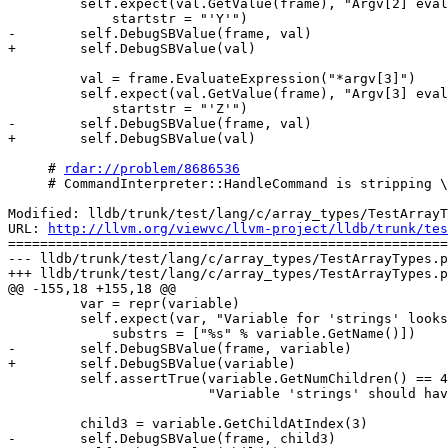
         self.expect(val.GetValue(frame), "Argv[2] evaluated correctly", exe=False,

             startstr = "'Y'")

-        self.DebugSBValue(frame, val)

+        self.DebugSBValue(val)

         val = frame.EvaluateExpression("*argv[3]")

         self.expect(val.GetValue(frame), "Argv[3] evaluated correctly", exe=False,

             startstr = "'Z'")

-        self.DebugSBValue(frame, val)

+        self.DebugSBValue(val)

     # 
rdar://problem/8686536
     # CommandInterpreter::HandleCommand is stripping \'s from input for WantsRawCommand commands

Modified: lldb/trunk/test/lang/c/array_types/TestArrayT
URL: 
http://llvm.org/viewvc/llvm-project/lldb/trunk/tes
=======================================================
--- lldb/trunk/test/lang/c/array_types/TestArrayTypes.p
+++ lldb/trunk/test/lang/c/array_types/TestArrayTypes.p
@@ -155,18 +155,18 @@

         var = repr(variable)

         self.expect(var, "Variable for 'strings' looks good with correct name", exe=False,

             substrs = ["%s" % variable.GetName()])

-        self.DebugSBValue(frame, variable)

+        self.DebugSBValue(variable)

         self.assertTrue(variable.GetNumChildren() == 4,

                         "Variable 'strings' should have 4 children")

         child3 = variable.GetChildAtIndex(3)

-        self.DebugSBValue(frame, child3)
