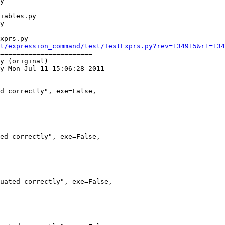
xprs.py

t/expression_command/test/TestExprs.py?rev=134915&r1=134
=======================

y (original)

y Mon Jul 11 15:06:28 2011
