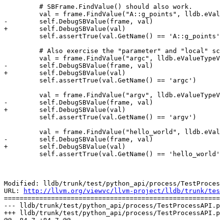
         # SBFrame.FindValue() should also work.

         val = frame.FindValue("A::g_points", lldb.eValueTypeVariableGlobal)

-        self.DebugSBValue(frame, val)

+        self.DebugSBValue(val)

         self.assertTrue(val.GetName() == 'A::g_points')

         # Also exercise the "parameter" and "local" scopes while we are at it.

         val = frame.FindValue("argc", lldb.eValueTypeVariableArgument)

-        self.DebugSBValue(frame, val)

+        self.DebugSBValue(val)

         self.assertTrue(val.GetName() == 'argc')

         val = frame.FindValue("argv", lldb.eValueTypeVariableArgument)

-        self.DebugSBValue(frame, val)

+        self.DebugSBValue(val)

         self.assertTrue(val.GetName() == 'argv')

         val = frame.FindValue("hello_world", lldb.eValueTypeVariableLocal)

-        self.DebugSBValue(frame, val)

+        self.DebugSBValue(val)

         self.assertTrue(val.GetName() == 'hello_world')

Modified: lldb/trunk/test/python_api/process/TestProces
URL: 
http://llvm.org/viewvc/llvm-project/lldb/trunk/tes
=======================================================
--- lldb/trunk/test/python_api/process/TestProcessAPI.p
+++ lldb/trunk/test/python_api/process/TestProcessAPI.p