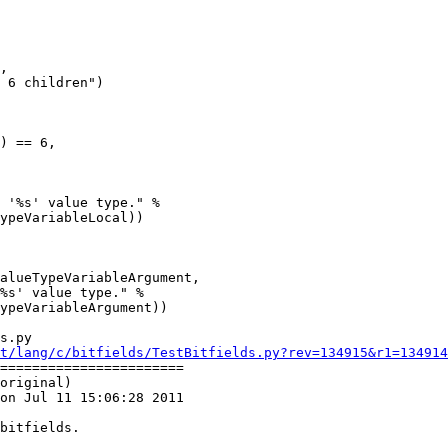
s.py

t/lang/c/bitfields/TestBitfields.py?rev=134915&r1=134914
=======================

original)

on Jul 11 15:06:28 2011
