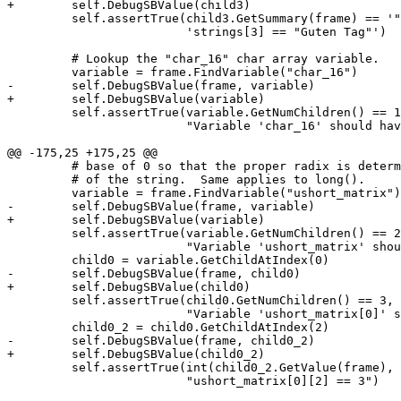
+        self.DebugSBValue(child3)

         self.assertTrue(child3.GetSummary(frame) == '"Guten Tag"',

                         'strings[3] == "Guten Tag"')

         # Lookup the "char_16" char array variable.

         variable = frame.FindVariable("char_16")

-        self.DebugSBValue(frame, variable)

+        self.DebugSBValue(variable)

         self.assertTrue(variable.GetNumChildren() == 16,

                         "Variable 'char_16' should have 16 children")

@@ -175,25 +175,25 @@

         # base of 0 so that the proper radix is determined based on the contents

         # of the string.  Same applies to long().

         variable = frame.FindVariable("ushort_matrix")

-        self.DebugSBValue(frame, variable)

+        self.DebugSBValue(variable)

         self.assertTrue(variable.GetNumChildren() == 2,

                         "Variable 'ushort_matrix' should have 2 children")

         child0 = variable.GetChildAtIndex(0)

-        self.DebugSBValue(frame, child0)

+        self.DebugSBValue(child0)

         self.assertTrue(child0.GetNumChildren() == 3,

                         "Variable 'ushort_matrix[0]' should have 3 children")

         child0_2 = child0.GetChildAtIndex(2)

-        self.DebugSBValue(frame, child0_2)

+        self.DebugSBValue(child0_2)

         self.assertTrue(int(child0_2.GetValue(frame), 0) == 3,

                         "ushort_matrix[0][2] == 3")
