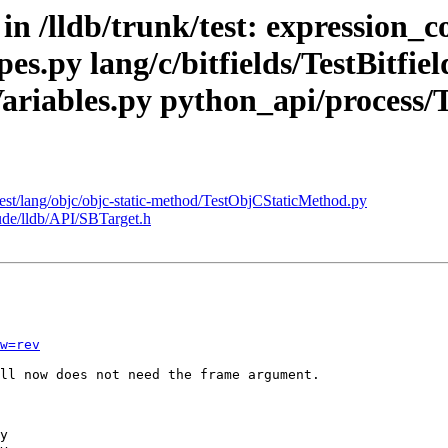
 in /lldb/trunk/test: expression
s.py lang/c/bitfields/TestBitfiel
cVariables.py python_api/process
/test/lang/objc/objc-static-method/TestObjCStaticMethod.py
lude/lldb/API/SBTarget.h
w=rev
ll now does not need the frame argument.
