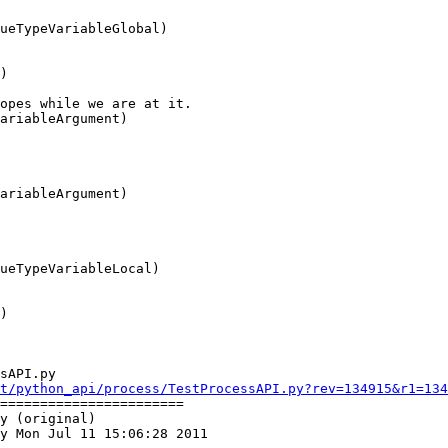
sAPI.py

t/python_api/process/TestProcessAPI.py?rev=134915&r1=134
=======================

y (original)

y Mon Jul 11 15:06:28 2011
