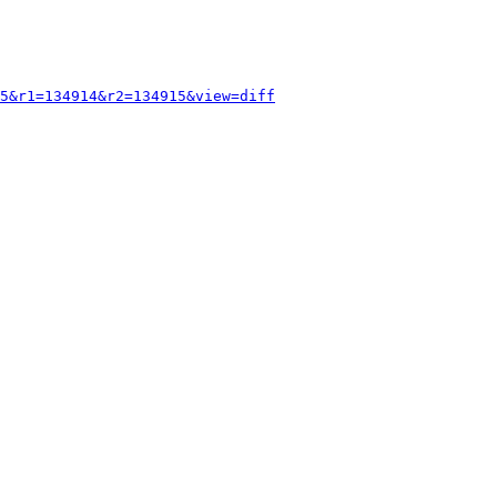
5&r1=134914&r2=134915&view=diff