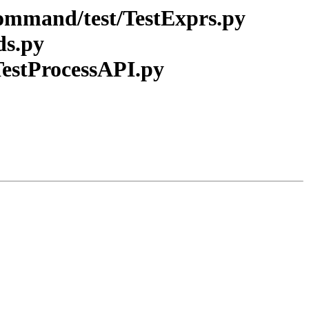
_command/test/TestExprs.py
ds.py
/TestProcessAPI.py