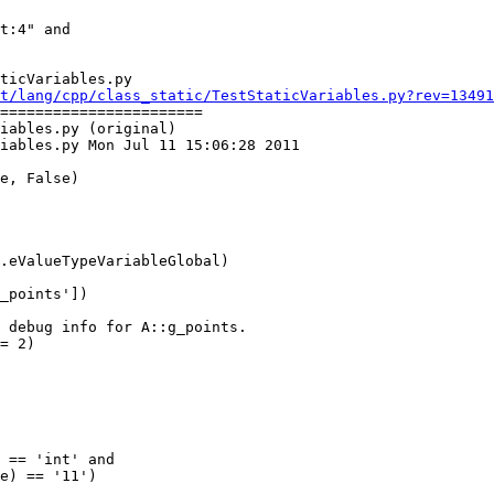
ticVariables.py

t/lang/cpp/class_static/TestStaticVariables.py?rev=13491
=======================

iables.py (original)

iables.py Mon Jul 11 15:06:28 2011
