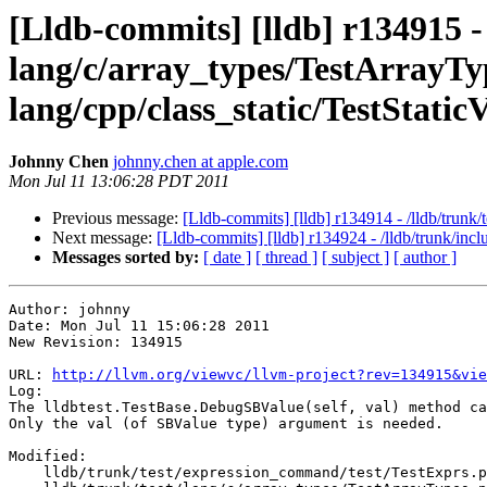
[Lldb-commits] [lldb] r134915 -
lang/c/array_types/TestArrayType
lang/cpp/class_static/TestStati
Johnny Chen
johnny.chen at apple.com
Mon Jul 11 13:06:28 PDT 2011
Previous message:
[Lldb-commits] [lldb] r134914 - /lldb/trunk
Next message:
[Lldb-commits] [lldb] r134924 - /lldb/trunk/inc
Messages sorted by:
[ date ]
[ thread ]
[ subject ]
[ author ]
Author: johnny

Date: Mon Jul 11 15:06:28 2011

New Revision: 134915

URL: 
http://llvm.org/viewvc/llvm-project?rev=134915&vie
Log:

The lldbtest.TestBase.DebugSBValue(self, val) method ca
Only the val (of SBValue type) argument is needed.

Modified:

    lldb/trunk/test/expression_command/test/TestExprs.py
