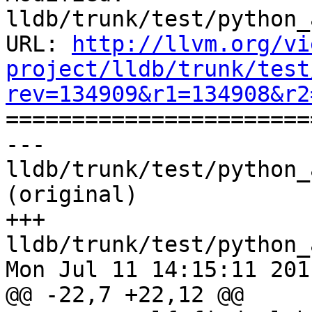
lldb/trunk/test/python_
URL: 
http://llvm.org/vi
project/lldb/trunk/test
rev=134909&r1=134908&r2

======================
--- 
lldb/trunk/test/python_
(original)

+++ 
lldb/trunk/test/python_
Mon Jul 11 14:15:11 2011
@@ -22,7 +22,12 @@
