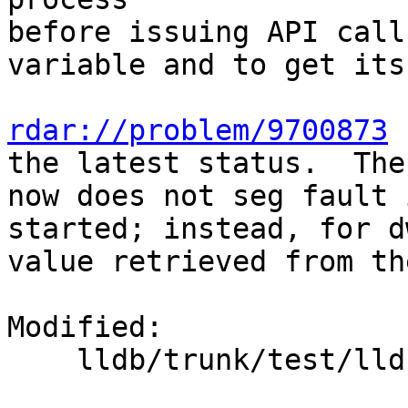
before issuing API call
variable and to get its
rdar://problem/9700873
 
the latest status.  The
now does not seg fault 
started; instead, for d
value retrieved from th
Modified:

    lldb/trunk/test/lldbtest.py
