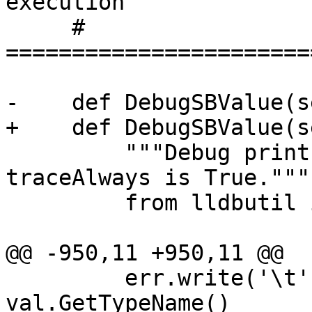
execution

     # 
=======================
-    def DebugSBValue(s
+    def DebugSBValue(s
         """Debug print a SBValue object, if 
traceAlways is True."""

         from lldbutil import value_type_to_str

@@ -950,11 +950,11 @@

         err.write('\t' + "TypeName      -> " + 
val.GetTypeName()      