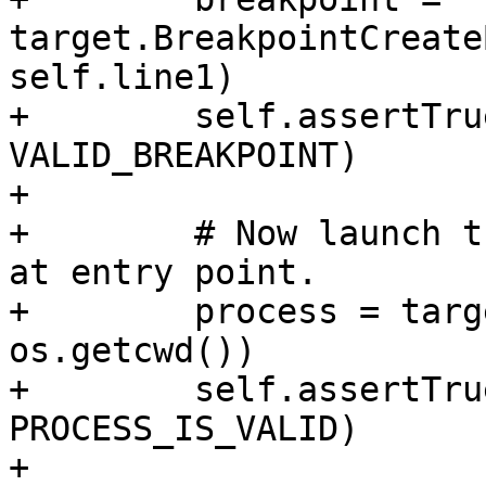
target.BreakpointCreate
self.line1)

+        self.assertTru
VALID_BREAKPOINT)

+

+        # Now launch t
at entry point.

+        process = targ
os.getcwd())

+        self.assertTru
PROCESS_IS_VALID)

+
