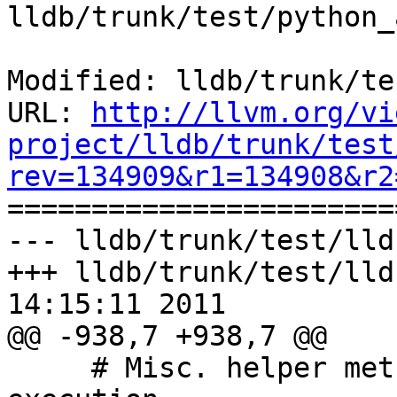
lldb/trunk/test/python_
Modified: lldb/trunk/te
URL: 
http://llvm.org/vi
project/lldb/trunk/test
rev=134909&r1=134908&r2

======================
--- lldb/trunk/test/lld
+++ lldb/trunk/test/lld
14:15:11 2011

@@ -938,7 +938,7 @@

     # Misc. helper methods for debugging test 