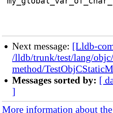
"my_global_var_of_char_
Next message:
[Lldb-com
/lldb/trunk/test/lang/objc
method/TestObjCStaticM
Messages sorted by:
[ d
]
More information about the 