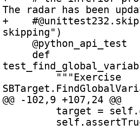
The radar has been updat
+    #@unittest232.skip
skipping")

     @python_api_test

     def 
test_find_global_variab
         """Exercise 
SBTarget.FindGlobalVari
@@ -102,9 +107,24 @@

         target = self.dbg.CreateTarget(exe)

         self.assertTrue(target, VALID_TARGET)
