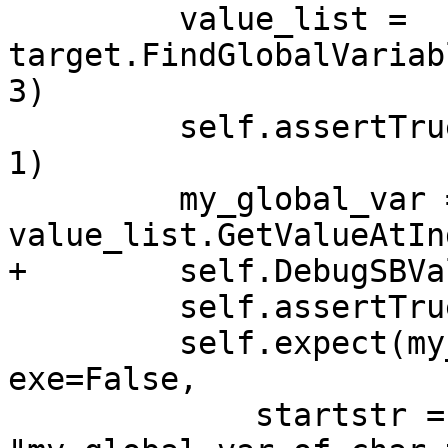
         value_list = 
target.FindGlobalVariab
3)

         self.assertTrue(value_list.GetSize() == 
1)

         my_global_var = 
value_list.GetValueAtIn
+        self.DebugSBVa
         self.assertTrue(my_global_var)

         self.expect(my_global_var.GetName(), 
exe=False,

             startstr = 