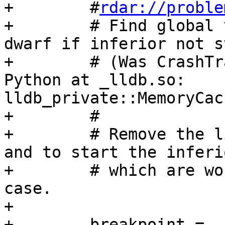
+        #
rdar://proble
+        # Find global 
dwarf if inferior not s
+        # (Was CrashTr
Python at _lldb.so: 
lldb_private::MemoryCac
+        #

+        # Remove the l
and to start the inferio
+        # which are wo
case.

+

+        breakpoint = 