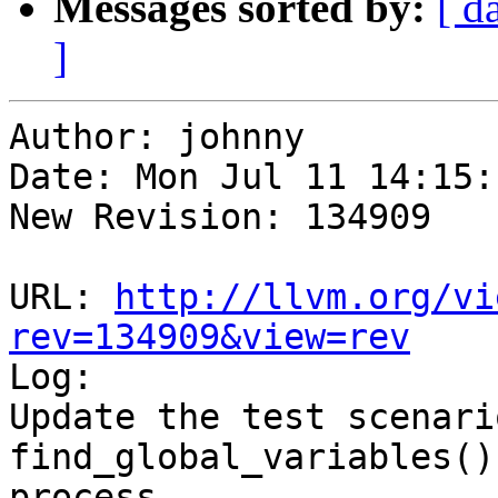
Messages sorted by:
[ d
]
Author: johnny

Date: Mon Jul 11 14:15:
New Revision: 134909

URL: 
http://llvm.org/vi
rev=134909&view=rev

Log:

Update the test scenari
find_global_variables()
process
