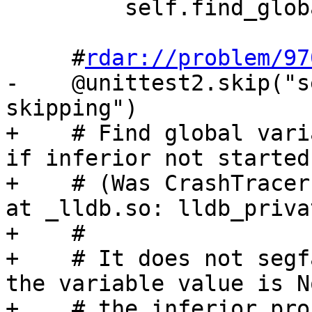
         self.find_global_variables('a.out')

     #
rdar://problem/97
-    @unittest2.skip("s
skipping")

+    # Find global vari
if inferior not started

+    # (Was CrashTracer
at _lldb.so: lldb_priva
+    #

+    # It does not segf
the variable value is N
+    # the inferior proc