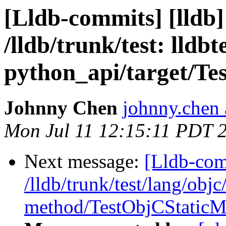
[Lldb-commits] [lldb]
/lldb/trunk/test: lldbt
python_api/target/Te
Johnny Chen
johnny.chen 
Mon Jul 11 12:15:11 PDT 
Next message:
[Lldb-com
/lldb/trunk/test/lang/objc
method/TestObjCStaticM