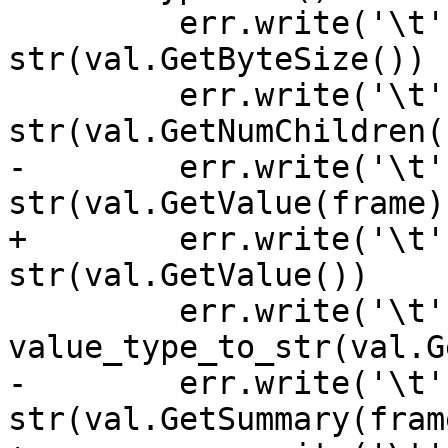
         err.write('\t' + "ByteSize      -> " + 
str(val.GetByteSize()) 
         err.write('\t' + "NumChildren   -> " + 
str(val.GetNumChildren(
-        err.write('\t'
str(val.GetValue(frame)
+        err.write('\t'
str(val.GetValue())    
         err.write('\t' + "ValueType     -> " + 
value_type_to_str(val.G
-        err.write('\t'
str(val.GetSummary(fram