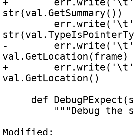
+        err.write('\t'
str(val.GetSummary())  
         err.write('\t' + "IsPointerType -> " + 
str(val.TypeIsPointerTy
-        err.write('\t'
val.GetLocation(frame) 
+        err.write('\t'
val.GetLocation()      
     def DebugPExpect(self, child):

         """Debug the spwaned pexpect object."""

Modified: 