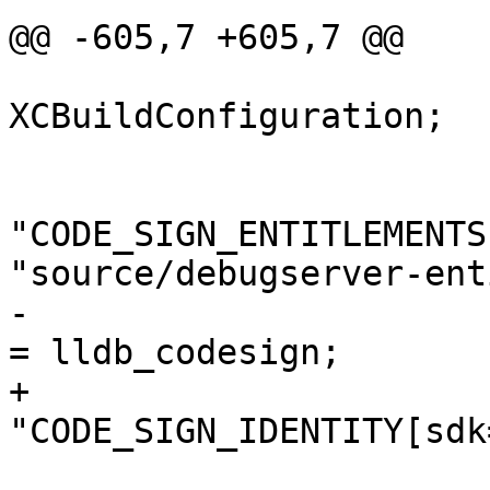
@@ -605,7 +605,7 @@

 			isa = 
XCBuildConfiguration;

 			buildSettings = {

"CODE_SIGN_ENTITLEMENTS
"source/debugserver-ent
-				CODE_SIGN_IDENTITY 
= lldb_codesign;

+				
"CODE_SIGN_IDENTITY[sdk
 				COPY_PHASE_STRIP = 