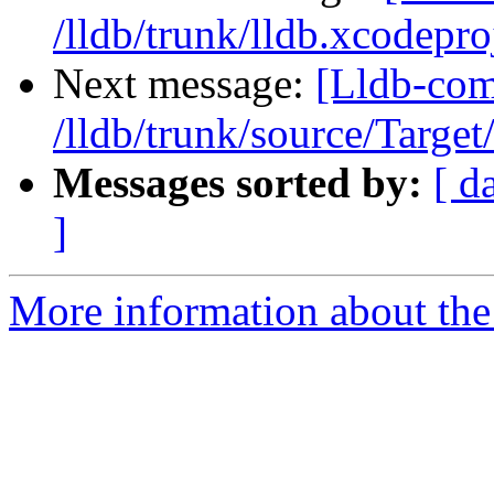
/lldb/trunk/lldb.xcodepro
Next message:
[Lldb-com
/lldb/trunk/source/Target
Messages sorted by:
[ d
]
More information about the 