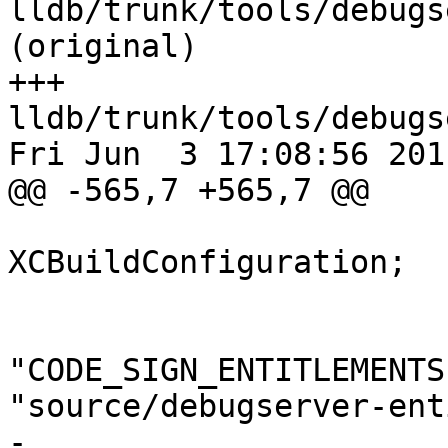
lldb/trunk/tools/debugs
(original)

+++ 
lldb/trunk/tools/debugs
Fri Jun  3 17:08:56 2011
@@ -565,7 +565,7 @@

 			isa = 
XCBuildConfiguration;

 			buildSettings = {

"CODE_SIGN_ENTITLEMENTS
"source/debugserver-ent
-				CODE_SIGN_IDENTITY 