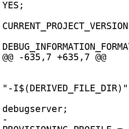
YES;

CURRENT_PROJECT_VERSION
DEBUG_INFORMATION_FORMA
@@ -635,7 +635,7 @@

 				);

 				OTHER_MIGFLAGS = 
"-I$(DERIVED_FILE_DIR)";
 				PRODUCT_NAME = 
debugserver;

-				