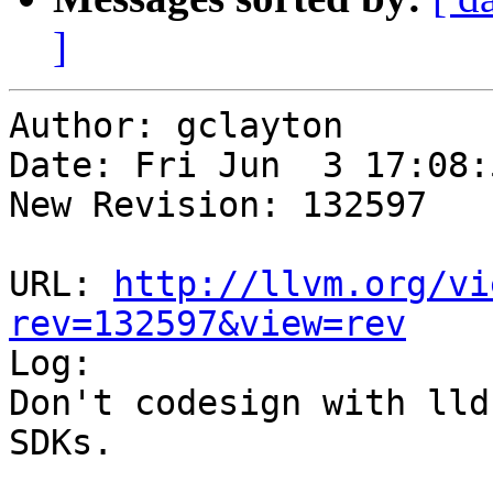
]
Author: gclayton

Date: Fri Jun  3 17:08:
New Revision: 132597

URL: 
http://llvm.org/vi
rev=132597&view=rev

Log:

Don't codesign with lld
SDKs.
