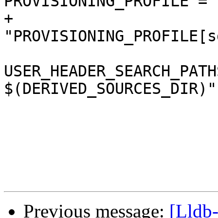
PROVISIONING_PROFILE = "
+				
"PROVISIONING_PROFILE[s
USER_HEADER_SEARCH_PATH
$(DERIVED_SOURCES_DIR)";
 				ZERO_LINK = NO;

 			};

Previous message:
[Lldb-