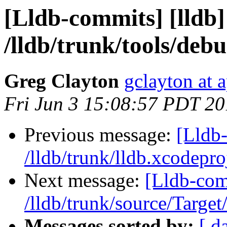
[Lldb-commits] [lldb]
/lldb/trunk/tools/deb
Greg Clayton
gclayton at 
Fri Jun 3 15:08:57 PDT 20
Previous message:
[Lldb-
/lldb/trunk/lldb.xcodepro
Next message:
[Lldb-com
/lldb/trunk/source/Target
Messages sorted by:
[ d