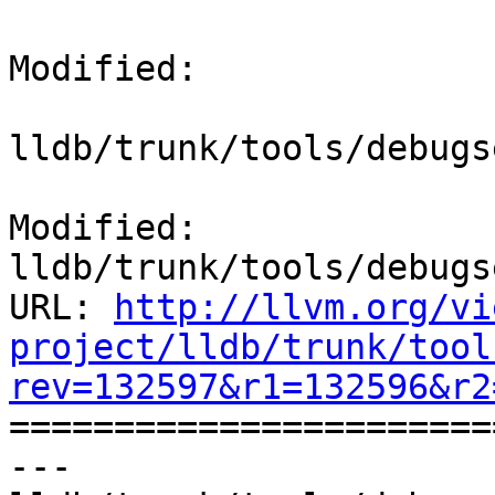
Modified:

lldb/trunk/tools/debugs
Modified: 
lldb/trunk/tools/debugs
URL: 
http://llvm.org/vi
project/lldb/trunk/tool
rev=132597&r1=132596&r2

======================
--- 