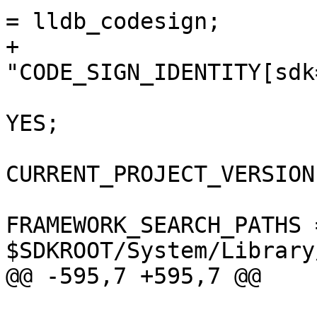
= lldb_codesign;

+				
"CODE_SIGN_IDENTITY[sdk
 				COPY_PHASE_STRIP = 
YES;

CURRENT_PROJECT_VERSION
FRAMEWORK_SEARCH_PATHS =
$SDKROOT/System/Library
@@ -595,7 +595,7 @@

 				);
