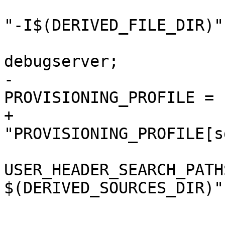
 				OTHER_MIGFLAGS = 
"-I$(DERIVED_FILE_DIR)";
 				PRODUCT_NAME = 
debugserver;

-				
PROVISIONING_PROFILE = "
+				
"PROVISIONING_PROFILE[s
USER_HEADER_SEARCH_PATH
$(DERIVED_SOURCES_DIR)";
 				ZERO_LINK = NO;

 			};
